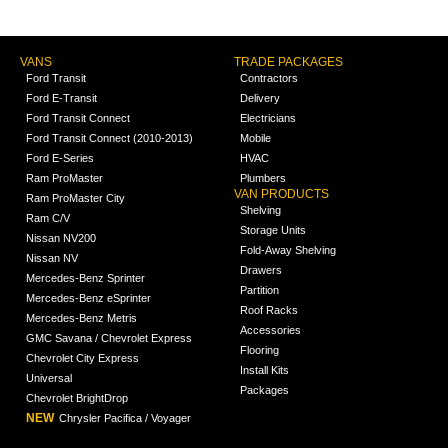
VANS
TRADE PACKAGES
Ford Transit
Contractors
Ford E-Transit
Delivery
Ford Transit Connect
Electricians
Ford Transit Connect (2010-2013)
Mobile
Ford E-Series
HVAC
Ram ProMaster
Plumbers
VAN PRODUCTS
Ram ProMaster City
Shelving
Ram C/V
Storage Units
Nissan NV200
Fold-Away Shelving
Nissan NV
Drawers
Mercedes-Benz Sprinter
Partition
Mercedes-Benz eSprinter
Roof Racks
Mercedes-Benz Metris
Accessories
GMC Savana / Chevrolet Express
Flooring
Chevrolet City Express
Install Kits
Universal
Packages
Chevrolet BrightDrop
NEW
Chrysler Pacifica / Voyager