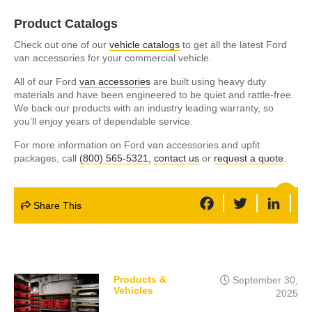
Product Catalogs
Check out one of our
vehicle catalogs
to get all the latest Ford
van accessories for your commercial vehicle.
All of our Ford
van accessories
are built using heavy duty
materials and have been engineered to be quiet and rattle-free.
We back our products with an industry leading warranty, so
you’ll enjoy years of dependable service.
For more information on Ford van accessories and upfit
packages, call
(800) 565-5321,
contact us
or
request a quote
.
F
T
L
Share This
a
w
i
c
i
n
e
t
k
b
t
e
o
e
d
o
r
I
k
n
Products &
September 30,
Vehicles
2025