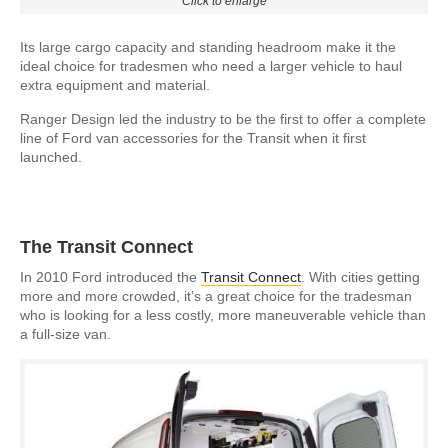
Click to enlarge
Its large cargo capacity and standing headroom make it the
ideal choice for tradesmen who need a larger vehicle to haul
extra equipment and material.
Ranger Design led the industry to be the first to offer a complete
line of Ford van accessories for the Transit when it first
launched.
The Transit Connect
In 2010 Ford introduced the
Transit Connect
. With cities getting
more and more crowded, it’s a great choice for the tradesman
who is looking for a less costly, more maneuverable vehicle than
a full-size van.