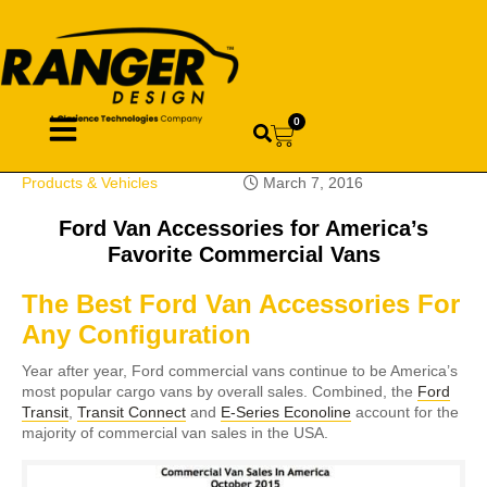
0
Products & Vehicles
March 7, 2016
Ford Van Accessories for America’s
Favorite Commercial Vans
The Best Ford Van Accessories For
Any Configuration
Year after year, Ford commercial vans continue to be America’s
most popular cargo vans by overall sales. Combined, the
Ford
Transit
,
Transit Connect
and
E-Series Econoline
account for the
majority of commercial van sales in the USA.