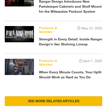
Ranger Design Introduces New
Partskeeper Cabinets and Shelf Mount
for the Milwaukee Packout System
Products &
May 15, 2025
Vehicles
Strength in Every Detail: Inside Ranger
Design’s Van Shelving Lineup
Products &
April 7, 2025
Vehicles
When Every Minute Counts, Your Upfit
Should Work as Hard as You Do
SEE MORE RELATED ARTICLES