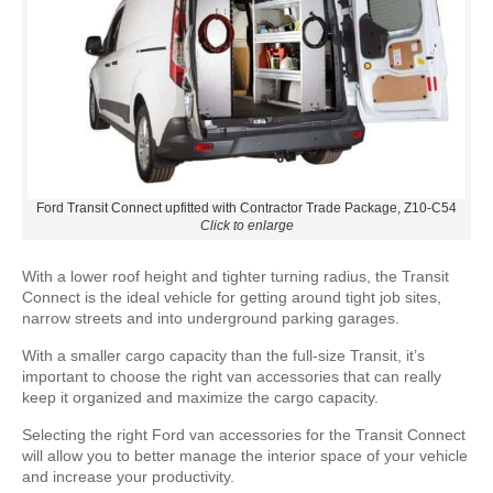
Ford Transit Connect upfitted with Contractor Trade Package, Z10-C54
Click to enlarge
With a lower roof height and tighter turning radius, the Transit
Connect is the ideal vehicle for getting around tight job sites,
narrow streets and into underground parking garages.
With a smaller cargo capacity than the full-size Transit, it’s
important to choose the right van accessories that can really
keep it organized and maximize the cargo capacity.
Selecting the right Ford van accessories for the Transit Connect
will allow you to better manage the interior space of your vehicle
and increase your productivity.