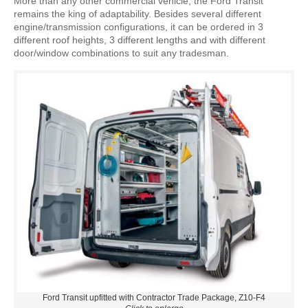
More than any other commercial vehicle, the Ford Transit
remains the king of adaptability. Besides several different
engine/transmission configurations, it can be ordered in 3
different roof heights, 3 different lengths and with different
door/window combinations to suit any tradesman.
Ford Transit upfitted with Contractor Trade Package, Z10-F4