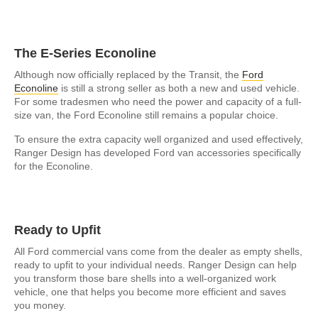
The E-Series Econoline
Although now officially replaced by the Transit, the
Ford
Econoline
is still a strong seller as both a new and used vehicle.
For some tradesmen who need the power and capacity of a full-
size van, the Ford Econoline still remains a popular choice.
To ensure the extra capacity well organized and used effectively,
Ranger Design has developed Ford van accessories specifically
for the Econoline.
Ready to Upfit
All Ford commercial vans come from the dealer as empty shells,
ready to upfit to your individual needs. Ranger Design can help
you transform those bare shells into a well-organized work
vehicle, one that helps you become more efficient and saves
you money.