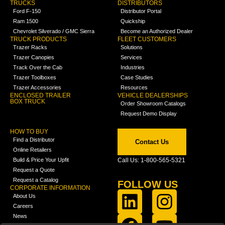
TRUCKS
DISTRIBUTORS
Ford F-150
Distributor Portal
Ram 1500
Quickship
Chevrolet Silverado / GMC Sierra
Become an Authorized Dealer
TRUCK PRODUCTS
FLEET CUSTOMERS
Trazer Racks
Solutions
Trazer Canopies
Services
Track Over the Cab
Industries
Trazer Toolboxes
Case Studies
Trazer Accessories
Resources
ENCLOSED TRAILER
VEHICLE DEALERSHIPS
BOX TRUCK
Order Showroom Catalogs
Request Demo Display
HOW TO BUY
Find a Distributor
Contact Us
Online Retailers
Build & Price Your Upfit
Call Us: 1-800-565-5321
Request a Quote
Request a Catalog
FOLLOW US
CORPORATE INFORMATION
About Us
Careers
News