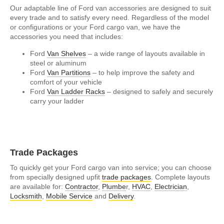
Our adaptable line of Ford van accessories are designed to suit
every trade and to satisfy every need. Regardless of the model
or configurations or your Ford cargo van, we have the
accessories you need that includes:
Ford
Van Shelves
– a wide range of layouts available in
steel or aluminum
Ford
Van Partitions
– to help improve the safety and
comfort of your vehicle
Ford
Van Ladder Racks
– designed to safely and securely
carry your ladder
Trade Packages
To quickly get your Ford cargo van into service; you can choose
from specially designed upfit
trade packages
. Complete layouts
are available for:
Contractor
,
Plumbe
r,
HVAC
,
Electrician
,
Locksmith
,
Mobile Service
and
Delivery
.