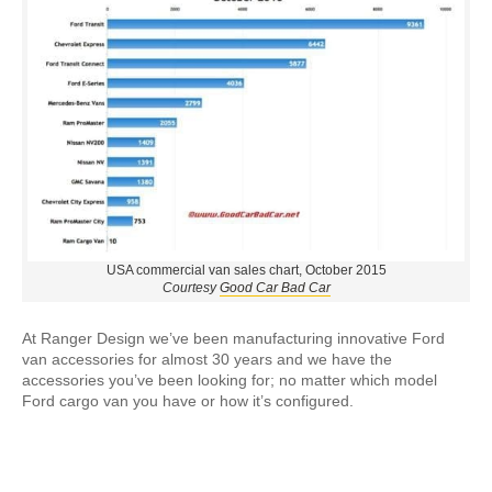
USA commercial van sales chart, October 2015
Courtesy
Good Car Bad Car
At Ranger Design we’ve been manufacturing innovative Ford
van accessories for almost 30 years and we have the
accessories you’ve been looking for; no matter which model
Ford cargo van you have or how it’s configured.