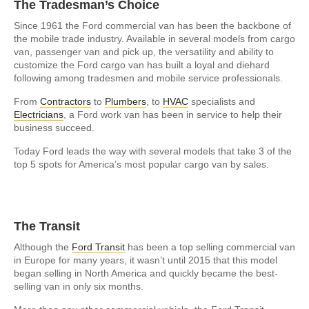
The Tradesman’s Choice
Since 1961 the Ford commercial van has been the backbone of
the mobile trade industry. Available in several models from cargo
van, passenger van and pick up, the versatility and ability to
customize the Ford cargo van has built a loyal and diehard
following among tradesmen and mobile service professionals.
From
Contractors
to
Plumbers
, to
HVAC
specialists and
Electricians
, a Ford work van has been in service to help their
business succeed.
Today Ford leads the way with several models that take 3 of the
top 5 spots for America’s most popular cargo van by sales.
The Transit
Although the
Ford Transit
has been a top selling commercial van
in Europe for many years, it wasn’t until 2015 that this model
began selling in North America and quickly became the best-
selling van in only six months.