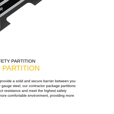
ETY PARTITION
 PARTITION
 provide a solid and secure barrier between you
 gauge steel, our contractor package partitions
t resistance and meet the highest safety
more comfortable environment, providing more