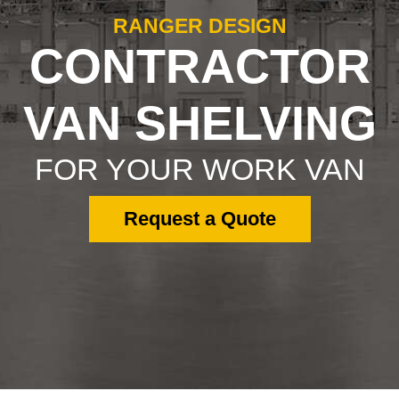
RANGER DESIGN
CONTRACTOR
VAN SHELVING
FOR YOUR WORK VAN
Request a Quote