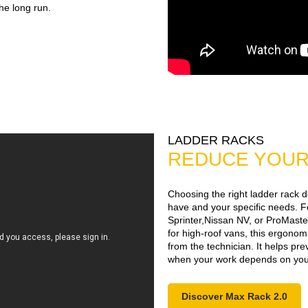
the long run.
LADDER RACKS
REDUCE YOUR 
Choosing the right ladder rack 
have and your specific needs. F
Sprinter,Nissan NV, or ProMaster
for high-roof vans, this ergono
from the technician. It helps pr
when your work depends on your
Discover Max Rack 2.0