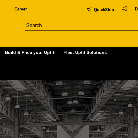
Career
D
QuickShip
Build & Price your Upfit
Fleet Upfit Solutions