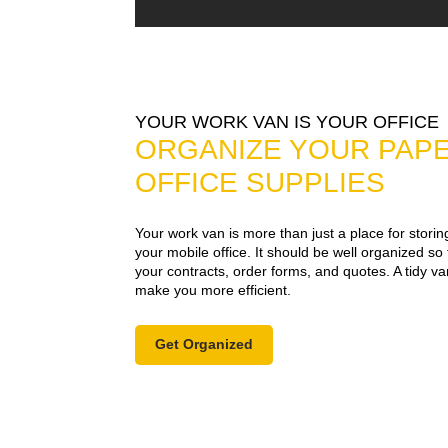
YOUR WORK VAN IS YOUR OFFICE
ORGANIZE YOUR PAP
OFFICE SUPPLIES
Your work van is more than just a place for stori
your mobile office. It should be well organized so
your contracts, order forms, and quotes. A tidy v
make you more efficient.
Get Organized