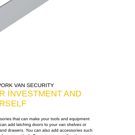
WORK VAN SECURITY
R INVESTMENT AND
RSELF
ories that can make your tools and equipment
an add latching doors to your van shelves or
s, and drawers. You can also add accessories such