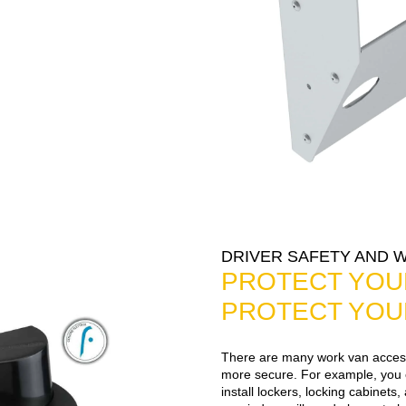
DRIVER SAFETY AND 
PROTECT YOU
PROTECT YOU
There are many work van access
more secure. For example, you c
install lockers, locking cabinet