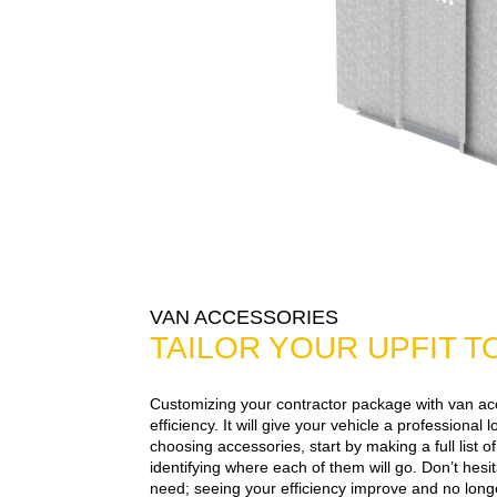
VAN ACCESSORIES
TAILOR YOUR UPFIT 
Customizing your contractor package with van ac
efficiency. It will give your vehicle a professional
choosing accessories, start by making a full list 
identifying where each of them will go. Don’t hesi
need; seeing your efficiency improve and no longe