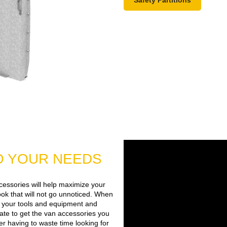
TO YOUR NEEDS
cessories will help maximize your
 look that will not go unnoticed. When
of your tools and equipment and
tate to get the van accessories you
r having to waste time looking for