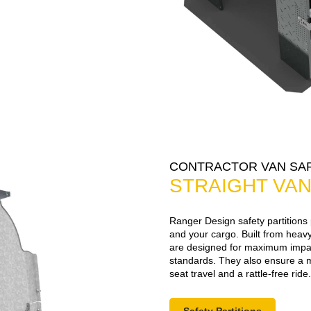
CONTRACTOR VAN SAF
STRAIGHT VAN
Ranger Design safety partitions
and your cargo. Built from heavy
are designed for maximum impac
standards. They also ensure a 
seat travel and a rattle-free ride.
Safety Partitions