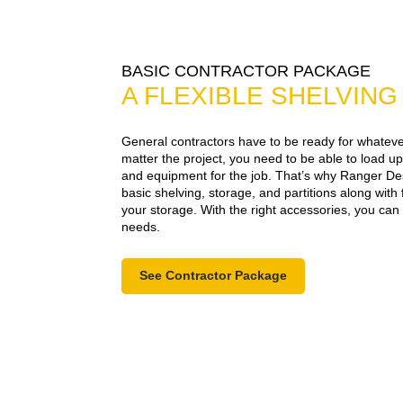
BASIC CONTRACTOR PACKAGE
A FLEXIBLE SHELVIN
General contractors have to be ready for whatever
matter the project, you need to be able to load up
and equipment for the job. That’s why Ranger Des
basic shelving, storage, and partitions along with 
your storage. With the right accessories, you ca
needs.
See Contractor Package