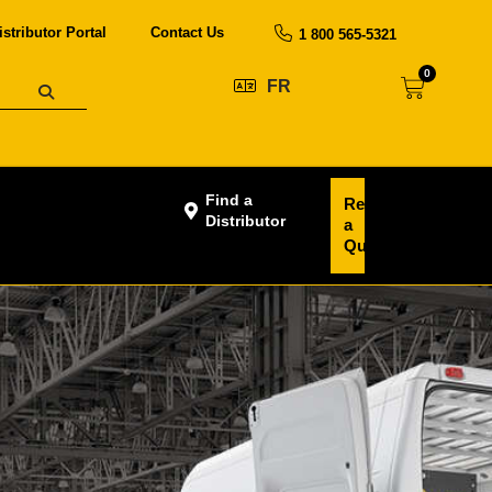
istributor Portal
Contact Us
1 800 565-5321
0
FR
Find a
Request
Distributor
a
Quote