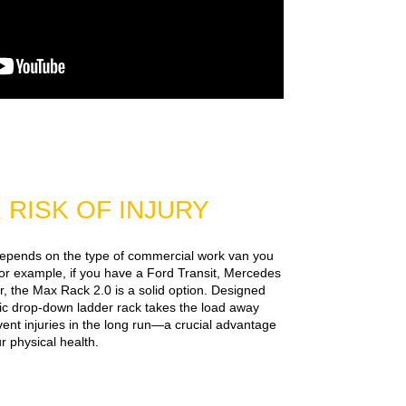
RISK OF INJURY
depends on the type of commercial work van you
or example, if you have a Ford Transit, Mercedes
, the Max Rack 2.0 is a solid option. Designed
mic drop-down ladder rack takes the load away
event injuries in the long run—a crucial advantage
 physical health.