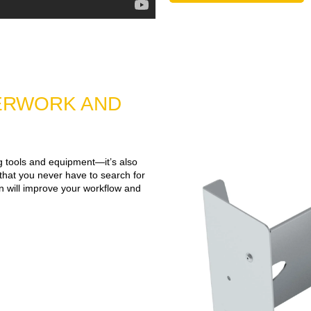
ERWORK AND
ng tools and equipment—it’s also
 that you never have to search for
an will improve your workflow and