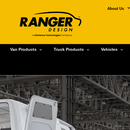
About Us
Van Products
Truck Products
Vehicles