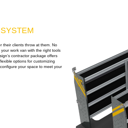
G SYSTEM
 their clients throw at them. No
 your work van with the right tools
ign’s contractor package offers
flexible options for customizing
n configure your space to meet your