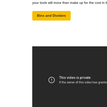
your tools will more than make up for the cost in 
Bins and Dividers