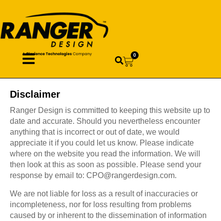
0
Disclaimer
Ranger Design is committed to keeping this website up to
date and accurate. Should you nevertheless encounter
anything that is incorrect or out of date, we would
appreciate it if you could let us know. Please indicate
where on the website you read the information. We will
then look at this as soon as possible. Please send your
response by email to:
CPO@
rangerdesign.com
.
We are not liable for loss as a result of inaccuracies or
incompleteness, nor for loss resulting from problems
caused by or inherent to the dissemination of information