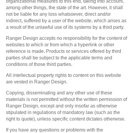
organizational measures to this end, taking into account,
among other things, the state of the art. However, it shall
not be liable for any loss whatsoever, direct and/or
indirect, suffered by a user of the website, which arises as
a result of the unlawful use of its systems by a third party.
Ranger Design accepts no responsibility for the content of
websites to which or from which a hyperlink or other
reference is made. Products or services offered by third
parties shall be subject to the applicable terms and
conditions of those third parties.
All intellectual property rights to content on this website
are vested in Ranger Design.
Copying, disseminating and any other use of these
materials is not permitted without the written permission of
Ranger Design, except and only insofar as otherwise
stipulated in regulations of mandatory law (such as the
right to quote), unless specific content dictates otherwise.
If you have any questions or problems with the