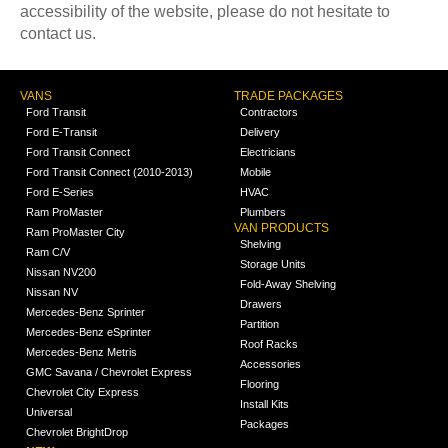
accessibility of the website, please do not hesitate to
contact us.
VANS
TRADE PACKAGES
Ford Transit
Contractors
Ford E-Transit
Delivery
Ford Transit Connect
Electricians
Ford Transit Connect (2010-2013)
Mobile
Ford E-Series
HVAC
Ram ProMaster
Plumbers
VAN PRODUCTS
Ram ProMaster City
Shelving
Ram C/V
Storage Units
Nissan NV200
Fold-Away Shelving
Nissan NV
Drawers
Mercedes-Benz Sprinter
Partition
Mercedes-Benz eSprinter
Roof Racks
Mercedes-Benz Metris
Accessories
GMC Savana / Chevrolet Express
Flooring
Chevrolet City Express
Install Kits
Universal
Packages
Chevrolet BrightDrop