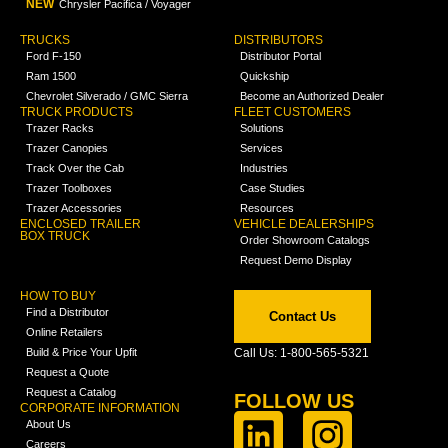
NEW
Chrysler Pacifica / Voyager
TRUCKS
DISTRIBUTORS
Ford F-150
Distributor Portal
Ram 1500
Quickship
Chevrolet Silverado / GMC Sierra
Become an Authorized Dealer
TRUCK PRODUCTS
FLEET CUSTOMERS
Trazer Racks
Solutions
Trazer Canopies
Services
Track Over the Cab
Industries
Trazer Toolboxes
Case Studies
Trazer Accessories
Resources
ENCLOSED TRAILER
VEHICLE DEALERSHIPS
BOX TRUCK
Order Showroom Catalogs
Request Demo Display
HOW TO BUY
Find a Distributor
Contact Us
Online Retailers
Build & Price Your Upfit
Call Us: 1-800-565-5321
Request a Quote
Request a Catalog
FOLLOW US
CORPORATE INFORMATION
About Us
Careers