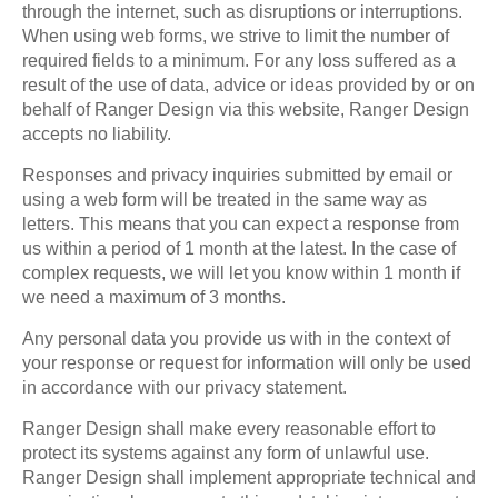
through the internet, such as disruptions or interruptions.
When using web forms, we strive to limit the number of
required fields to a minimum. For any loss suffered as a
result of the use of data, advice or ideas provided by or on
behalf of Ranger Design via this website, Ranger Design
accepts no liability.
Responses and privacy inquiries submitted by email or
using a web form will be treated in the same way as
letters. This means that you can expect a response from
us within a period of 1 month at the latest. In the case of
complex requests, we will let you know within 1 month if
we need a maximum of 3 months.
Any personal data you provide us with in the context of
your response or request for information will only be used
in accordance with our privacy statement.
Ranger Design shall make every reasonable effort to
protect its systems against any form of unlawful use.
Ranger Design shall implement appropriate technical and