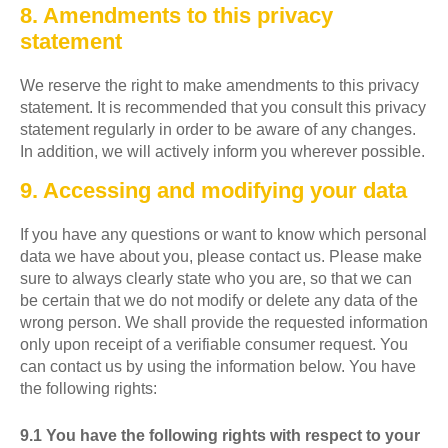
8. Amendments to this privacy
statement
We reserve the right to make amendments to this privacy
statement. It is recommended that you consult this privacy
statement regularly in order to be aware of any changes.
In addition, we will actively inform you wherever possible.
9. Accessing and modifying your data
If you have any questions or want to know which personal
data we have about you, please contact us. Please make
sure to always clearly state who you are, so that we can
be certain that we do not modify or delete any data of the
wrong person. We shall provide the requested information
only upon receipt of a verifiable consumer request. You
can contact us by using the information below. You have
the following rights:
9.1 You have the following rights with respect to your