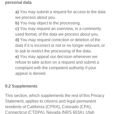
personal data
You may submit a request for access to the data
we process about you.
You may object to the processing.
You may request an overview, in a commonly
used format, of the data we process about you.
You may request correction or deletion of the
data if it is incorrect or not or no longer relevant, or
to ask to restrict the processing of the data.
You may appeal our decision whenever we
refuse to take action on a request and submit a
complaint with the competent authority if your
appeal is denied.
9.2 Supplements
This section, which supplements the rest of this Privacy
Statement, applies to citizens and legal permanent
residents of California (CPRA), Colorado (CPA),
Connecticut (CTDPA), Nevada (NRS 603A), Utah