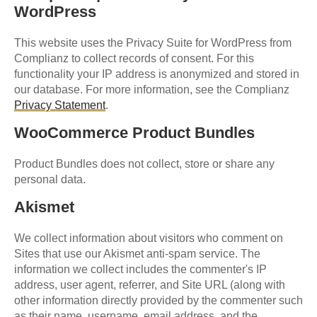
WordPress
This website uses the Privacy Suite for WordPress from
Complianz to collect records of consent. For this
functionality your IP address is anonymized and stored in
our database. For more information, see the Complianz
Privacy Statement
.
WooCommerce Product Bundles
Product Bundles does not collect, store or share any
personal data.
Akismet
We collect information about visitors who comment on
Sites that use our Akismet anti-spam service. The
information we collect includes the commenter's IP
address, user agent, referrer, and Site URL (along with
other information directly provided by the commenter such
as their name, username, email address, and the