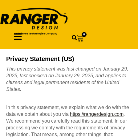
0
Privacy Statement (US)
This privacy statement was last changed on January 29,
2025, last checked on January 29, 2025, and applies to
citizens and legal permanent residents of the United
States.
In this privacy statement, we explain what we do with the
data we obtain about you via
https://rangerdesign.com
.
We recommend you carefully read this statement. In our
processing we comply with the requirements of privacy
legislation. That means, among other things, that: