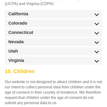
(UCPA) and Virginia (CDPA)
California
Colorado
Connecticut
Nevada
Utah
Virginia
10. Children
Our website is not designed to attract children and it is not
our intent to collect personal data from children under the
age of consent in their country of residence. We therefore
request that children under the age of consent do not
submit any personal data to us.