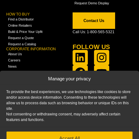
Request Demo Display
HOW TO BUY
Find a Distributor
Contact Us
Online Retailers
Build & Price Your Upfit
Call Us: 1-800-565-5321
Request a Quote
Request a Catalog
FOLLOW US
CORPORATE INFORMATION
About Us
Careers
News
FCLA Report (PDF)
LEARN
Manage your privacy
Training Videos
Catalogs
To provide the best experiences, we use technologies like cookies to store
Media
and/or access device information. Consenting to these technologies will
FAQ
allow us to process data such as browsing behavior or unique IDs on this
Blog
site.
Not consenting or withdrawing consent, may adversely affect certain
features and functions.
Accept All
HOME
|
PRIVACY STATEMENT
|
COOKIE