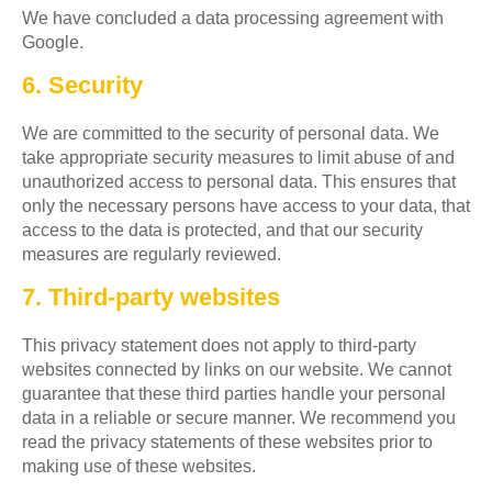
We have concluded a data processing agreement with
Google.
6. Security
We are committed to the security of personal data. We
take appropriate security measures to limit abuse of and
unauthorized access to personal data. This ensures that
only the necessary persons have access to your data, that
access to the data is protected, and that our security
measures are regularly reviewed.
7. Third-party websites
This privacy statement does not apply to third-party
websites connected by links on our website. We cannot
guarantee that these third parties handle your personal
data in a reliable or secure manner. We recommend you
read the privacy statements of these websites prior to
making use of these websites.