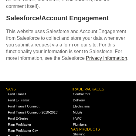
comment itself).
Salesforce/Account Engagement
This website uses Salesforce and Account Engagement
from Salesforce to collect and store your data whenever
you submit a request via a form on our site. For this
functionality your information is sent to Salesforce. For
more information, see the Salesforce
Privacy Information
.
VANS
TRADE PACKAGES
Ford Transit
Contractors
Ford E-Transit
Delivery
Ford Transit Connect
Electricians
Ford Transit Connect (2010-2013)
Mobile
Ford E-Series
HVAC
Ram ProMaster
Plumbers
VAN PRODUCTS
Ram ProMaster City
Shelving