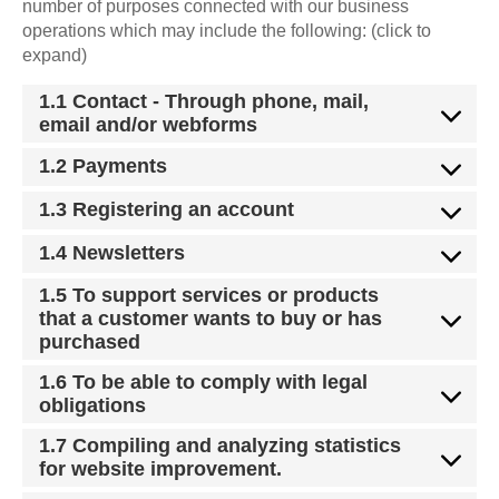
number of purposes connected with our business
operations which may include the following: (click to
expand)
1.1 Contact - Through phone, mail,
email and/or webforms
1.2 Payments
1.3 Registering an account
1.4 Newsletters
1.5 To support services or products
that a customer wants to buy or has
purchased
1.6 To be able to comply with legal
obligations
1.7 Compiling and analyzing statistics
for website improvement.