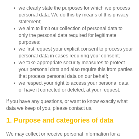
we clearly state the purposes for which we process
personal data. We do this by means of this privacy
statement;
we aim to limit our collection of personal data to
only the personal data required for legitimate
purposes;
we first request your explicit consent to process your
personal data in cases requiring your consent;
we take appropriate security measures to protect
your personal data and also require this from parties
that process personal data on our behalf;
we respect your right to access your personal data
or have it corrected or deleted, at your request.
If you have any questions, or want to know exactly what
data we keep of you, please contact us.
1. Purpose and categories of data
We may collect or receive personal information for a