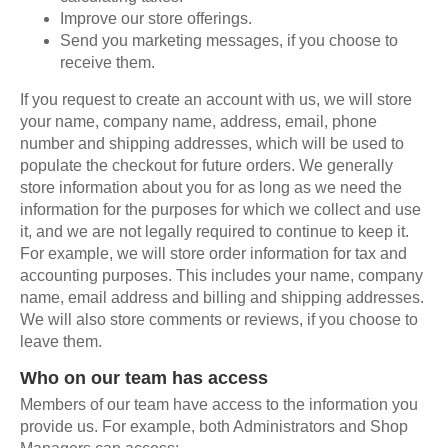
Improve our store offerings.
Send you marketing messages, if you choose to
receive them.
If you request to create an account with us, we will store
your name, company name, address, email, phone
number and shipping addresses, which will be used to
populate the checkout for future orders. We generally
store information about you for as long as we need the
information for the purposes for which we collect and use
it, and we are not legally required to continue to keep it.
For example, we will store order information for tax and
accounting purposes. This includes your name, company
name, email address and billing and shipping addresses.
We will also store comments or reviews, if you choose to
leave them.
Who on our team has access
Members of our team have access to the information you
provide us. For example, both Administrators and Shop