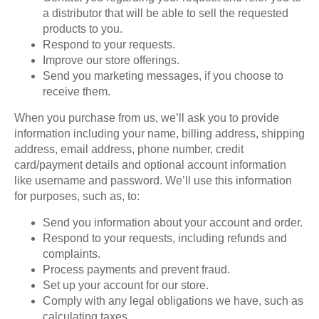
a distributor that will be able to sell the requested
products to you.
Respond to your requests.
Improve our store offerings.
Send you marketing messages, if you choose to
receive them.
When you purchase from us, we’ll ask you to provide
information including your name, billing address, shipping
address, email address, phone number, credit
card/payment details and optional account information
like username and password. We’ll use this information
for purposes, such as, to:
Send you information about your account and order.
Respond to your requests, including refunds and
complaints.
Process payments and prevent fraud.
Set up your account for our store.
Comply with any legal obligations we have, such as
calculating taxes.