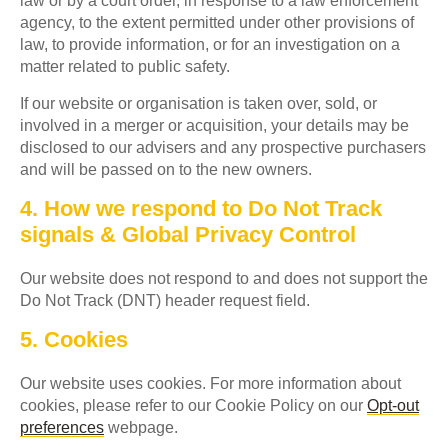
law or by a court order, in response to a law enforcement
agency, to the extent permitted under other provisions of
law, to provide information, or for an investigation on a
matter related to public safety.
If our website or organisation is taken over, sold, or
involved in a merger or acquisition, your details may be
disclosed to our advisers and any prospective purchasers
and will be passed on to the new owners.
4. How we respond to Do Not Track
signals & Global Privacy Control
Our website does not respond to and does not support the
Do Not Track (DNT) header request field.
5. Cookies
Our website uses cookies. For more information about
cookies, please refer to our Cookie Policy on our
Opt-out
preferences
webpage.