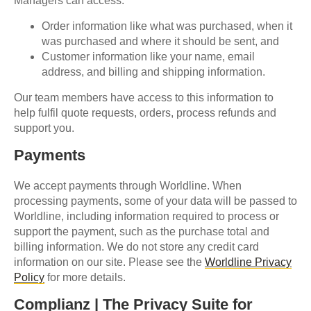
Managers can access:
Order information like what was purchased, when it
was purchased and where it should be sent, and
Customer information like your name, email
address, and billing and shipping information.
Our team members have access to this information to
help fulfil quote requests, orders, process refunds and
support you.
Payments
We accept payments through Worldline. When
processing payments, some of your data will be passed to
Worldline, including information required to process or
support the payment, such as the purchase total and
billing information. We do not store any credit card
information on our site. Please see the
Worldline Privacy
Policy
for more details.
Complianz | The Privacy Suite for