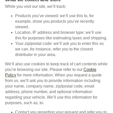
While you visit our site, we’ll track:
Products you’ve viewed: we’ll use this to, for
example, show you products you’ve recently
viewed.
Location, IP address and browser type: we’ll use
this for purposes like estimating taxes and shipping.
Your zip/postal code: we’ll ask you to enter this so
we can, for instance, refer you to the closest
distributor in your area.
We’ll also use cookies to keep track of cart contents while
you’re browsing our site. Please refer to our
Cookie
Policy
for more information. When you request a quote
from us, we’ll ask you to provide information including
your name, company name, zip/postal code, email
address, phone number, and optional information
regarding your vehicle. We’ll use this information for
purposes, such as, to:
Contact you regarding your request and refer you to