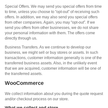
Special Offers. We may send you special offers from time
to time, unless you choose to “opt-out” of receiving such
offers. In addition, we may also send you special offers
from other companies. Again, you may “opt-out”. If we
send you offers from other businesses, we do not share
your personal information with them. The offers come
directly through us.
Business Transfers. As we continue to develop our
business, we might sell or buy stores or assets. In such
transactions, customer information generally is one of the
transferred business assets. Also, in the unlikely event
that we are acquired, customer information will be one of
the transferred assets.
WooCommerce
We collect information about you during the quote request
and/or checkout process on our store.
What we collect and store