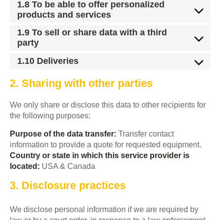
1.8 To be able to offer personalized
products and services
1.9 To sell or share data with a third
party
1.10 Deliveries
2. Sharing with other parties
We only share or disclose this data to other recipients for
the following purposes:
Purpose of the data transfer:
Transfer contact
information to provide a quote for requested equipment.
Country or state in which this service provider is
located:
USA & Canada
3. Disclosure practices
We disclose personal information if we are required by