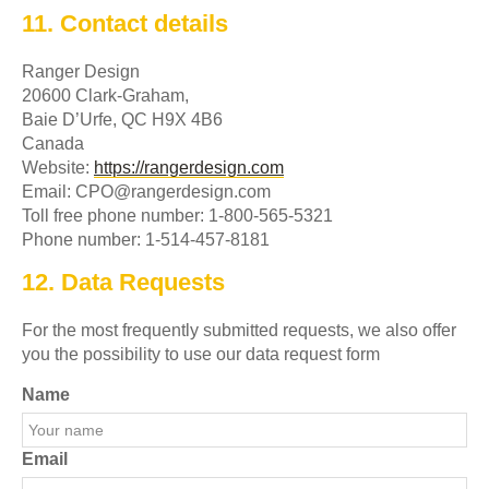
11. Contact details
Ranger Design
20600 Clark-Graham,
Baie D’Urfe, QC H9X 4B6
Canada
Website:
https://rangerdesign.com
Email:
CPO@
rangerdesign.com
Toll free phone number: 1-800-565-5321
Phone number: 1-514-457-8181
12. Data Requests
For the most frequently submitted requests, we also offer
you the possibility to use our data request form
Name
Email