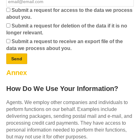
Submit a request for access to the data we process
about you.
Submit a request for deletion of the data if it is no
longer relevant.
Submit a request to receive an export file of the
data we process about you.
Annex
How Do We Use Your Information?
Agents. We employ other companies and individuals to
perform functions on our behalf. Examples include
delivering packages, sending postal mail and e-mail, and
processing credit card payments. They have access to
personal information needed to perform their functions,
but may not use it for other purposes.