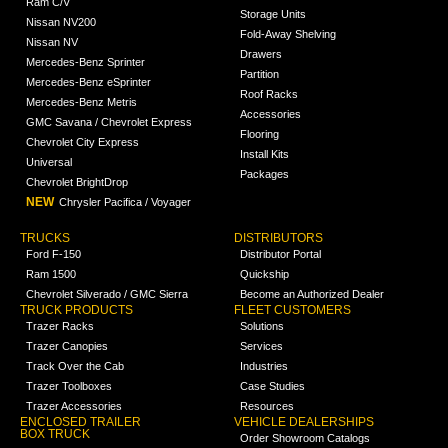
Ram C/V
Storage Units
Nissan NV200
Fold-Away Shelving
Nissan NV
Drawers
Mercedes-Benz Sprinter
Partition
Mercedes-Benz eSprinter
Roof Racks
Mercedes-Benz Metris
Accessories
GMC Savana / Chevrolet Express
Flooring
Chevrolet City Express
Install Kits
Universal
Packages
Chevrolet BrightDrop
NEW
Chrysler Pacifica / Voyager
TRUCKS
DISTRIBUTORS
Ford F-150
Distributor Portal
Ram 1500
Quickship
Chevrolet Silverado / GMC Sierra
Become an Authorized Dealer
TRUCK PRODUCTS
FLEET CUSTOMERS
Trazer Racks
Solutions
Trazer Canopies
Services
Track Over the Cab
Industries
Trazer Toolboxes
Case Studies
Trazer Accessories
Resources
ENCLOSED TRAILER
VEHICLE DEALERSHIPS
BOX TRUCK
Order Showroom Catalogs