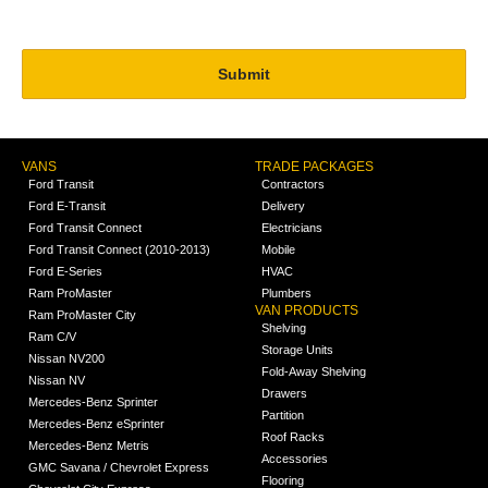
VANS
TRADE PACKAGES
Ford Transit
Contractors
Ford E-Transit
Delivery
Ford Transit Connect
Electricians
Ford Transit Connect (2010-2013)
Mobile
Ford E-Series
HVAC
Ram ProMaster
Plumbers
VAN PRODUCTS
Ram ProMaster City
Shelving
Ram C/V
Storage Units
Nissan NV200
Fold-Away Shelving
Nissan NV
Drawers
Mercedes-Benz Sprinter
Partition
Mercedes-Benz eSprinter
Roof Racks
Mercedes-Benz Metris
Accessories
GMC Savana / Chevrolet Express
Flooring