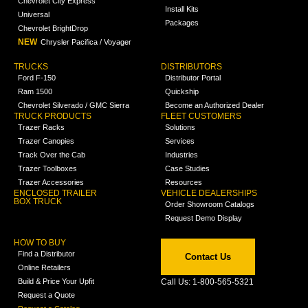
Chevrolet City Express
Install Kits
Universal
Packages
Chevrolet BrightDrop
NEW
Chrysler Pacifica / Voyager
TRUCKS
DISTRIBUTORS
Ford F-150
Distributor Portal
Ram 1500
Quickship
Chevrolet Silverado / GMC Sierra
Become an Authorized Dealer
TRUCK PRODUCTS
FLEET CUSTOMERS
Trazer Racks
Solutions
Trazer Canopies
Services
Track Over the Cab
Industries
Trazer Toolboxes
Case Studies
Trazer Accessories
Resources
ENCLOSED TRAILER
VEHICLE DEALERSHIPS
BOX TRUCK
Order Showroom Catalogs
Request Demo Display
HOW TO BUY
Find a Distributor
Contact Us
Online Retailers
Build & Price Your Upfit
Call Us: 1-800-565-5321
Request a Quote