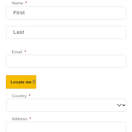
Name
*
Email
*
Country
*
Address
*