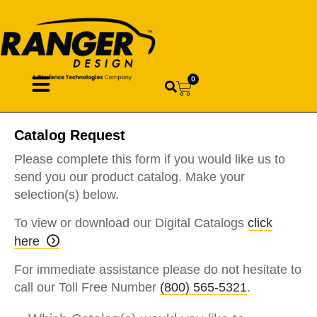
0
Catalog Request
Please complete this form if you would like us to
send you our product catalog. Make your
selection(s) below.
To view or download our Digital Catalogs
click
here
For immediate assistance please do not hesitate to
call our Toll Free Number
(800) 565-5321
.