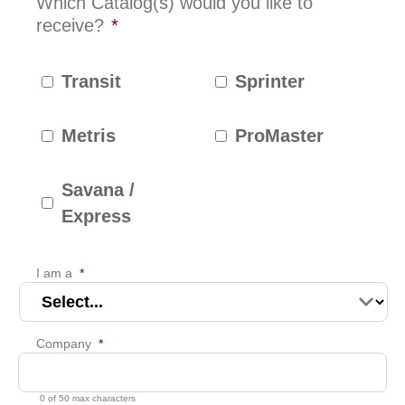
Which Catalog(s) would you like to
receive?
*
Transit
Sprinter
Metris
ProMaster
Savana /
Express
I am a
*
Company
*
0 of 50 max characters