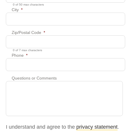
0 of 50 max characters
City
*
Zip/Postal Code
*
0 of 7 max characters
Phone
*
Questions or Comments
I understand and agree to the
privacy statement
.