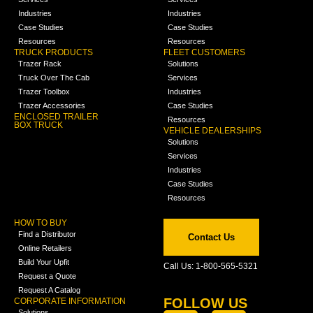
Industries
Industries
Case Studies
Case Studies
Resources
Resources
TRUCK PRODUCTS
FLEET CUSTOMERS
Trazer Rack
Solutions
Truck Over The Cab
Services
Trazer Toolbox
Industries
Trazer Accessories
Case Studies
ENCLOSED TRAILER
Resources
BOX TRUCK
VEHICLE DEALERSHIPS
Solutions
Services
Industries
Case Studies
Resources
HOW TO BUY
Find a Distributor
Contact Us
Online Retailers
Build Your Upfit
Call Us: 1-800-565-5321
Request a Quote
Request A Catalog
FOLLOW US
CORPORATE INFORMATION
Solutions