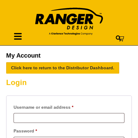
My Account
Click here to return to the Distributor Dashboard.
Login
Username or email address
*
Password
*