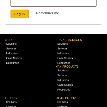
Remember me
Log in
VANS
TRADE PACKAGES
Solutions
Solutions
Services
Services
Industries
Industries
Case Studies
Case Studies
Resources
Resources
VAN PRODUCTS
Solutions
Services
Industries
Case Studies
Resources
TRUCKS
DISTRIBUTORS
Solutions
Solutions
Services
Services