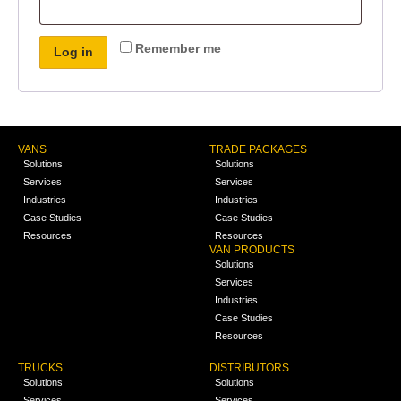
Remember me
Log in
VANS
TRADE PACKAGES
Solutions
Solutions
Services
Services
Industries
Industries
Case Studies
Case Studies
Resources
Resources
VAN PRODUCTS
Solutions
Services
Industries
Case Studies
Resources
TRUCKS
DISTRIBUTORS
Solutions
Solutions
Services
Services