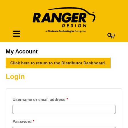
My Account
Click here to return to the Distributor Dashboard.
Login
Username or email address
*
Password
*