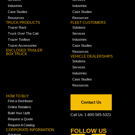
Industries
Industries
Case Studies
Case Studies
Resources
Resources
TRUCK PRODUCTS
FLEET CUSTOMERS
Trazer Rack
Solutions
Truck Over The Cab
Services
Trazer Toolbox
Industries
Trazer Accessories
Case Studies
ENCLOSED TRAILER
Resources
BOX TRUCK
VEHICLE DEALERSHIPS
Solutions
Services
Industries
Case Studies
Resources
HOW TO BUY
Find a Distributor
Contact Us
Online Retailers
Build Your Upfit
Call Us: 1-800-565-5321
Request a Quote
Request A Catalog
FOLLOW US
CORPORATE INFORMATION
Solutions