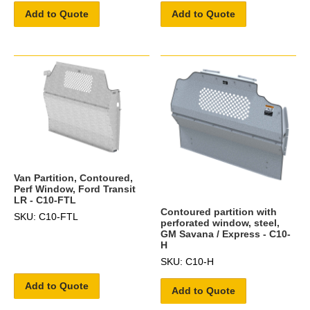
Add to Quote
Add to Quote
Van Partition, Contoured,
Perf Window, Ford Transit
LR - C10-FTL
Contoured partition with
SKU: C10-FTL
perforated window, steel,
GM Savana / Express - C10-
H
SKU: C10-H
Add to Quote
Add to Quote