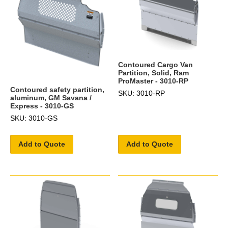
Contoured Cargo Van
Partition, Solid, Ram
ProMaster - 3010-RP
Contoured safety partition,
SKU: 3010-RP
aluminum, GM Savana /
Express - 3010-GS
SKU: 3010-GS
Add to Quote
Add to Quote