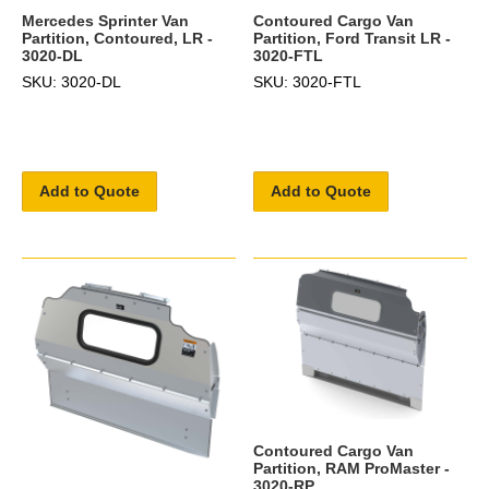
Mercedes Sprinter Van
Contoured Cargo Van
Partition, Contoured, LR -
Partition, Ford Transit LR -
3020-DL
3020-FTL
SKU: 3020-DL
SKU: 3020-FTL
Add to Quote
Add to Quote
Contoured Cargo Van
Partition, RAM ProMaster -
3020-RP