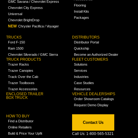
GMC Savana / Chevrolet Express
Flooring
Chevrolet City Express
Install Kits
Universal
Packages
Chevrolet BrightDrop
NEW
Chrysler Pacifica / Voyager
TRUCKS
DISTRIBUTORS
Ford F-150
Distributor Portal
Ram 1500
Quickship
Chevrolet Silverado / GMC Sierra
Become an Authorized Dealer
TRUCK PRODUCTS
FLEET CUSTOMERS
Trazer Racks
Solutions
Trazer Canopies
Services
Track Over the Cab
Industries
Trazer Toolboxes
Case Studies
Trazer Accessories
Resources
ENCLOSED TRAILER
VEHICLE DEALERSHIPS
BOX TRUCK
Order Showroom Catalogs
Request Demo Display
HOW TO BUY
Find a Distributor
Contact Us
Online Retailers
Build & Price Your Upfit
Call Us: 1-800-565-5321