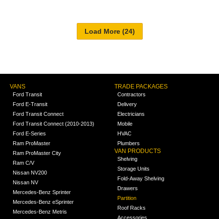
VANS
TRADE PACKAGES
Ford Transit
Contractors
Ford E-Transit
Delivery
Ford Transit Connect
Electricians
Ford Transit Connect (2010-2013)
Mobile
Ford E-Series
HVAC
Ram ProMaster
Plumbers
VAN PRODUCTS
Ram ProMaster City
Shelving
Ram C/V
Storage Units
Nissan NV200
Fold-Away Shelving
Nissan NV
Drawers
Mercedes-Benz Sprinter
Partition
Mercedes-Benz eSprinter
Roof Racks
Mercedes-Benz Metris
Accessories