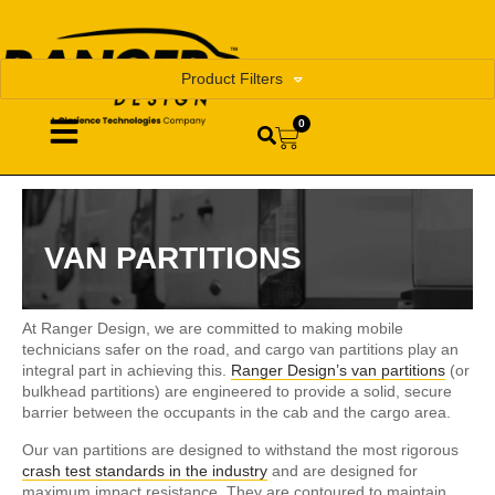
Product Filters
0
VAN PARTITIONS
At Ranger Design, we are committed to making mobile
technicians safer on the road, and cargo van partitions play an
integral part in achieving this.
Ranger Design’s van partitions
(or
bulkhead partitions) are engineered to provide a solid, secure
barrier between the occupants in the cab and the cargo area.
Our van partitions are designed to withstand the most rigorous
crash test standards in the industry
and are designed for
maximum impact resistance. They are contoured to maintain