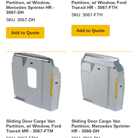
Partition, w/ Window,
Partition, w/ Window, Ford
Mercedes Sprinter HR -
Transit HR - 3067-FTH
3067-DH
SKU: 3067-FTH
SKU: 3067-DH
Add to Quote
Add to Quote
Sliding Door Cargo Van
Sliding Door Cargo Van
Partition, w/ Window, Ford
Partition, Mercedes Sprinter
Transit MR - 3067-FTM
HR - 3066-DH