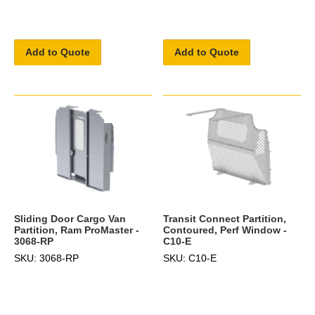
Add to Quote
Add to Quote
Sliding Door Cargo Van
Transit Connect Partition,
Partition, Ram ProMaster -
Contoured, Perf Window -
3068-RP
C10-E
SKU: 3068-RP
SKU: C10-E