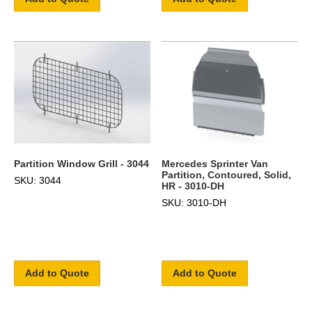
Partition Window Grill - 3044
Mercedes Sprinter Van
Partition, Contoured, Solid,
SKU: 3044
HR - 3010-DH
SKU: 3010-DH
Add to Quote
Add to Quote