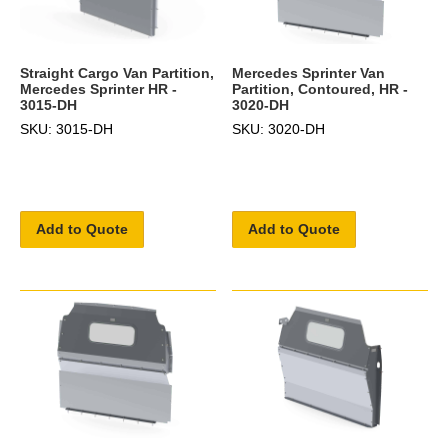
Straight Cargo Van Partition,
Mercedes Sprinter Van
Mercedes Sprinter HR -
Partition, Contoured, HR -
3015-DH
3020-DH
SKU: 3015-DH
SKU: 3020-DH
Add to Quote
Add to Quote