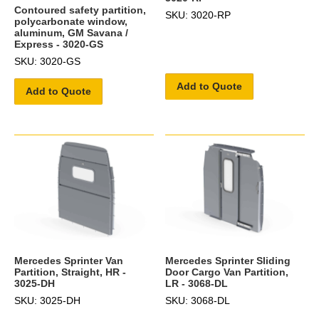
Contoured safety partition,
SKU: 3020-RP
polycarbonate window,
aluminum, GM Savana /
Express - 3020-GS
SKU: 3020-GS
Add to Quote
Add to Quote
Mercedes Sprinter Van
Mercedes Sprinter Sliding
Partition, Straight, HR -
Door Cargo Van Partition,
3025-DH
LR - 3068-DL
SKU: 3025-DH
SKU: 3068-DL