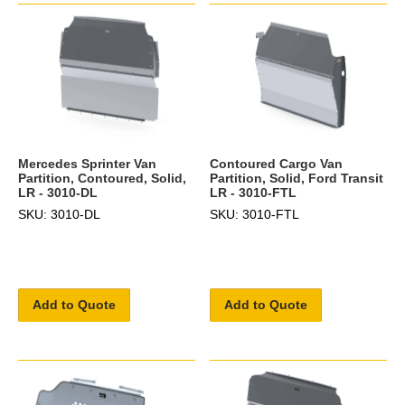
Mercedes Sprinter Van
Contoured Cargo Van
Partition, Contoured, Solid,
Partition, Solid, Ford Transit
LR - 3010-DL
LR - 3010-FTL
SKU: 3010-DL
SKU: 3010-FTL
Add to Quote
Add to Quote