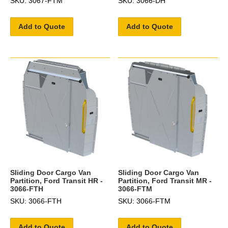
SKU: 3067-FTM
SKU: 3066-DH
Add to Quote
Add to Quote
Sliding Door Cargo Van
Sliding Door Cargo Van
Partition, Ford Transit HR -
Partition, Ford Transit MR -
3066-FTH
3066-FTM
SKU: 3066-FTH
SKU: 3066-FTM
Add to Quote
Add to Quote