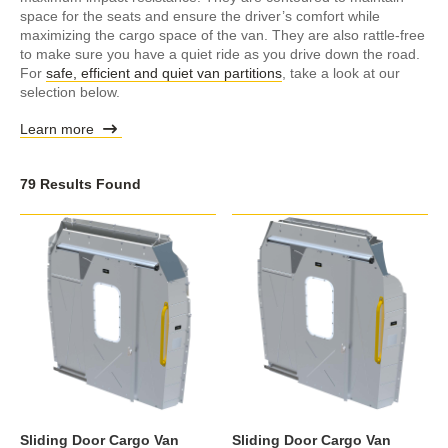
space for the seats and ensure the driver’s comfort while
maximizing the cargo space of the van. They are also rattle-free
to make sure you have a quiet ride as you drive down the road.
For
safe, efficient and quiet van partitions
, take a look at our
selection below.
Learn more
79 Results Found
Sliding Door Cargo Van
Sliding Door Cargo Van