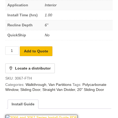
Application
Interior
Install Time (hrs)
1.00
Recline Depth
6"
QuickShip
No
Add to Quote
Locate a distributor
SKU:
3067-FTH
Categories:
Walkthrough
,
Van Partitions
Tags:
Polycarbonate
Window
,
Sliding Door
,
Straight Van Divider
,
20" Sliding Door
Install Guide