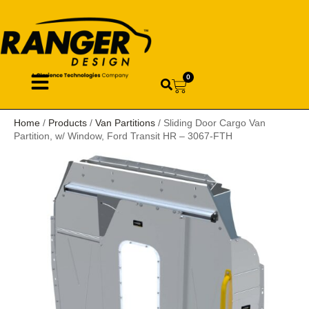
0
Home
/
Products
/
Van Partitions
/ Sliding Door Cargo Van
Partition, w/ Window, Ford Transit HR – 3067-FTH