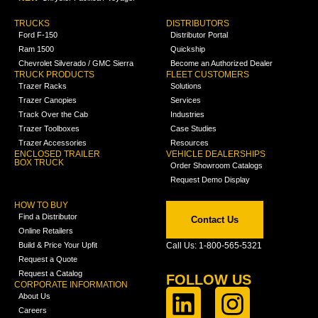
TRUCKS
DISTRIBUTORS
Ford F-150
Distributor Portal
Ram 1500
Quickship
Chevrolet Silverado / GMC Sierra
Become an Authorized Dealer
TRUCK PRODUCTS
FLEET CUSTOMERS
Trazer Racks
Solutions
Trazer Canopies
Services
Track Over the Cab
Industries
Trazer Toolboxes
Case Studies
Trazer Accessories
Resources
ENCLOSED TRAILER
VEHICLE DEALERSHIPS
BOX TRUCK
Order Showroom Catalogs
Request Demo Display
HOW TO BUY
Find a Distributor
Contact Us
Online Retailers
Build & Price Your Upfit
Call Us: 1-800-565-5321
Request a Quote
Request a Catalog
FOLLOW US
CORPORATE INFORMATION
About Us
Careers