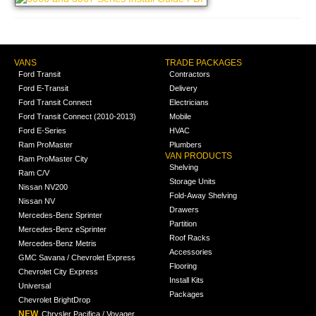
VANS
TRADE PACKAGES
Ford Transit
Contractors
Ford E-Transit
Delivery
Ford Transit Connect
Electricians
Ford Transit Connect (2010-2013)
Mobile
Ford E-Series
HVAC
Ram ProMaster
Plumbers
VAN PRODUCTS
Ram ProMaster City
Shelving
Ram C/V
Storage Units
Nissan NV200
Fold-Away Shelving
Nissan NV
Drawers
Mercedes-Benz Sprinter
Partition
Mercedes-Benz eSprinter
Roof Racks
Mercedes-Benz Metris
Accessories
GMC Savana / Chevrolet Express
Flooring
Chevrolet City Express
Install Kits
Universal
Packages
Chevrolet BrightDrop
NEW
Chrysler Pacifica / Voyager