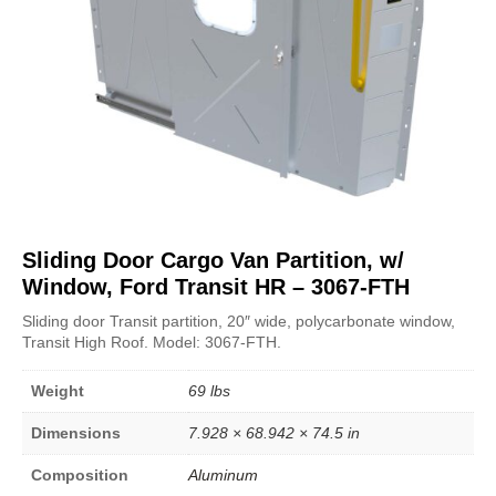
Sliding Door Cargo Van Partition, w/
Window, Ford Transit HR – 3067-FTH
Sliding door Transit partition, 20″ wide, polycarbonate window,
Transit High Roof. Model: 3067-FTH.
Weight
69 lbs
Dimensions
7.928 × 68.942 × 74.5 in
Composition
Aluminum