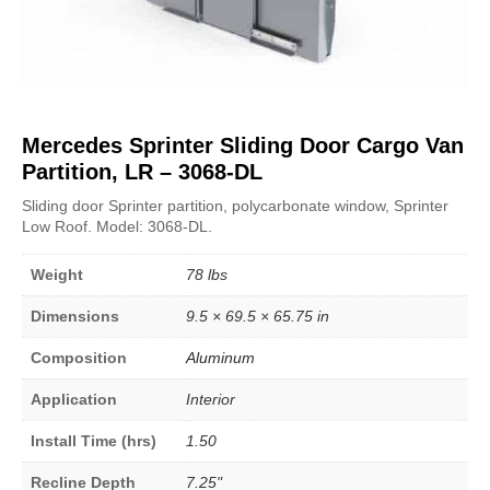
Mercedes Sprinter Sliding Door Cargo Van
Partition, LR – 3068-DL
Sliding door Sprinter partition, polycarbonate window, Sprinter
Low Roof. Model: 3068-DL.
Weight
78 lbs
Dimensions
9.5 × 69.5 × 65.75 in
Composition
Aluminum
Application
Interior
Install Time (hrs)
1.50
Recline Depth
7.25"