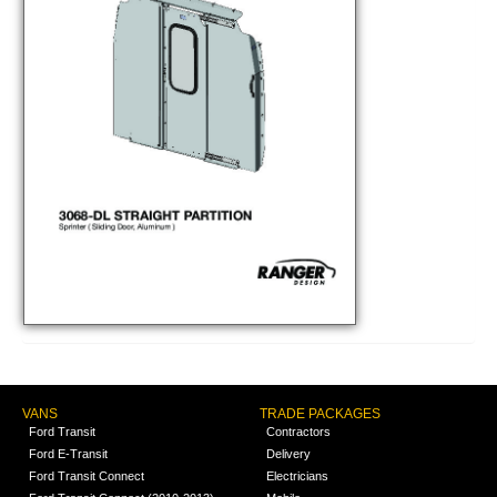
VANS
TRADE PACKAGES
Ford Transit
Contractors
Ford E-Transit
Delivery
Ford Transit Connect
Electricians