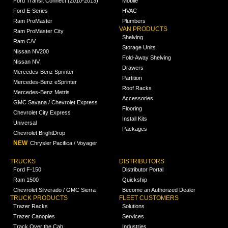
Ford Transit Connect (2010-2013)
Mobile
Ford E-Series
HVAC
Ram ProMaster
Plumbers
VAN PRODUCTS
Ram ProMaster City
Shelving
Ram C/V
Storage Units
Nissan NV200
Fold-Away Shelving
Nissan NV
Drawers
Mercedes-Benz Sprinter
Partition
Mercedes-Benz eSprinter
Roof Racks
Mercedes-Benz Metris
Accessories
GMC Savana / Chevrolet Express
Flooring
Chevrolet City Express
Install Kits
Universal
Packages
Chevrolet BrightDrop
NEW
Chrysler Pacifica / Voyager
TRUCKS
DISTRIBUTORS
Ford F-150
Distributor Portal
Ram 1500
Quickship
Chevrolet Silverado / GMC Sierra
Become an Authorized Dealer
TRUCK PRODUCTS
FLEET CUSTOMERS
Trazer Racks
Solutions
Trazer Canopies
Services
Track Over the Cab
Industries