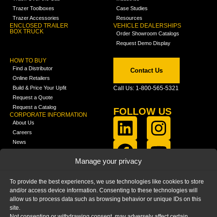
Trazer Toolboxes
Case Studies
Trazer Accessories
Resources
ENCLOSED TRAILER
VEHICLE DEALERSHIPS
BOX TRUCK
Order Showroom Catalogs
Request Demo Display
HOW TO BUY
Find a Distributor
Contact Us
Online Retailers
Build & Price Your Upfit
Call Us: 1-800-565-5321
Request a Quote
Request a Catalog
FOLLOW US
CORPORATE INFORMATION
About Us
Careers
News
FCLA Report (PDF)
LEARN
Manage your privacy
Training Videos
Catalogs
To provide the best experiences, we use technologies like cookies to store
Media
and/or access device information. Consenting to these technologies will
FAQ
allow us to process data such as browsing behavior or unique IDs on this
Blog
site.
Not consenting or withdrawing consent, may adversely affect certain