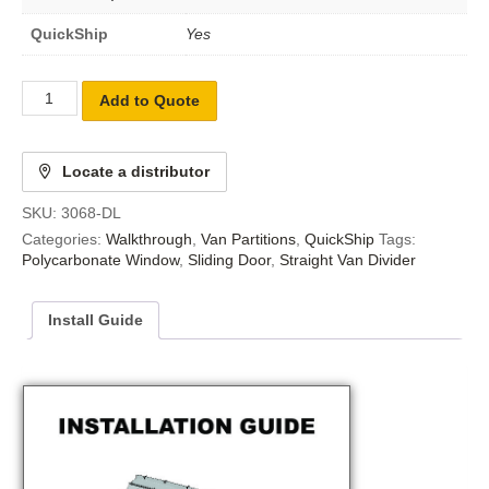
QuickShip
Yes
Add to Quote
Locate a distributor
SKU:
3068-DL
Categories:
Walkthrough
,
Van Partitions
,
QuickShip
Tags:
Polycarbonate Window
,
Sliding Door
,
Straight Van Divider
Install Guide