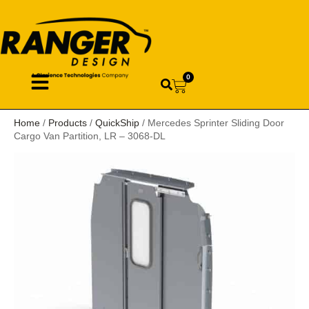
0
Home
/
Products
/
QuickShip
/ Mercedes Sprinter Sliding Door
Cargo Van Partition, LR – 3068-DL