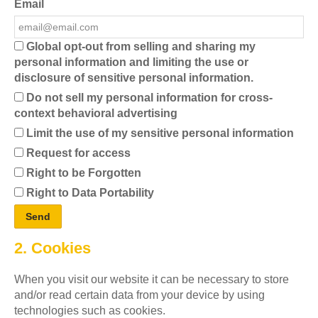
Email
Global opt-out from selling and sharing my
personal information and limiting the use or
disclosure of sensitive personal information.
Do not sell my personal information for cross-
context behavioral advertising
Limit the use of my sensitive personal information
Request for access
Right to be Forgotten
Right to Data Portability
2. Cookies
When you visit our website it can be necessary to store
and/or read certain data from your device by using
technologies such as cookies.