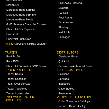
Fold-Away Shelving
Nissan NV
Drawers
Mercedes-Benz Sprinter
Partition
Mercedes-Benz eSprinter
Roof Racks
Mercedes-Benz Metris
Accessories
GMC Savana / Chevrolet Express
Flooring
Chevrolet City Express
Install Kits
Universal
Packages
Chevrolet BrightDrop
NEW
Chrysler Pacifica / Voyager
TRUCKS
DISTRIBUTORS
Ford F-150
Distributor Portal
Ram 1500
Quickship
Chevrolet Silverado / GMC Sierra
Become an Authorized Dealer
TRUCK PRODUCTS
FLEET CUSTOMERS
Trazer Racks
Solutions
Trazer Canopies
Services
Track Over the Cab
Industries
Trazer Toolboxes
Case Studies
Trazer Accessories
Resources
ENCLOSED TRAILER
VEHICLE DEALERSHIPS
BOX TRUCK
Order Showroom Catalogs
Request Demo Display