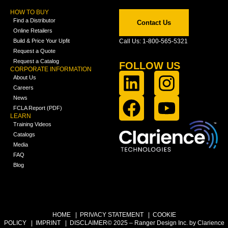
HOW TO BUY
Find a Distributor
Contact Us
Online Retailers
Build & Price Your Upfit
Call Us: 1-800-565-5321
Request a Quote
Request a Catalog
FOLLOW US
CORPORATE INFORMATION
About Us
Careers
News
FCLA Report (PDF)
LEARN
Training Videos
Catalogs
Media
FAQ
Blog
HOME
|
PRIVACY STATEMENT
|
COOKIE
POLICY
|
IMPRINT
|
DISCLAIMER
© 2025 – Ranger Design Inc. by Clarience