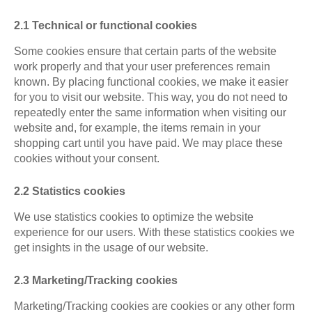
2.1 Technical or functional cookies
Some cookies ensure that certain parts of the website
work properly and that your user preferences remain
known. By placing functional cookies, we make it easier
for you to visit our website. This way, you do not need to
repeatedly enter the same information when visiting our
website and, for example, the items remain in your
shopping cart until you have paid. We may place these
cookies without your consent.
2.2 Statistics cookies
We use statistics cookies to optimize the website
experience for our users. With these statistics cookies we
get insights in the usage of our website.
2.3 Marketing/Tracking cookies
Marketing/Tracking cookies are cookies or any other form