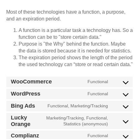
Most of these technologies have a function, a purpose,
and an expiration period.
A function is a particular task a technology has. So a
function can be to "store certain data."
Purpose is "the Why" behind the function. Maybe
the data is stored because it is needed for statistics.
The expiration period shows the length of the period
the used technology can “store or read certain data."
WooCommerce
Functional
WordPress
Functional
Bing Ads
Functional, Marketing/Tracking
Lucky
Marketing/Tracking, Functional,
Orange
Statistics (anonymous)
Complianz
Functional