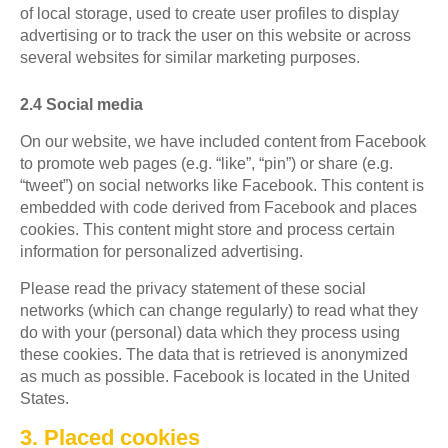
of local storage, used to create user profiles to display
advertising or to track the user on this website or across
several websites for similar marketing purposes.
2.4 Social media
On our website, we have included content from Facebook
to promote web pages (e.g. “like”, “pin”) or share (e.g.
“tweet”) on social networks like Facebook. This content is
embedded with code derived from Facebook and places
cookies. This content might store and process certain
information for personalized advertising.
Please read the privacy statement of these social
networks (which can change regularly) to read what they
do with your (personal) data which they process using
these cookies. The data that is retrieved is anonymized
as much as possible. Facebook is located in the United
States.
3. Placed cookies