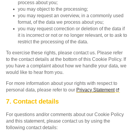
process about you;
you may object to the processing;
you may request an overview, in a commonly used
format, of the data we process about you;
you may request correction or deletion of the data if
it is incorrect or not or no longer relevant, or to ask to
restrict the processing of the data.
To exercise these rights, please contact us. Please refer
to the contact details at the bottom of this Cookie Policy. If
you have a complaint about how we handle your data, we
would like to hear from you.
For more information about your rights with respect to
personal data, please refer to our
Privacy Statement
7. Contact details
For questions and/or comments about our Cookie Policy
and this statement, please contact us by using the
following contact details: