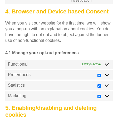
investigation
4. Browser and Device based Consent
When you visit our website for the first time, we will show
you a pop-up with an explanation about cookies. You do
have the right to opt-out and to object against the further
use of non-functional cookies.
4.1 Manage your opt-out preferences
Functional
Always active
Preferences
Statistics
Marketing
5. Enabling/disabling and deleting
cookies