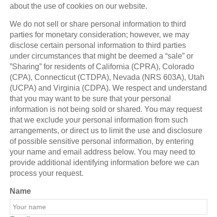
about the use of cookies on our website.
We do not sell or share personal information to third
parties for monetary consideration; however, we may
disclose certain personal information to third parties
under circumstances that might be deemed a “sale” or
”Sharing” for residents of California (CPRA), Colorado
(CPA), Connecticut (CTDPA), Nevada (NRS 603A), Utah
(UCPA) and Virginia (CDPA). We respect and understand
that you may want to be sure that your personal
information is not being sold or shared. You may request
that we exclude your personal information from such
arrangements, or direct us to limit the use and disclosure
of possible sensitive personal information, by entering
your name and email address below. You may need to
provide additional identifying information before we can
process your request.
Name