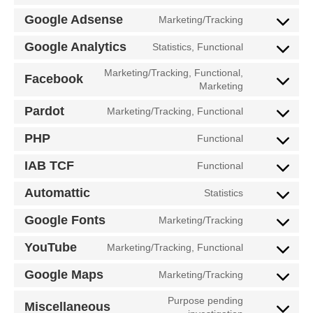
Google Adsense
Marketing/Tracking
Google Analytics
Statistics, Functional
Marketing/Tracking, Functional,
Facebook
Marketing
Pardot
Marketing/Tracking, Functional
PHP
Functional
IAB TCF
Functional
Automattic
Statistics
Google Fonts
Marketing/Tracking
YouTube
Marketing/Tracking, Functional
Google Maps
Marketing/Tracking
Purpose pending
Miscellaneous