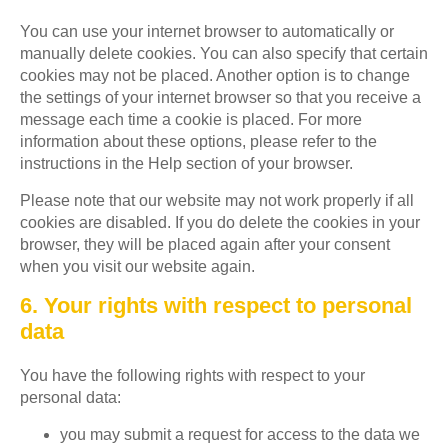
You can use your internet browser to automatically or
manually delete cookies. You can also specify that certain
cookies may not be placed. Another option is to change
the settings of your internet browser so that you receive a
message each time a cookie is placed. For more
information about these options, please refer to the
instructions in the Help section of your browser.
Please note that our website may not work properly if all
cookies are disabled. If you do delete the cookies in your
browser, they will be placed again after your consent
when you visit our website again.
6. Your rights with respect to personal
data
You have the following rights with respect to your
personal data:
you may submit a request for access to the data we