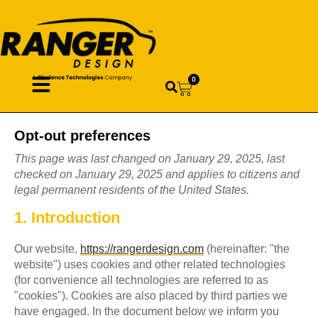
0
Opt-out preferences
This page was last changed on January 29, 2025, last
checked on January 29, 2025 and applies to citizens and
legal permanent residents of the United States.
1. Introduction
Our website,
https://rangerdesign.com
(hereinafter: "the
website") uses cookies and other related technologies
(for convenience all technologies are referred to as
"cookies"). Cookies are also placed by third parties we
have engaged. In the document below we inform you