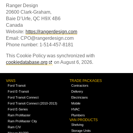
Ranger Design
20600 Clark-Graham,
Baie D’Urfe, QC H9X 4B6
Canada
Website:
https://rangerdesign.com
Email:
CPO@
rangerdesign.com
Phone number: 1-514-457-8181
This Cookie Policy was synchronized with
cookiedatabase.org
on August 6, 2026.
VANS
TRADE PACKAGES
Ford Transit
Contractors
Ford E-Transit
Delivery
Ford Transit Connect
Electricians
Ford Transit Connect (2010-2013)
Mobile
Ford E-Series
HVAC
Ram ProMaster
Plumbers
VAN PRODUCTS
Ram ProMaster City
Shelving
Ram C/V
Storage Units
Nissan NV200