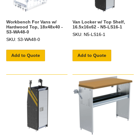
Workbench For Vans w/
Van Locker w/ Top Shelf,
Hardwood Top, 18x48x40 -
16.5x16x62 - N5-LS16-1
S3-WA48-0
SKU: N5-LS16-1
SKU: S3-WA48-0
Add to Quote
Add to Quote