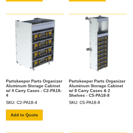
Partskeeper Parts Organizer
Partskeeper Parts Organizer
Aluminum Storage Cabinet
Aluminum Storage Cabinet
w/ 4 Carry Cases - C2-PA18-
w/ 8 Carry Cases & 2
4
Shelves - C5-PA18-8
SKU: C2-PA18-4
SKU: C5-PA18-8
Add to Quote