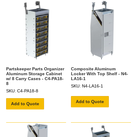
Partskeeper Parts Organizer
Composite Aluminum
Aluminum Storage Cabinet
Locker With Top Shelf - N4-
w/ 8 Carry Cases - C4-PA18-
LA16-1
8
SKU: N4-LA16-1
SKU: C4-PA18-8
Add to Quote
Add to Quote