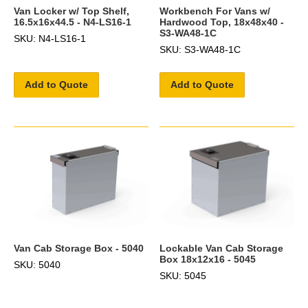
Van Locker w/ Top Shelf,
Workbench For Vans w/
16.5x16x44.5 - N4-LS16-1
Hardwood Top, 18x48x40 -
S3-WA48-1C
SKU: N4-LS16-1
SKU: S3-WA48-1C
Add to Quote
Add to Quote
Van Cab Storage Box - 5040
Lockable Van Cab Storage
Box 18x12x16 - 5045
SKU: 5040
SKU: 5045