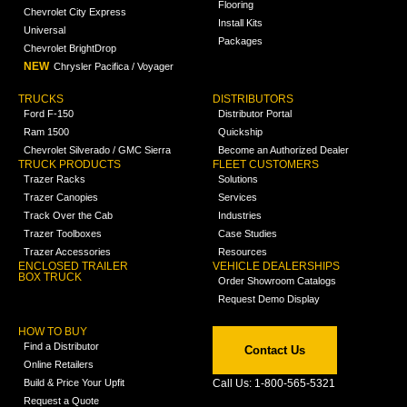
Flooring
Chevrolet City Express
Install Kits
Universal
Packages
Chevrolet BrightDrop
NEW
Chrysler Pacifica / Voyager
TRUCKS
DISTRIBUTORS
Ford F-150
Distributor Portal
Ram 1500
Quickship
Chevrolet Silverado / GMC Sierra
Become an Authorized Dealer
TRUCK PRODUCTS
FLEET CUSTOMERS
Trazer Racks
Solutions
Trazer Canopies
Services
Track Over the Cab
Industries
Trazer Toolboxes
Case Studies
Trazer Accessories
Resources
ENCLOSED TRAILER
VEHICLE DEALERSHIPS
BOX TRUCK
Order Showroom Catalogs
Request Demo Display
HOW TO BUY
Find a Distributor
Contact Us
Online Retailers
Build & Price Your Upfit
Call Us: 1-800-565-5321
Request a Quote