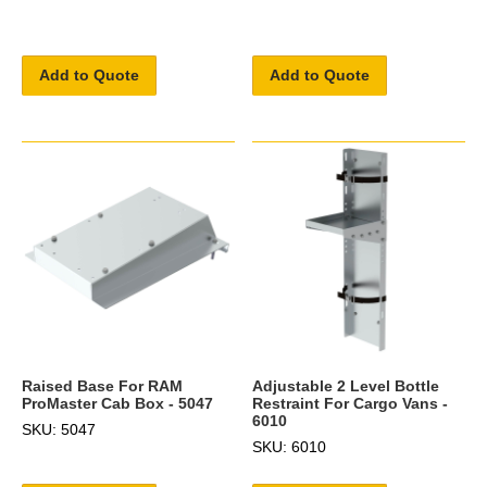
Add to Quote
Add to Quote
Raised Base For RAM
Adjustable 2 Level Bottle
ProMaster Cab Box - 5047
Restraint For Cargo Vans -
6010
SKU: 5047
SKU: 6010