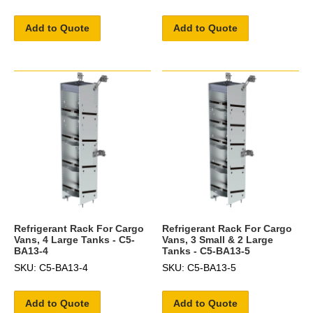
Add to Quote
Add to Quote
Refrigerant Rack For Cargo
Refrigerant Rack For Cargo
Vans, 4 Large Tanks - C5-
Vans, 3 Small & 2 Large
BA13-4
Tanks - C5-BA13-5
SKU: C5-BA13-4
SKU: C5-BA13-5
Add to Quote
Add to Quote