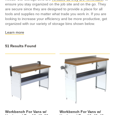
ensure you stay organized on the job site and on the go. They
are secure since they are designed to provide a place for all
tools and supplies no matter what trade you work in. If you are
looking to increase your efficiency and be more productive, get
organized with our variety of storage bins shown below.
Learn more
51 Results Found
Workbench For Vans w/
Workbench For Vans w/