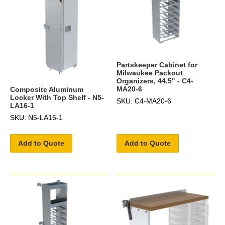
Partskeeper Cabinet for
Milwaukee Packout
Organizers, 44.5" - C4-
MA20-6
Composite Aluminum
Locker With Top Shelf - N5-
SKU: C4-MA20-6
LA16-1
SKU: N5-LA16-1
Add to Quote
Add to Quote