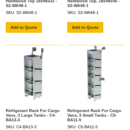
Hardwood Top 18x48x32 -
Hardwood Top, 18x48x40 -
S2-WA48-1
S3-WA48-1
SKU: S2-WA48-1
SKU: S3-WA48-1
Add to Quote
Add to Quote
Refrigerant Rack For Cargo
Refrigerant Rack For Cargo
Vans, 3 Large Tanks - C4-
Vans, 5 Small Tanks - C5-
BA13-3
BA11-5
SKU: C4-BA13-3
SKU: C5-BA11-5