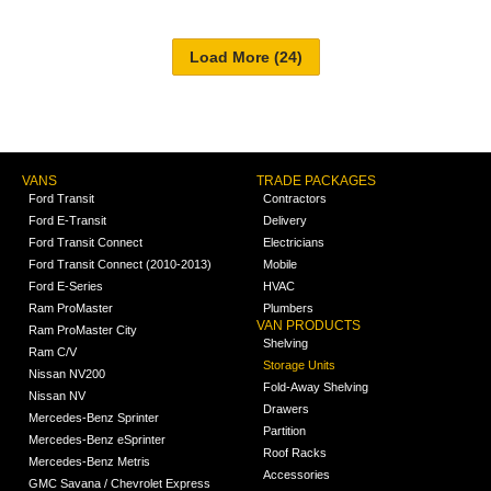
VANS
TRADE PACKAGES
Ford Transit
Contractors
Ford E-Transit
Delivery
Ford Transit Connect
Electricians
Ford Transit Connect (2010-2013)
Mobile
Ford E-Series
HVAC
Ram ProMaster
Plumbers
VAN PRODUCTS
Ram ProMaster City
Shelving
Ram C/V
Storage Units
Nissan NV200
Fold-Away Shelving
Nissan NV
Drawers
Mercedes-Benz Sprinter
Partition
Mercedes-Benz eSprinter
Roof Racks
Mercedes-Benz Metris
Accessories
GMC Savana / Chevrolet Express