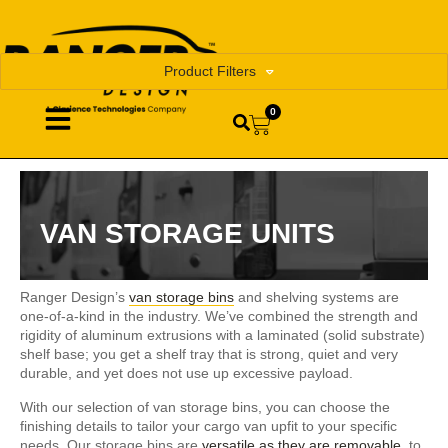
Product Filters
0
VAN STORAGE UNITS
Ranger Design’s
van storage bins
and shelving systems are
one-of-a-kind in the industry. We’ve combined the strength and
rigidity of aluminum extrusions with a laminated (solid substrate)
shelf base; you get a shelf tray that is strong, quiet and very
durable, and yet does not use up excessive payload.
With our selection of van storage bins, you can choose the
finishing details to tailor your cargo van upfit to your specific
needs. Our storage bins are
versatile as they are removable
, to