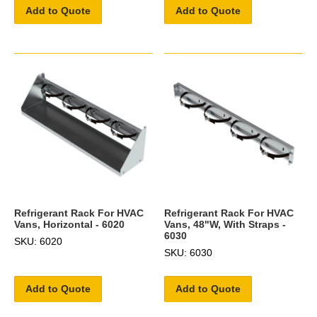
Add to Quote
Add to Quote
Refrigerant Rack For HVAC
Refrigerant Rack For HVAC
Vans, Horizontal - 6020
Vans, 48"W, With Straps -
6030
SKU: 6020
SKU: 6030
Add to Quote
Add to Quote