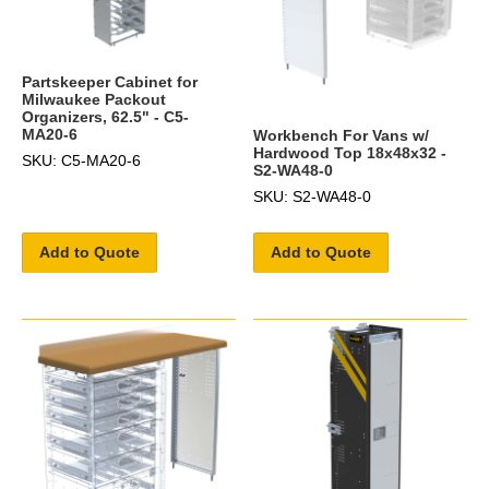
Partskeeper Cabinet for
Milwaukee Packout
Organizers, 62.5" - C5-
MA20-6
Workbench For Vans w/
Hardwood Top 18x48x32 -
SKU: C5-MA20-6
S2-WA48-0
SKU: S2-WA48-0
Add to Quote
Add to Quote