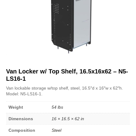
Van Locker w/ Top Shelf, 16.5x16x62 – N5-
LS16-1
Van lockable storage w/top shelf, steel, 16.5″d x 16″w x 62″h.
Model: N5-LS16-1.
Weight
54 lbs
Dimensions
16 × 16.5 × 62 in
Composition
Steel