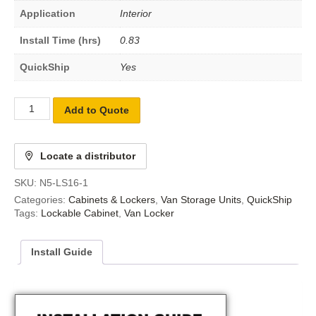
Application
Interior
Install Time (hrs)
0.83
QuickShip
Yes
Add to Quote
Locate a distributor
SKU:
N5-LS16-1
Categories:
Cabinets & Lockers
,
Van Storage Units
,
QuickShip
Tags:
Lockable Cabinet
,
Van Locker
Install Guide