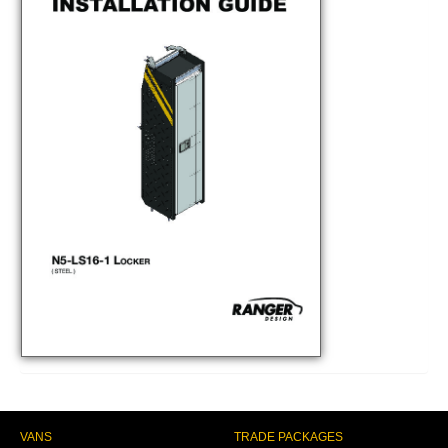
VANS
TRADE PACKAGES