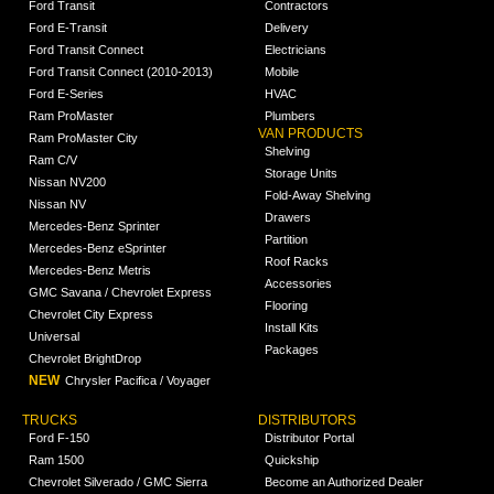
Ford Transit
Contractors
Ford E-Transit
Delivery
Ford Transit Connect
Electricians
Ford Transit Connect (2010-2013)
Mobile
Ford E-Series
HVAC
Ram ProMaster
Plumbers
VAN PRODUCTS
Ram ProMaster City
Shelving
Ram C/V
Storage Units
Nissan NV200
Fold-Away Shelving
Nissan NV
Drawers
Mercedes-Benz Sprinter
Partition
Mercedes-Benz eSprinter
Roof Racks
Mercedes-Benz Metris
Accessories
GMC Savana / Chevrolet Express
Flooring
Chevrolet City Express
Install Kits
Universal
Packages
Chevrolet BrightDrop
NEW
Chrysler Pacifica / Voyager
TRUCKS
DISTRIBUTORS
Ford F-150
Distributor Portal
Ram 1500
Quickship
Chevrolet Silverado / GMC Sierra
Become an Authorized Dealer