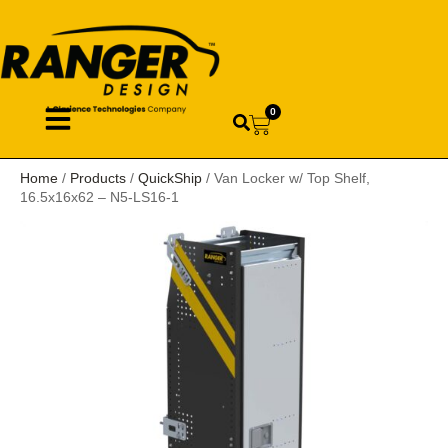
0
Home
/
Products
/
QuickShip
/ Van Locker w/ Top Shelf,
16.5x16x62 – N5-LS16-1