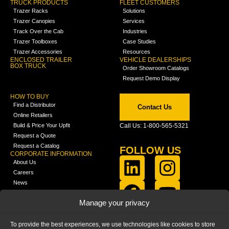
TRUCK PRODUCTS
FLEET CUSTOMERS
Trazer Racks
Solutions
Trazer Canopies
Services
Track Over the Cab
Industries
Trazer Toolboxes
Case Studies
Trazer Accessories
Resources
ENCLOSED TRAILER
VEHICLE DEALERSHIPS
BOX TRUCK
Order Showroom Catalogs
Request Demo Display
HOW TO BUY
Find a Distributor
Contact Us
Online Retailers
Build & Price Your Upfit
Call Us: 1-800-565-5321
Request a Quote
Request a Catalog
FOLLOW US
CORPORATE INFORMATION
About Us
Careers
News
FCLA Report (PDF)
LEARN
Manage your privacy
Training Videos
Catalogs
To provide the best experiences, we use technologies like cookies to store