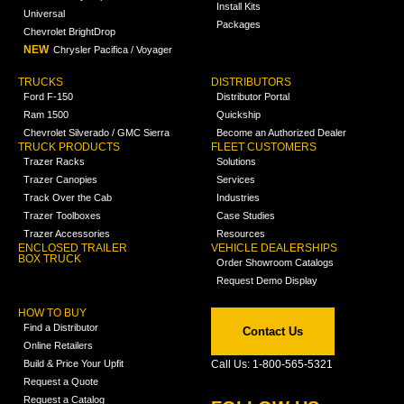
Install Kits
Universal
Packages
Chevrolet BrightDrop
NEW
Chrysler Pacifica / Voyager
TRUCKS
DISTRIBUTORS
Ford F-150
Distributor Portal
Ram 1500
Quickship
Chevrolet Silverado / GMC Sierra
Become an Authorized Dealer
TRUCK PRODUCTS
FLEET CUSTOMERS
Trazer Racks
Solutions
Trazer Canopies
Services
Track Over the Cab
Industries
Trazer Toolboxes
Case Studies
Trazer Accessories
Resources
ENCLOSED TRAILER
VEHICLE DEALERSHIPS
BOX TRUCK
Order Showroom Catalogs
Request Demo Display
HOW TO BUY
Find a Distributor
Contact Us
Online Retailers
Build & Price Your Upfit
Call Us: 1-800-565-5321
Request a Quote
Request a Catalog