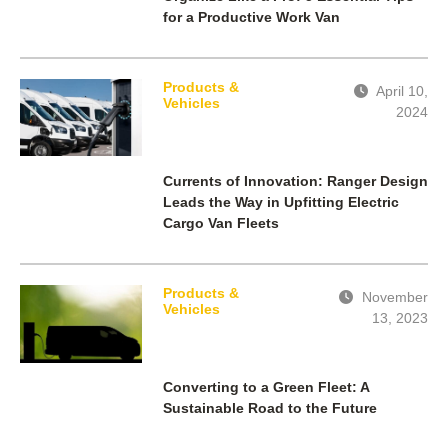
for a Productive Work Van
Products &
April 10,
Vehicles
2024
Currents of Innovation: Ranger Design
Leads the Way in Upfitting Electric
Cargo Van Fleets
Products &
November
Vehicles
13, 2023
Converting to a Green Fleet: A
Sustainable Road to the Future