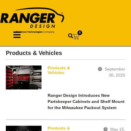
0
Products & Vehicles
Products &
September
Vehicles
30, 2025
Ranger Design Introduces New
Partskeeper Cabinets and Shelf Mount
for the Milwaukee Packout System
Products &
May 15,