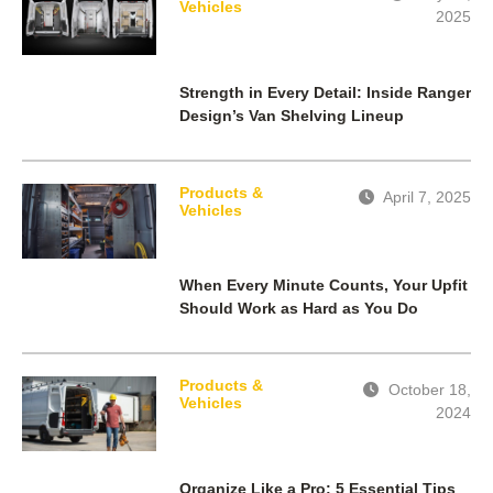
Vehicles
2025
Strength in Every Detail: Inside Ranger
Design’s Van Shelving Lineup
Products &
April 7, 2025
Vehicles
When Every Minute Counts, Your Upfit
Should Work as Hard as You Do
Products &
October 18,
Vehicles
2024
Organize Like a Pro: 5 Essential Tips