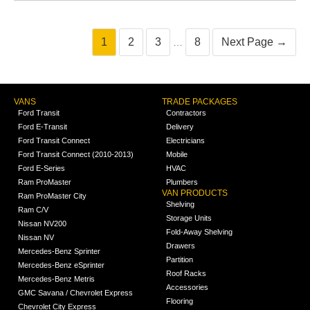
1
2
3
8
Next Page →
…
VANS
TRADE PACKAGES
Ford Transit
Contractors
Ford E-Transit
Delivery
Ford Transit Connect
Electricians
Ford Transit Connect (2010-2013)
Mobile
Ford E-Series
HVAC
Ram ProMaster
Plumbers
VAN PRODUCTS
Ram ProMaster City
Shelving
Ram C/V
Storage Units
Nissan NV200
Fold-Away Shelving
Nissan NV
Drawers
Mercedes-Benz Sprinter
Partition
Mercedes-Benz eSprinter
Roof Racks
Mercedes-Benz Metris
Accessories
GMC Savana / Chevrolet Express
Flooring
Chevrolet City Express