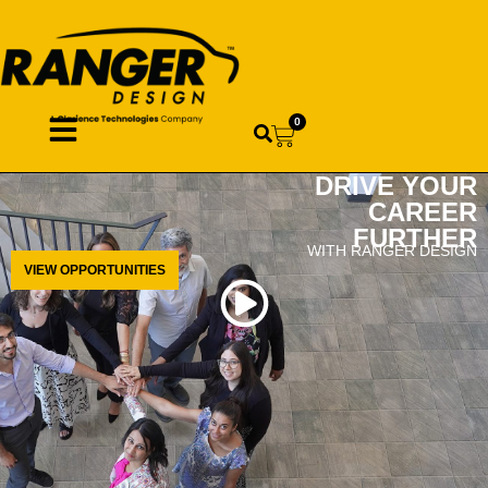
0
DRIVE YOUR
CAREER
FURTHER
WITH RANGER DESIGN
VIEW OPPORTUNITIES