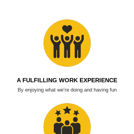
A FULFILLING WORK EXPERIENCE
By enjoying what we’re doing and having fun