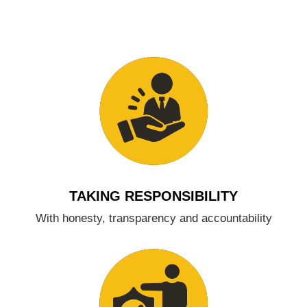
TAKING RESPONSIBILITY
With honesty, transparency and accountability