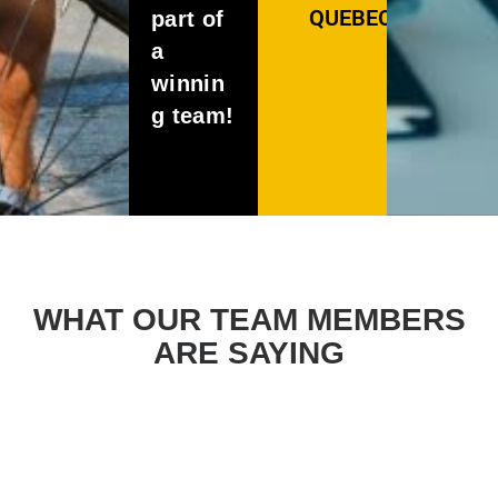
QUEBEC
part of
a
winnin
g team!
WHAT OUR TEAM MEMBERS
ARE SAYING