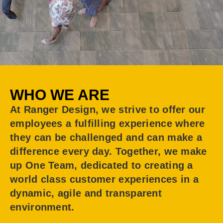
WHO WE ARE
At Ranger Design, we strive to offer our
employees a fulfilling experience where
they can be challenged and can make a
difference every day. Together, we make
up One Team, dedicated to creating a
world class customer experiences in a
dynamic, agile and transparent
environment.