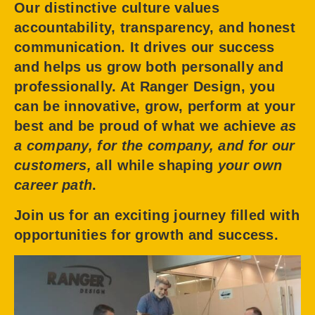
Our distinctive culture values
accountability, transparency, and honest
communication. It drives our success
and helps us grow both personally and
professionally. At Ranger Design, you
can be innovative, grow, perform at your
best and be proud of what we achieve
as
a company, for the company, and for our
customers,
all while shaping
your own
career path
.
Join us for an exciting journey filled with
opportunities for growth and success.