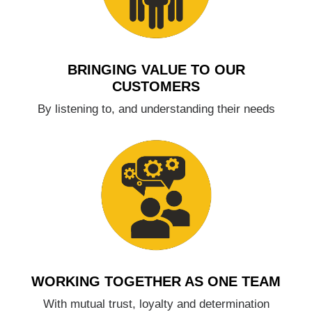
BRINGING VALUE TO OUR
CUSTOMERS
By listening to, and understanding their needs
WORKING TOGETHER AS ONE TEAM
With mutual trust, loyalty and determination