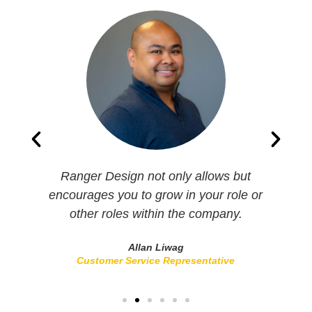
s
Ranger Design not only allows but
I
encourages you to grow in your role or
other roles within the company.
Allan Liwag
Customer Service Representative