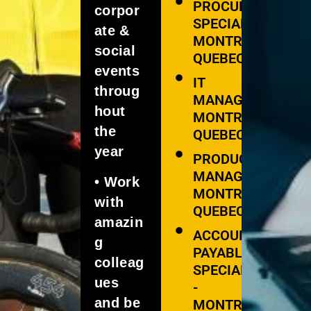
PROCUREMENT
corpor
SPECIALIST -
ate &
MONTREAL,
social
QUEBEC
events
IT
throug
MANAGER -
hout
MONTREAL,
the
QUEBEC
year
PRODUCT
MANAGER -
• Work
MONTREAL,
with
QUEBEC
amazin
ACCOUNTS
g
PAYABLE
colleag
SPECIALIST
ues
-
and be
MONTREAL,