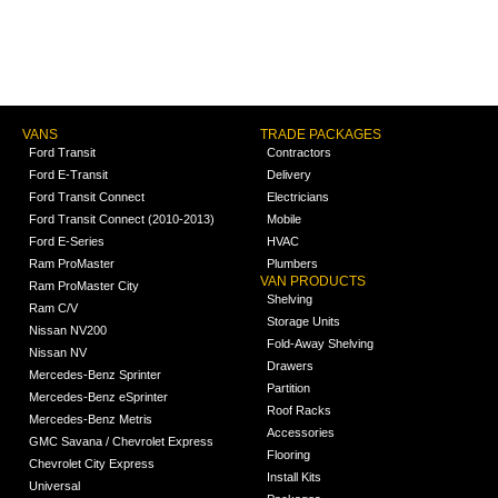
VANS
TRADE PACKAGES
Ford Transit
Contractors
Ford E-Transit
Delivery
Ford Transit Connect
Electricians
Ford Transit Connect (2010-2013)
Mobile
Ford E-Series
HVAC
Ram ProMaster
Plumbers
VAN PRODUCTS
Ram ProMaster City
Shelving
Ram C/V
Storage Units
Nissan NV200
Fold-Away Shelving
Nissan NV
Drawers
Mercedes-Benz Sprinter
Partition
Mercedes-Benz eSprinter
Roof Racks
Mercedes-Benz Metris
Accessories
GMC Savana / Chevrolet Express
Flooring
Chevrolet City Express
Install Kits
Universal