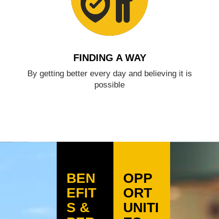
FINDING A WAY
By getting better every day and believing it is
possible
BEN
OPP
EFIT
ORT
S &
UNITI