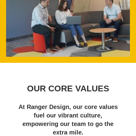
OUR CORE VALUES
At Ranger Design, our core values
fuel our vibrant culture,
empowering our team to go the
extra mile.