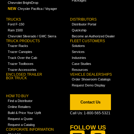
Packages
Chevrolet BrightDrop
NEW
Chrysler Pacifica / Voyager
TRUCKS
DISTRIBUTORS
Ford F-150
Distributor Portal
Ram 1500
Quickship
Chevrolet Silverado / GMC Sierra
Become an Authorized Dealer
TRUCK PRODUCTS
FLEET CUSTOMERS
Trazer Racks
Solutions
Trazer Canopies
Services
Track Over the Cab
Industries
Trazer Toolboxes
Case Studies
Trazer Accessories
Resources
ENCLOSED TRAILER
VEHICLE DEALERSHIPS
BOX TRUCK
Order Showroom Catalogs
Request Demo Display
HOW TO BUY
Find a Distributor
Contact Us
Online Retailers
Build & Price Your Upfit
Call Us: 1-800-565-5321
Request a Quote
Request a Catalog
FOLLOW US
CORPORATE INFORMATION