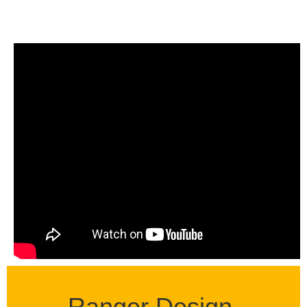
Ranger Design