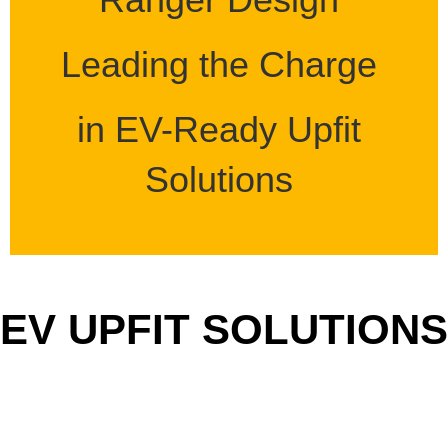
Leading the Charge
in EV-Ready Upfit
Solutions
EV UPFIT SOLUTIONS