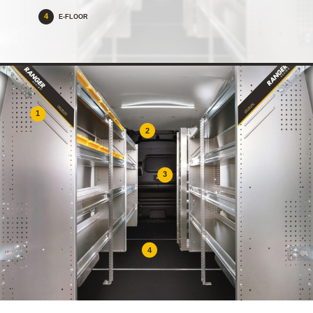
4
E-FLOOR
1
2
3
4