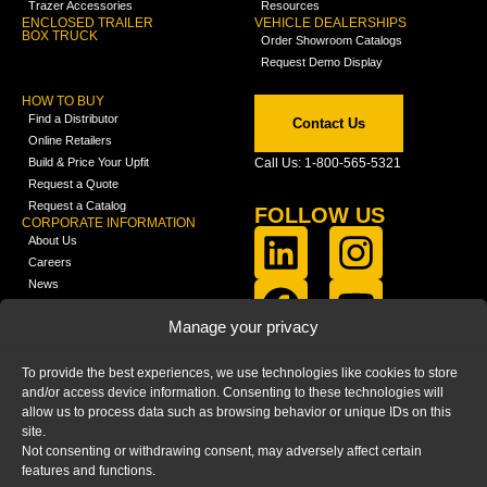
Trazer Accessories
Resources
ENCLOSED TRAILER
VEHICLE DEALERSHIPS
BOX TRUCK
Order Showroom Catalogs
Request Demo Display
HOW TO BUY
Find a Distributor
Contact Us
Online Retailers
Build & Price Your Upfit
Call Us: 1-800-565-5321
Request a Quote
Request a Catalog
FOLLOW US
CORPORATE INFORMATION
About Us
Careers
News
FCLA Report (PDF)
LEARN
Manage your privacy
Training Videos
Catalogs
To provide the best experiences, we use technologies like cookies to store
Media
and/or access device information. Consenting to these technologies will
FAQ
allow us to process data such as browsing behavior or unique IDs on this
Blog
site.
Not consenting or withdrawing consent, may adversely affect certain
features and functions.