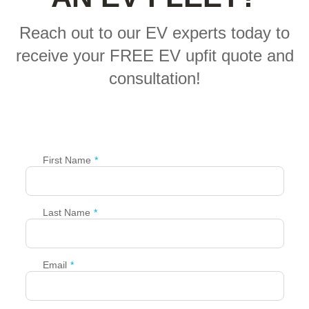
Reach out to our EV experts today to
receive your FREE EV upfit quote and
consultation!