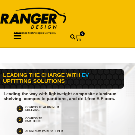
0
LEADING THE CHARGE WITH
EV
UPFITTING SOLUTIONS
Leading the way with lightweight composite aluminum
shelving, composite partitions, and drill-free E-Floors.
COMPOSITE ALUMINUM
1
SHELVING
COMPOSITE
2
PARTITION
3
ALUMINUM PARTSKEEPER