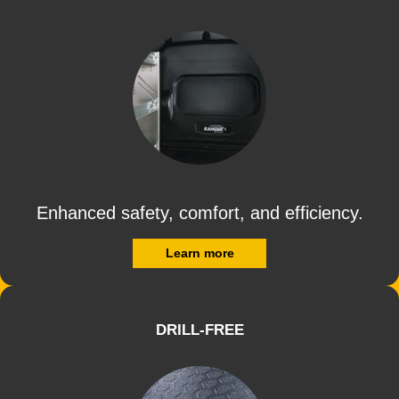
Enhanced safety, comfort, and efficiency.
Learn more
DRILL-FREE