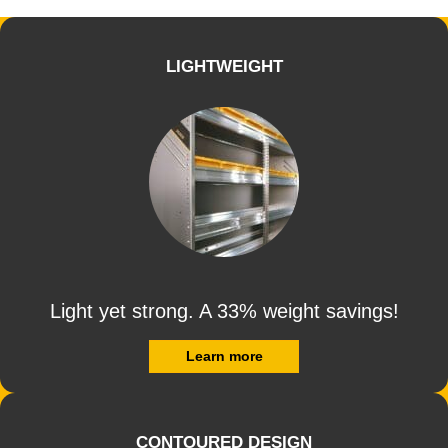
LIGHTWEIGHT
Light yet strong. A 33% weight savings!
Learn more
CONTOURED DESIGN