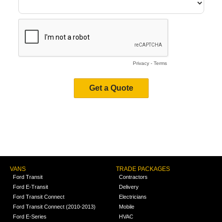
VANS
TRADE PACKAGES
Ford Transit
Contractors
Ford E-Transit
Delivery
Ford Transit Connect
Electricians
Ford Transit Connect (2010-2013)
Mobile
Ford E-Series
HVAC