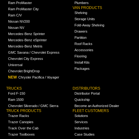
Ram ProMaster
Plumbers
VAN PRODUCTS
Ram ProMaster City
Shelving
Ram C/V
Storage Units
Nissan NV200
Fold-Away Shelving
Nissan NV
Drawers
Mercedes-Benz Sprinter
Partition
Mercedes-Benz eSprinter
Roof Racks
Mercedes-Benz Metris
Accessories
GMC Savana / Chevrolet Express
Flooring
Chevrolet City Express
Install Kits
Universal
Packages
Chevrolet BrightDrop
NEW
Chrysler Pacifica / Voyager
TRUCKS
DISTRIBUTORS
Ford F-150
Distributor Portal
Ram 1500
Quickship
Chevrolet Silverado / GMC Sierra
Become an Authorized Dealer
TRUCK PRODUCTS
FLEET CUSTOMERS
Trazer Racks
Solutions
Trazer Canopies
Services
Track Over the Cab
Industries
Trazer Toolboxes
Case Studies