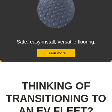
Safe, easy-install, versatile flooring.
Learn more
THINKING OF
TRANSITIONING TO
AN EV FLEET?