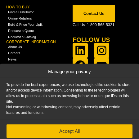
HOW TO BUY
Find a Distributor
Contact Us
Online Retailers
Build & Price Your Upfit
Call Us: 1-800-565-5321
Request a Quote
Request a Catalog
FOLLOW US
CORPORATE INFORMATION
About Us
Careers
News
FCLA Report (PDF)
LEARN
Manage your privacy
Training Videos
Catalogs
To provide the best experiences, we use technologies like cookies to store
Media
and/or access device information. Consenting to these technologies will
FAQ
allow us to process data such as browsing behavior or unique IDs on this
Blog
site.
Not consenting or withdrawing consent, may adversely affect certain
features and functions.
Accept All
HOME
|
PRIVACY STATEMENT
|
COOKIE
POLICY
|
IMPRINT
|
DISCLAIMER
© 2025 – Ranger Design Inc. by Clarience