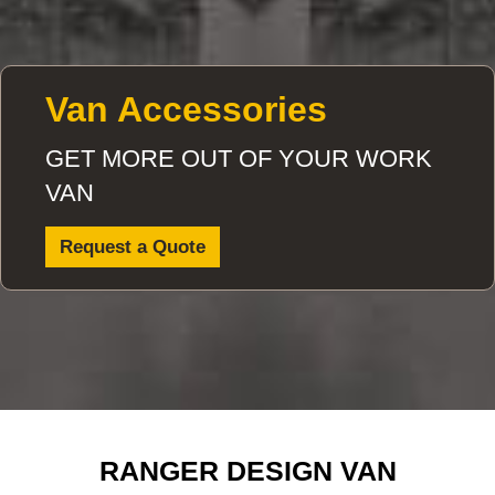
Van Accessories
GET MORE OUT OF YOUR WORK
VAN
Request a Quote
RANGER DESIGN VAN