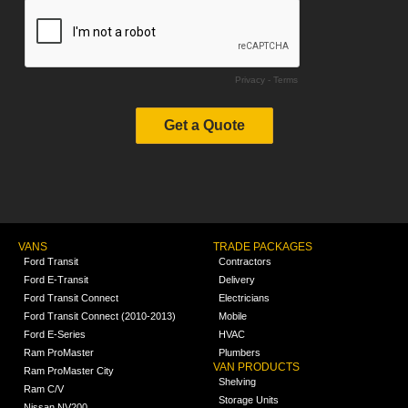
VANS
TRADE PACKAGES
Ford Transit
Contractors
Ford E-Transit
Delivery
Ford Transit Connect
Electricians
Ford Transit Connect (2010-2013)
Mobile
Ford E-Series
HVAC
Ram ProMaster
Plumbers
VAN PRODUCTS
Ram ProMaster City
Shelving
Ram C/V
Storage Units
Nissan NV200