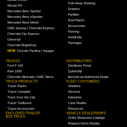
Fold-Away Shelving
Nissan NV
Drawers
Mercedes-Benz Sprinter
Partition
Mercedes-Benz eSprinter
Roof Racks
Mercedes-Benz Metris
Accessories
GMC Savana / Chevrolet Express
Flooring
Chevrolet City Express
Install Kits
Universal
Packages
Chevrolet BrightDrop
NEW
Chrysler Pacifica / Voyager
TRUCKS
DISTRIBUTORS
Ford F-150
Distributor Portal
Ram 1500
Quickship
Chevrolet Silverado / GMC Sierra
Become an Authorized Dealer
TRUCK PRODUCTS
FLEET CUSTOMERS
Trazer Racks
Solutions
Trazer Canopies
Services
Track Over the Cab
Industries
Trazer Toolboxes
Case Studies
Trazer Accessories
Resources
ENCLOSED TRAILER
VEHICLE DEALERSHIPS
BOX TRUCK
Order Showroom Catalogs
Request Demo Display