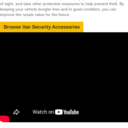
of sight, and take other protective measures to help prevent theft. By
keeping your vehicle burglar-free and in good condition, you can
improve the resale value for the future.
Browse Van Security Accessories