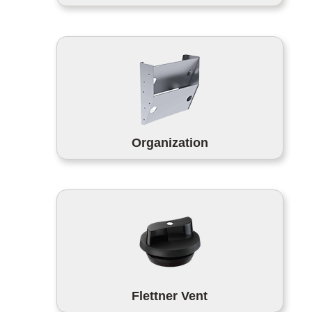
Organization
Flettner Vent