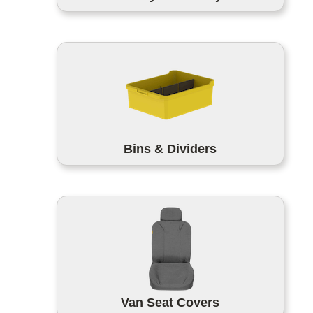
Bins & Dividers
Van Seat Covers