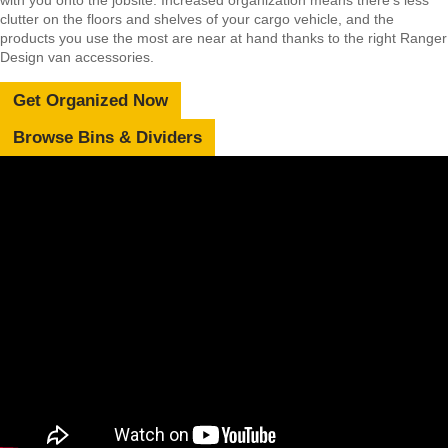
clutter on the floors and shelves of your cargo vehicle, and the
products you use the most are near at hand thanks to the right Ranger
Design van accessories.
Get Organized Now
Browse Bins & Dividers