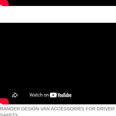
RANGER DESIGN VAN ACCESSORIES FOR DRIVER
SAFETY