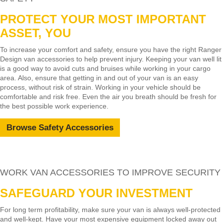
PROTECT YOUR MOST IMPORTANT
ASSET, YOU
To increase your comfort and safety, ensure you have the right Ranger
Design van accessories to help prevent injury. Keeping your van well lit
is a good way to avoid cuts and bruises while working in your cargo
area. Also, ensure that getting in and out of your van is an easy
process, without risk of strain. Working in your vehicle should be
comfortable and risk free. Even the air you breath should be fresh for
the best possible work experience.
Browse Safety Accessories
WORK VAN ACCESSORIES TO IMPROVE SECURITY
SAFEGUARD YOUR INVESTMENT
For long term profitability, make sure your van is always well-protected
and well-kept. Have your most expensive equipment locked away out