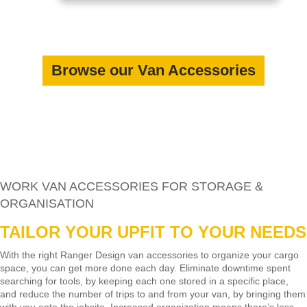
Browse our Van Accessories
WORK VAN ACCESSORIES FOR STORAGE &
ORGANISATION
TAILOR YOUR UPFIT TO YOUR NEEDS
With the right Ranger Design van accessories to organize your cargo
space, you can get more done each day. Eliminate downtime spent
searching for tools, by keeping each one stored in a specific place,
and reduce the number of trips to and from your van, by bringing them
with you onto the jobsite. Increased organization means there’s less