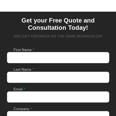
Get your Free Quote and
Consultation Today!
AND GET FEEDBACK ON THE SAME BUSINESS DAY