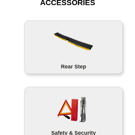
ACCESSORIES
Rear Step
Safety & Security