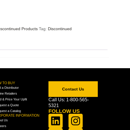
iscontinued Products
Tag:
Discontinued
 TO BUY
d a Distributor
Contact Us
ine Retailers
Call Us: 1-800-565-
ld & Price Your Upfit
5321
uest a Quote
FOLLOW US
uest a Catalog
PORATE INFORMATION
ut Us
eers