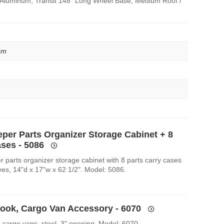
 Aluminum, Transit 148″ Long Wheel Base, Medium Roof /
um
eper Parts Organizer Storage Cabinet + 8
ases - 5086
r parts organizer storage cabinet with 8 parts carry cases
ves, 14"d x 17"w x 62 1/2". Model: 5086.
Hook, Cargo Van Accessory - 6070
r cargo vans, steel, 3" opening. Model: 6070.