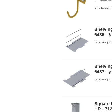
Available 
Shelving
6436
Shelving in
Shelving
6437
Shelving in
Square 
HR - 71