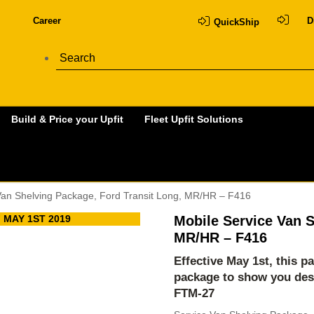
Career
D
QuickShip
Build & Price your Upfit
Fleet Upfit Solutions
Van Shelving Package, Ford Transit Long, MR/HR – F416
 MAY 1ST 2019
Mobile Service Van S
MR/HR – F416
Effective May 1st, this p
package to show you des
FTM-27