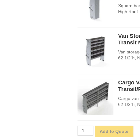
Square bac
High Roof.
Van Sto
Transit
Van storage
62 1/2"h, 
Cargo V
Transit
Cargo van 
62 1/2"h, 
Add to Quote