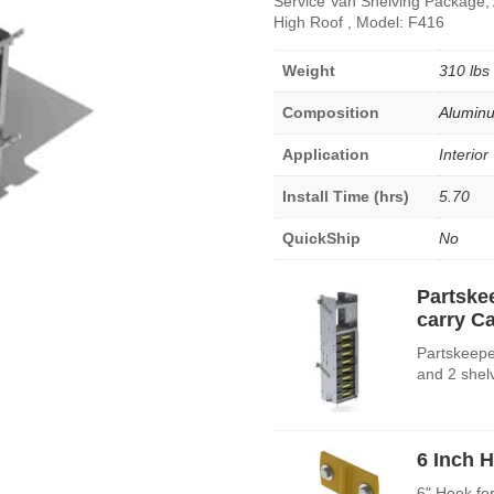
Service Van Shelving Package,
High Roof , Model: F416
Weight
310 lbs
Composition
Alumin
Application
Interior
Install Time (hrs)
5.70
QuickShip
No
Partske
carry C
Partskeepe
and 2 shel
6 Inch 
6" Hook fo