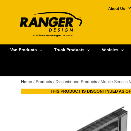
About Us
Van Products
Truck Products
Vehicles
Home
/
Products
/
Discontinued Products
/ Mobile Service 
THIS PRODUCT IS DISCONTINUED AS OF