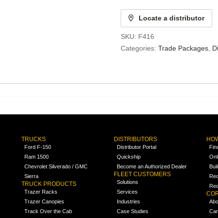
Locate a distributor
SKU:
F416
Categories:
Trade Packages
,
D
TRUCKS
DISTRIBUTORS
HOW
Ford F-150
Distributor Portal
Fin
Ram 1500
Quickship
Onl
Chevrolet Silverado / GMC
Become an Authorized Dealer
Bui
FLEET CUSTOMERS
Sierra
Req
Solutions
TRUCK PRODUCTS
Req
Trazer Racks
Services
COR
Trazer Canopies
Industries
Abo
Track Over the Cab
Case Studies
Car