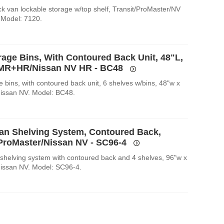
k van lockable storage w/top shelf, Transit/ProMaster/NV
 Model: 7120.
rage Bins, With Contoured Back Unit, 48"L,
 MR+HR/Nissan NV HR - BC48
 bins, with contoured back unit, 6 shelves w/bins, 48"w x
Nissan NV. Model: BC48.
an Shelving System, Contoured Back,
/ProMaster/Nissan NV - SC96-4
shelving system with contoured back and 4 shelves, 96"w x
Nissan NV. Model: SC96-4.