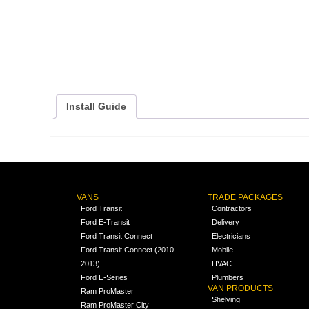
Install Guide
VANS
TRADE PACKAGES
Ford Transit
Contractors
Ford E-Transit
Delivery
Ford Transit Connect
Electricians
Ford Transit Connect (2010-
Mobile
2013)
HVAC
Ford E-Series
Plumbers
VAN PRODUCTS
Ram ProMaster
Shelving
Ram ProMaster City