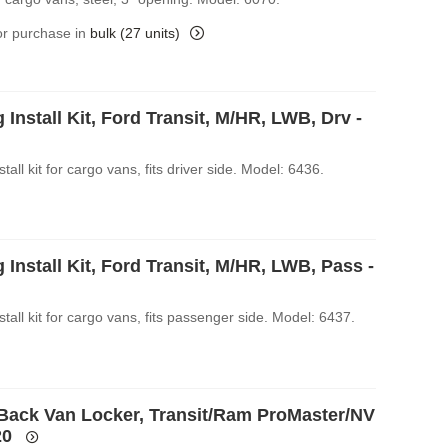
for purchase in
bulk (27 units)
 Install Kit, Ford Transit, M/HR, LWB, Drv -
stall kit for cargo vans, fits driver side. Model: 6436.
 Install Kit, Ford Transit, M/HR, LWB, Pass -
stall kit for cargo vans, fits passenger side. Model: 6437.
Back Van Locker, Transit/Ram ProMaster/NV
20