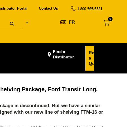
istributor Portal
Contact Us
1 800 565-5321
0
FR
Find a
Request
Distributor
a
Quote
helving Package, Ford Transit Long,
ackage is discontinued. But we have a similar
igned with our new line of shelving
FTM-16
or