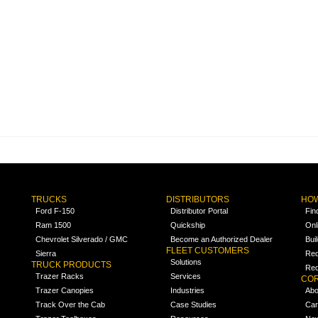
TRUCKS
DISTRIBUTORS
HOW
Ford F-150
Distributor Portal
Fin
Ram 1500
Quickship
Onl
Chevrolet Silverado / GMC
Become an Authorized Dealer
Bui
FLEET CUSTOMERS
Sierra
Req
Solutions
TRUCK PRODUCTS
Req
Trazer Racks
Services
COR
Trazer Canopies
Industries
Abo
Track Over the Cab
Case Studies
Car