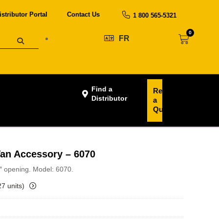
istributor Portal
Contact Us
1 800 565-5321
0
FR
Find a
Request
Distributor
a
Quote
Van Accessory – 6070
3″ opening. Model: 6070.
27 units)