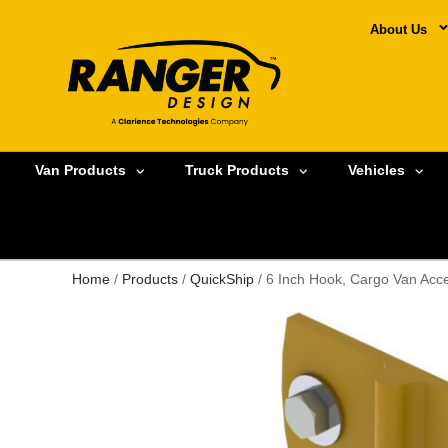
About Us
Van Products
Truck Products
Vehicles
Home
/
Products
/
QuickShip
/ 6 Inch Hook, Cargo Van Acc