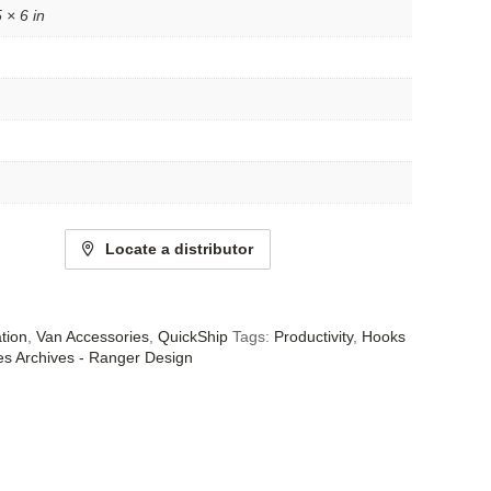
 × 6 in
Locate a distributor
tion
,
Van Accessories
,
QuickShip
Tags:
Productivity
,
Hooks
es Archives - Ranger Design