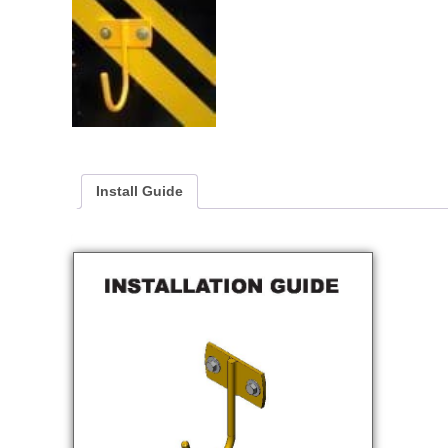
Install Guide