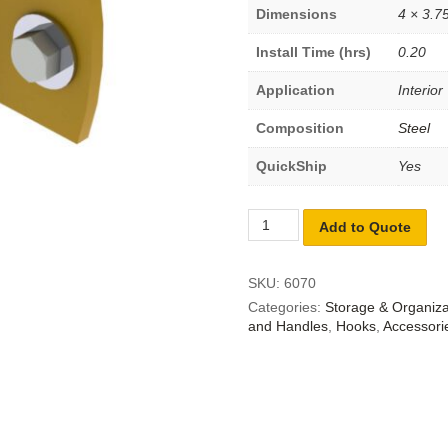
Dimensions
4 × 3.75
Install Time (hrs)
0.20
Application
Interior
Composition
Steel
QuickShip
Yes
Add to Quote
SKU:
6070
Categories:
Storage & Organiza
and Handles
,
Hooks
,
Accessori