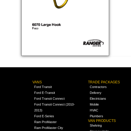
VANS
TRADE PACKAGES
Ford Transit
Contractors
Ford E-Transit
Delivery
Ford Transit Connect
Electricians
Ford Transit Connect (2010-
Mobile
2013)
HVAC
Ford E-Series
Plumbers
VAN PRODUCTS
Ram ProMaster
Shelving
Ram ProMaster City