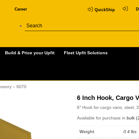
Career
D
QuickShip
Build & Price your Upfit
Fleet Upfit Solutions
essory – 6070
6 Inch Hook, Cargo 
6″ Hook for cargo vans, steel, 
Available for purchase in
bulk (
Weight
0.4 lbs