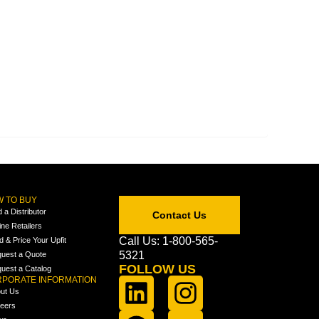
 TO BUY
d a Distributor
Contact Us
ine Retailers
Call Us: 1-800-565-
ld & Price Your Upfit
5321
uest a Quote
FOLLOW US
uest a Catalog
PORATE INFORMATION
ut Us
eers