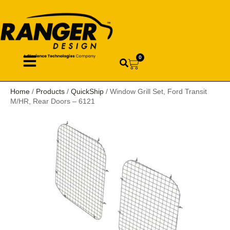
0
Home
/
Products
/
QuickShip
/ Window Grill Set, Ford Transit
M/HR, Rear Doors – 6121