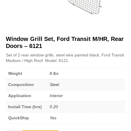
Window Grill Set, Ford Transit M/HR, Rear
Doors – 6121
Set of 2 rear window grills, steel wire painted black, Ford Transit
Medium / High Roof. Model: 6121.
Weight
8 lbs
Composition
Steel
Application
Interior
Install Time (hrs)
0.20
QuickShip
Yes