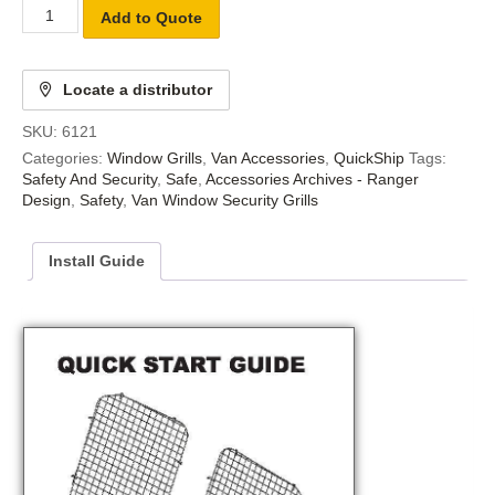
Add to Quote
Locate a distributor
SKU:
6121
Categories:
Window Grills
,
Van Accessories
,
QuickShip
Tags:
Safety And Security
,
Safe
,
Accessories Archives - Ranger
Design
,
Safety
,
Van Window Security Grills
Install Guide