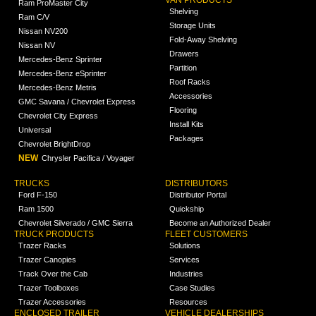
Ram ProMaster City
Shelving
Ram C/V
Storage Units
Nissan NV200
Fold-Away Shelving
Nissan NV
Drawers
Mercedes-Benz Sprinter
Partition
Mercedes-Benz eSprinter
Roof Racks
Mercedes-Benz Metris
Accessories
GMC Savana / Chevrolet Express
Flooring
Chevrolet City Express
Install Kits
Universal
Packages
Chevrolet BrightDrop
NEW
Chrysler Pacifica / Voyager
TRUCKS
DISTRIBUTORS
Ford F-150
Distributor Portal
Ram 1500
Quickship
Chevrolet Silverado / GMC Sierra
Become an Authorized Dealer
TRUCK PRODUCTS
FLEET CUSTOMERS
Trazer Racks
Solutions
Trazer Canopies
Services
Track Over the Cab
Industries
Trazer Toolboxes
Case Studies
Trazer Accessories
Resources
ENCLOSED TRAILER
VEHICLE DEALERSHIPS