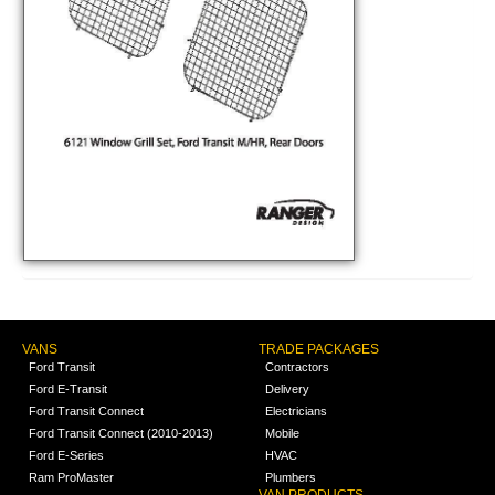
VANS
TRADE PACKAGES
Ford Transit
Contractors
Ford E-Transit
Delivery
Ford Transit Connect
Electricians
Ford Transit Connect (2010-2013)
Mobile
Ford E-Series
HVAC
Ram ProMaster
Plumbers
VAN PRODUCTS