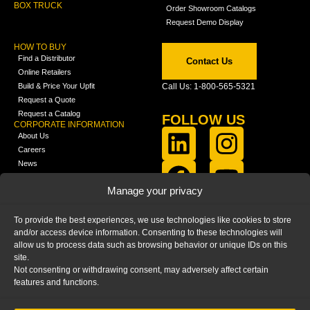
BOX TRUCK
Order Showroom Catalogs
Request Demo Display
HOW TO BUY
Find a Distributor
Contact Us
Online Retailers
Build & Price Your Upfit
Call Us: 1-800-565-5321
Request a Quote
Request a Catalog
FOLLOW US
CORPORATE INFORMATION
About Us
Careers
News
FCLA Report (PDF)
LEARN
Manage your privacy
Training Videos
Catalogs
To provide the best experiences, we use technologies like cookies to store
Media
and/or access device information. Consenting to these technologies will
FAQ
allow us to process data such as browsing behavior or unique IDs on this
Blog
site.
Not consenting or withdrawing consent, may adversely affect certain
features and functions.