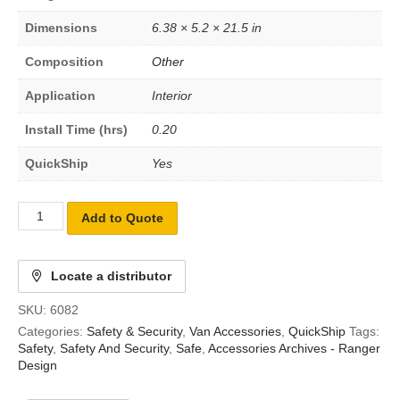
Dimensions
6.38 × 5.2 × 21.5 in
Composition
Other
Application
Interior
Install Time (hrs)
0.20
QuickShip
Yes
Add to Quote
Locate a distributor
SKU:
6082
Categories:
Safety & Security
,
Van Accessories
,
QuickShip
Tags:
Safety
,
Safety And Security
,
Safe
,
Accessories Archives - Ranger
Design