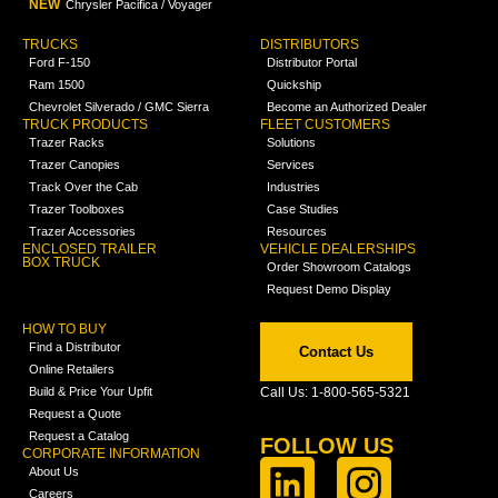
NEW
Chrysler Pacifica / Voyager
TRUCKS
DISTRIBUTORS
Ford F-150
Distributor Portal
Ram 1500
Quickship
Chevrolet Silverado / GMC Sierra
Become an Authorized Dealer
TRUCK PRODUCTS
FLEET CUSTOMERS
Trazer Racks
Solutions
Trazer Canopies
Services
Track Over the Cab
Industries
Trazer Toolboxes
Case Studies
Trazer Accessories
Resources
ENCLOSED TRAILER
VEHICLE DEALERSHIPS
BOX TRUCK
Order Showroom Catalogs
Request Demo Display
HOW TO BUY
Find a Distributor
Contact Us
Online Retailers
Build & Price Your Upfit
Call Us: 1-800-565-5321
Request a Quote
Request a Catalog
FOLLOW US
CORPORATE INFORMATION
About Us
Careers