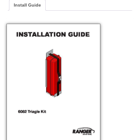
Install Guide