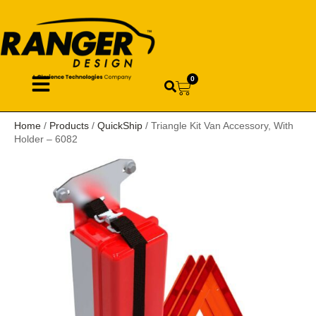
0
Home
/
Products
/
QuickShip
/ Triangle Kit Van Accessory, With
Holder – 6082