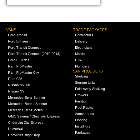
VANS
TRADE PACKAGES
Ford Transit
Contractors
Ford E-Transit
Delivery
Ford Transit Connect
Electricians
Ford Transit Connect (2010-2013)
Mobile
Ford E-Series
HVAC
Ram ProMaster
Plumbers
VAN PRODUCTS
Ram ProMaster City
Shelving
Ram C/V
Storage Units
Nissan NV200
Fold-Away Shelving
Nissan NV
Drawers
Mercedes-Benz Sprinter
Partition
Mercedes-Benz eSprinter
Roof Racks
Mercedes-Benz Metris
Accessories
GMC Savana / Chevrolet Express
Flooring
Chevrolet City Express
Install Kits
Universal
Packages
Chevrolet BrightDrop