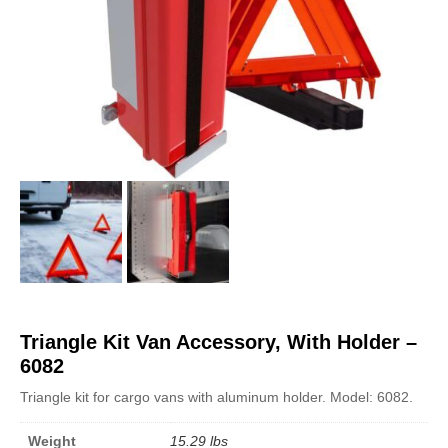
Triangle Kit Van Accessory, With Holder –
6082
Triangle kit for cargo vans with aluminum holder. Model: 6082.
Weight
15.29 lbs