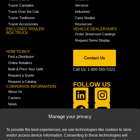
Trazer Canopies
Services
Track Over the Cab
Industries
Trazer Toolboxes
Case Studies
Trazer Accessories
Resources
ENCLOSED TRAILER
VEHICLE DEALERSHIPS
BOX TRUCK
Order Showroom Catalogs
Request Demo Display
HOW TO BUY
Find a Distributor
Contact Us
Online Retailers
Build & Price Your Upfit
Call Us: 1-800-565-5321
Request a Quote
Request a Catalog
FOLLOW US
CORPORATE INFORMATION
About Us
Careers
News
FCLA Report (PDF)
LEARN
Manage your privacy
Training Videos
Catalogs
To provide the best experiences, we use technologies like cookies to store
Media
and/or access device information. Consenting to these technologies will
FAQ