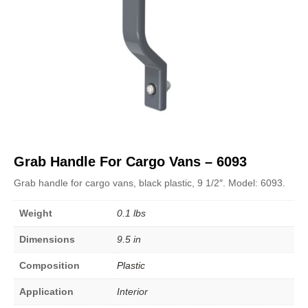
Grab Handle For Cargo Vans – 6093
Grab handle for cargo vans, black plastic, 9 1/2″. Model: 6093.
Weight
0.1 lbs
Dimensions
9.5 in
Composition
Plastic
Application
Interior