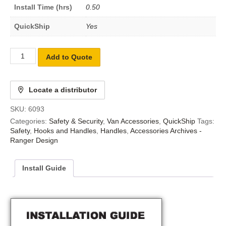
Install Time (hrs)
0.50
QuickShip
Yes
Add to Quote
Locate a distributor
SKU:
6093
Categories:
Safety & Security
,
Van Accessories
,
QuickShip
Tags:
Safety
,
Hooks and Handles
,
Handles
,
Accessories Archives -
Ranger Design
Install Guide