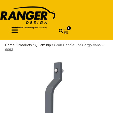
0
Home
/
Products
/
QuickShip
/ Grab Handle For Cargo Vans –
6093