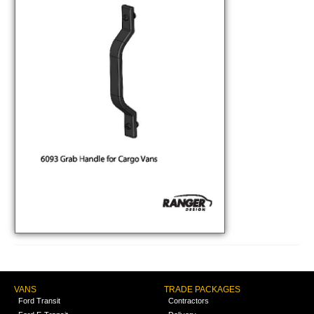
VANS
TRADE PACKAGES
Ford Transit
Contractors