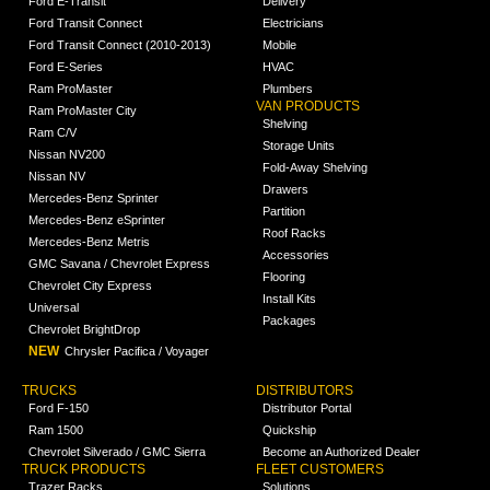
Ford E-Transit
Delivery
Ford Transit Connect
Electricians
Ford Transit Connect (2010-2013)
Mobile
Ford E-Series
HVAC
Ram ProMaster
Plumbers
VAN PRODUCTS
Ram ProMaster City
Shelving
Ram C/V
Storage Units
Nissan NV200
Fold-Away Shelving
Nissan NV
Drawers
Mercedes-Benz Sprinter
Partition
Mercedes-Benz eSprinter
Roof Racks
Mercedes-Benz Metris
Accessories
GMC Savana / Chevrolet Express
Flooring
Chevrolet City Express
Install Kits
Universal
Packages
Chevrolet BrightDrop
NEW
Chrysler Pacifica / Voyager
TRUCKS
DISTRIBUTORS
Ford F-150
Distributor Portal
Ram 1500
Quickship
Chevrolet Silverado / GMC Sierra
Become an Authorized Dealer
TRUCK PRODUCTS
FLEET CUSTOMERS
Trazer Racks
Solutions