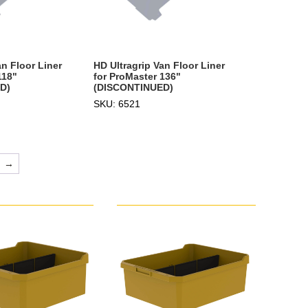
an Floor Liner
HD Ultragrip Van Floor Liner
118"
for ProMaster 136"
D)
(DISCONTINUED)
SKU: 6521
→