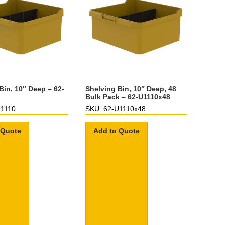
Bin, 10″ Deep – 62-
Shelving Bin, 10″ Deep, 48
Bulk Pack – 62-U1110x48
U1110
SKU: 62-U1110x48
 Quote
Add to Quote