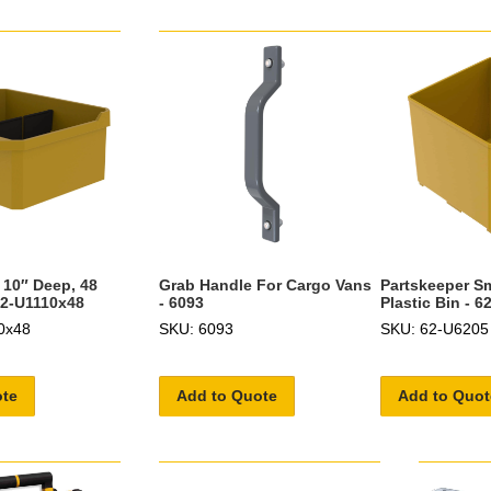
 10″ Deep, 48
Grab Handle For Cargo Vans
Partskeeper Sm
62-U1110x48
- 6093
Plastic Bin - 
0x48
SKU: 6093
SKU: 62-U6205
ote
Add to Quote
Add to Quot