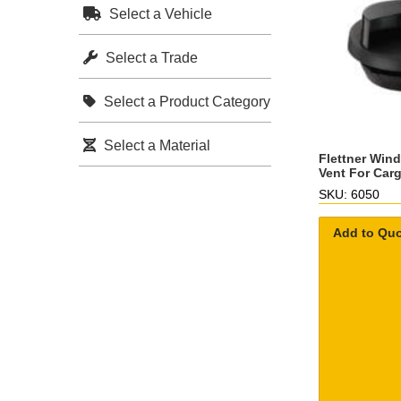
Select a Vehicle
Select a Trade
Select a Product Category
Select a Material
Flettner Win
Vent For Car
SKU: 6050
Add to Qu