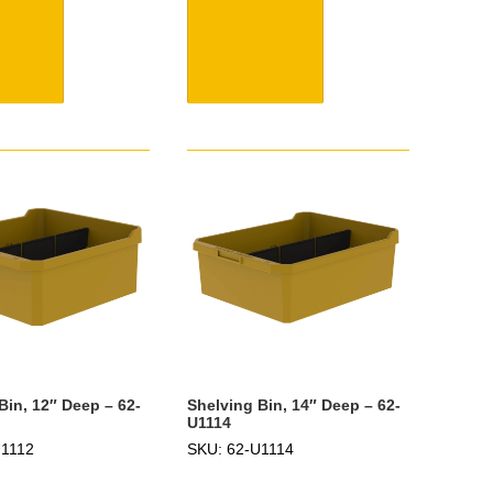
Bin, 12″ Deep – 62-
Shelving Bin, 14″ Deep – 62-
U1114
U1112
SKU: 62-U1114