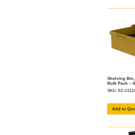
Shelving Bin,
Bulk Pack – 
SKU: 62-U111
Add to Qu