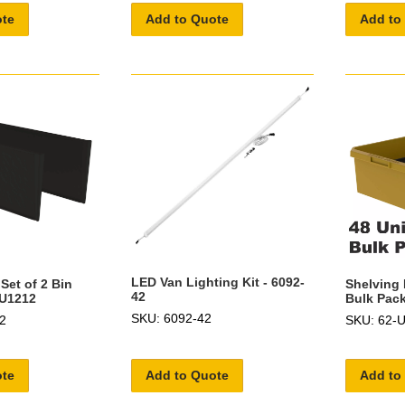
ote
Add to Quote
Add to
LED Van Lighting Kit - 6092-
Set of 2 Bin
Shelving 
42
-U1212
Bulk Pack
SKU: 6092-42
2
SKU: 62-
ote
Add to Quote
Add to