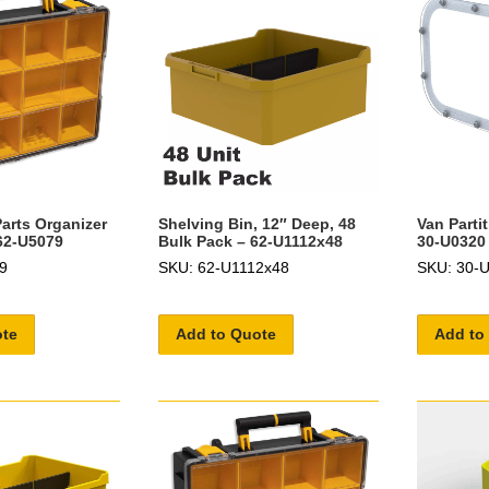
arts Organizer
Shelving Bin, 12″ Deep, 48
Van Parti
 62-U5079
Bulk Pack – 62-U1112x48
30-U0320
9
SKU: 62-U1112x48
SKU: 30-
ote
Add to Quote
Add to