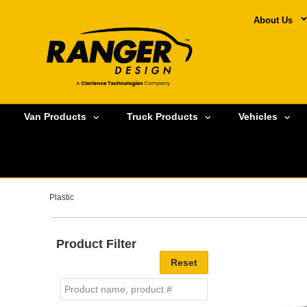
About Us
Van Products
Truck Products
Vehicles
Plastic
Product Filter