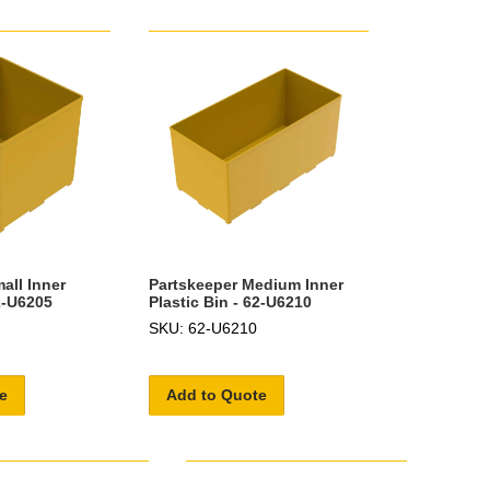
all Inner
Partskeeper Medium Inner
62-U6205
Plastic Bin - 62-U6210
SKU: 62-U6210
e
Add to Quote