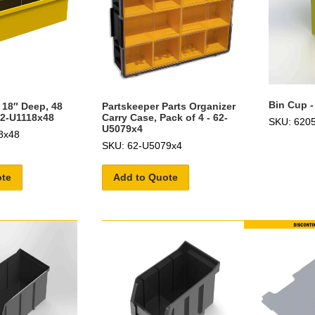
Bin Cup -
 18″ Deep, 48
Partskeeper Parts Organizer
62-U1118x48
Carry Case, Pack of 4 - 62-
SKU: 620
U5079x4
8x48
SKU: 62-U5079x4
ote
Add to Quote