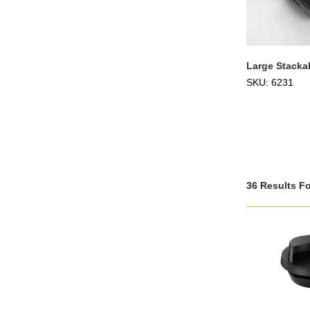
Large Stackab
SKU: 6231
36 Results F