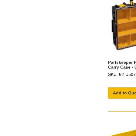
Partskeeper P
Carry Case -
SKU: 62-U507
Add to Qu