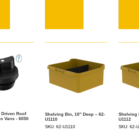
d Driven Roof
Shelving Bin, 10″ Deep – 62-
Shelving 
o Vans - 6050
U1110
U1112
SKU: 62-U1110
SKU: 62-