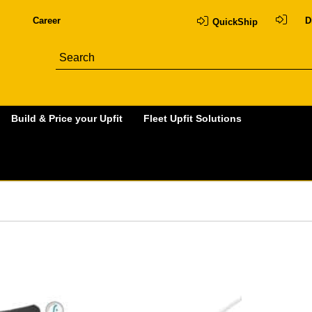
Career
D
QuickShip
Build & Price your Upfit
Fleet Upfit Solutions