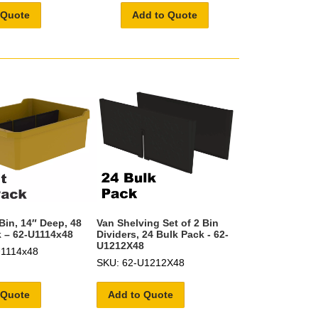
 Quote
Add to Quote
Bin, 14″ Deep, 48
Van Shelving Set of 2 Bin
 – 62-U1114x48
Dividers, 24 Bulk Pack - 62-
U1212X48
U1114x48
SKU: 62-U1212X48
 Quote
Add to Quote