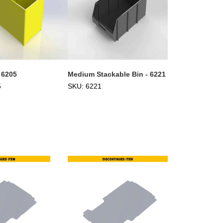
 6205
Medium Stackable Bin - 6221
5
SKU: 6221