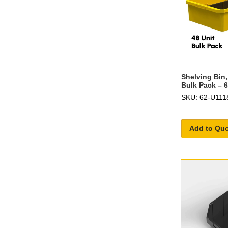
Shelving Bin,
Bulk Pack – 
SKU: 62-U111
Add to Qu