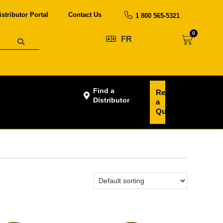
istributor Portal
Contact Us
1 800 565-5321
0
FR
Find a
Request
Distributor
a
Quote