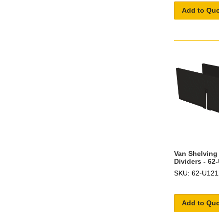
Add to Qu
Van Shelving 
Dividers - 62
SKU: 62-U121
Add to Qu