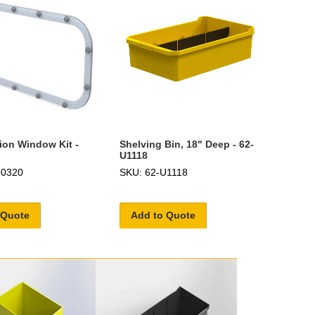
tion Window Kit -
Shelving Bin, 18" Deep - 62-
U1118
U0320
SKU: 62-U1118
 Quote
Add to Quote