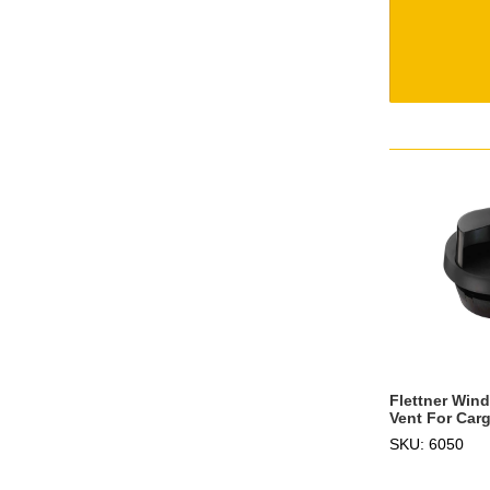
Flettner Win
Vent For Carg
SKU: 6050