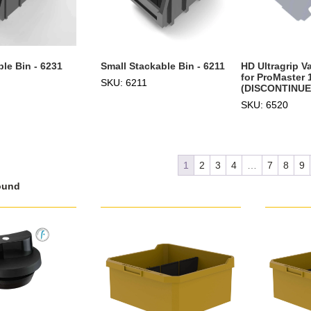
le Bin - 6231
Small Stackable Bin - 6211
HD Ultragrip V
for ProMaster 
SKU: 6211
(DISCONTINUE
SKU: 6520
1
2
3
4
…
7
8
9
ound