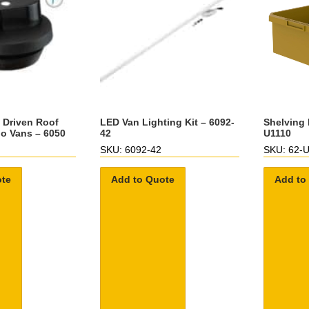
d Driven Roof
LED Van Lighting Kit – 6092-
Shelving 
go Vans – 6050
42
U1110
SKU: 6092-42
SKU: 62-
ote
Add to Quote
Add to