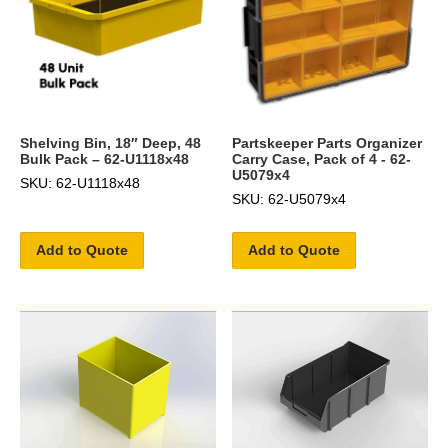
Shelving Bin, 18″ Deep, 48
Partskeeper Parts Organizer
Bulk Pack – 62-U1118x48
Carry Case, Pack of 4 - 62-
U5079x4
SKU: 62-U1118x48
SKU: 62-U5079x4
Add to Quote
Add to Quote