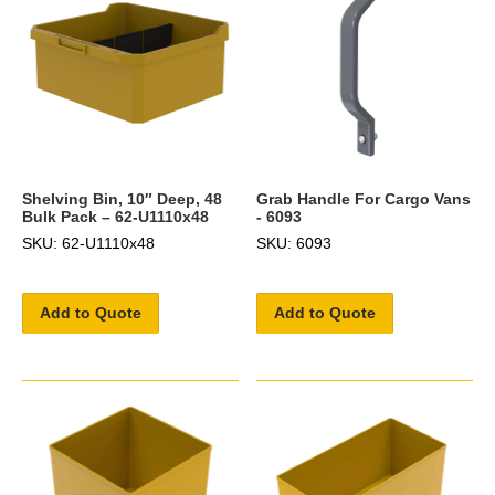
Shelving Bin, 10″ Deep, 48
Grab Handle For Cargo Vans
Bulk Pack – 62-U1110x48
- 6093
SKU: 62-U1110x48
SKU: 6093
Add to Quote
Add to Quote