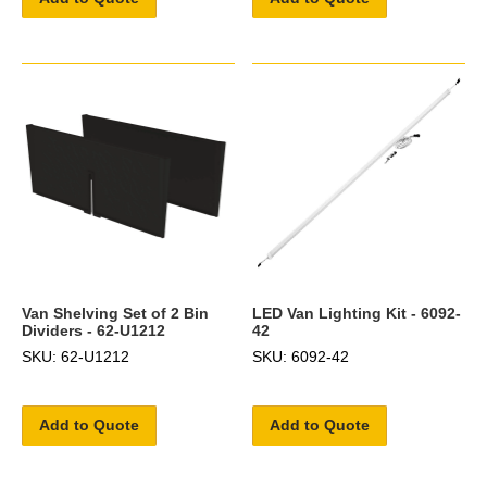
Van Shelving Set of 2 Bin
LED Van Lighting Kit - 6092-
Dividers - 62-U1212
42
SKU: 62-U1212
SKU: 6092-42
Add to Quote
Add to Quote