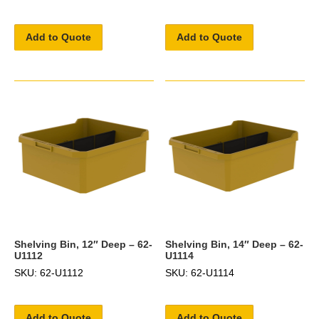
Add to Quote
Add to Quote
Shelving Bin, 12″ Deep – 62-
Shelving Bin, 14″ Deep – 62-
U1112
U1114
SKU: 62-U1112
SKU: 62-U1114
Add to Quote
Add to Quote