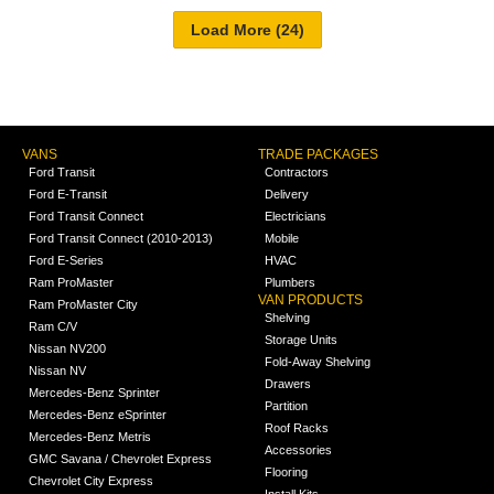
VANS
TRADE PACKAGES
Ford Transit
Contractors
Ford E-Transit
Delivery
Ford Transit Connect
Electricians
Ford Transit Connect (2010-2013)
Mobile
Ford E-Series
HVAC
Ram ProMaster
Plumbers
VAN PRODUCTS
Ram ProMaster City
Shelving
Ram C/V
Storage Units
Nissan NV200
Fold-Away Shelving
Nissan NV
Drawers
Mercedes-Benz Sprinter
Partition
Mercedes-Benz eSprinter
Roof Racks
Mercedes-Benz Metris
Accessories
GMC Savana / Chevrolet Express
Flooring
Chevrolet City Express
Install Kits