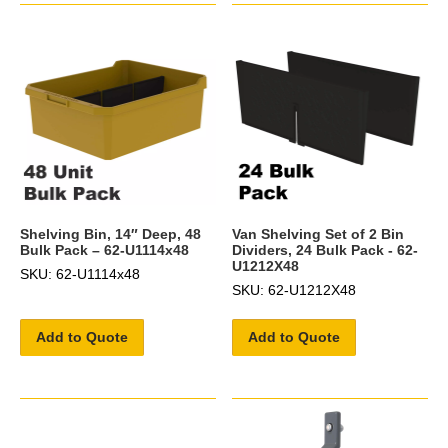
Shelving Bin, 14″ Deep, 48
Van Shelving Set of 2 Bin
Bulk Pack – 62-U1114x48
Dividers, 24 Bulk Pack - 62-
U1212X48
SKU: 62-U1114x48
SKU: 62-U1212X48
Add to Quote
Add to Quote