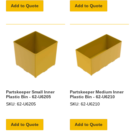
Add to Quote
Add to Quote
Partskeeper Small Inner
Partskeeper Medium Inner
Plastic Bin - 62-U6205
Plastic Bin - 62-U6210
SKU: 62-U6205
SKU: 62-U6210
Add to Quote
Add to Quote