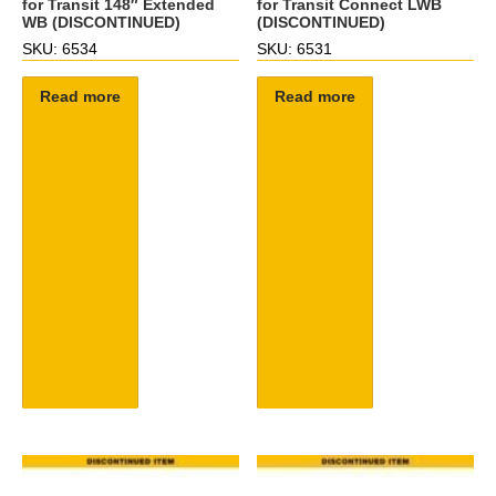
for Transit 148″ Extended
for Transit Connect LWB
WB (DISCONTINUED)
(DISCONTINUED)
SKU: 6534
SKU: 6531
Read more
Read more