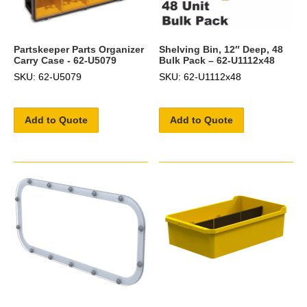
Partskeeper Parts Organizer
Shelving Bin, 12″ Deep, 48
Carry Case - 62-U5079
Bulk Pack – 62-U1112x48
SKU: 62-U5079
SKU: 62-U1112x48
Add to Quote
Add to Quote