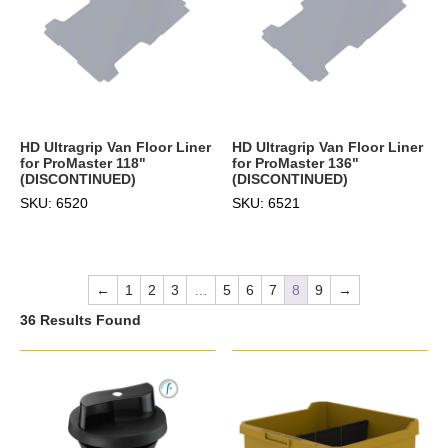
HD Ultragrip Van Floor Liner
HD Ultragrip Van Floor Liner
for ProMaster 118"
for ProMaster 136"
(DISCONTINUED)
(DISCONTINUED)
SKU: 6520
SKU: 6521
←
1
2
3
…
5
6
7
8
9
→
36 Results Found