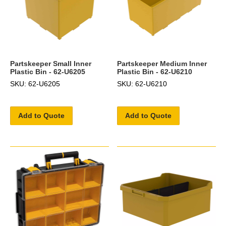
Partskeeper Small Inner
Partskeeper Medium Inner
Plastic Bin - 62-U6205
Plastic Bin - 62-U6210
SKU: 62-U6205
SKU: 62-U6210
Add to Quote
Add to Quote