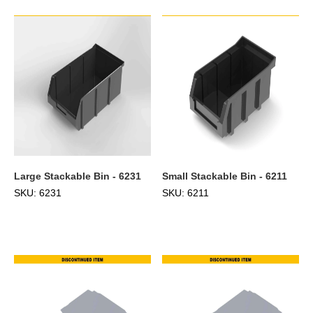
Large Stackable Bin - 6231
Small Stackable Bin - 6211
SKU: 6231
SKU: 6211