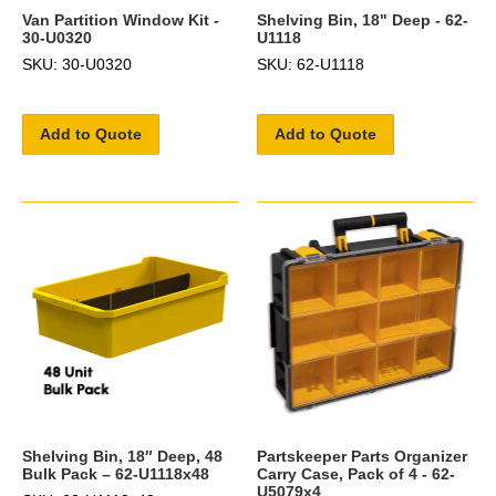
Van Partition Window Kit -
Shelving Bin, 18" Deep - 62-
30-U0320
U1118
SKU: 30-U0320
SKU: 62-U1118
Add to Quote
Add to Quote
Shelving Bin, 18″ Deep, 48
Partskeeper Parts Organizer
Bulk Pack – 62-U1118x48
Carry Case, Pack of 4 - 62-
U5079x4