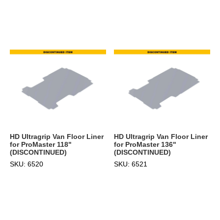
HD Ultragrip Van Floor Liner
HD Ultragrip Van Floor Liner
for ProMaster 118"
for ProMaster 136"
(DISCONTINUED)
(DISCONTINUED)
SKU: 6520
SKU: 6521