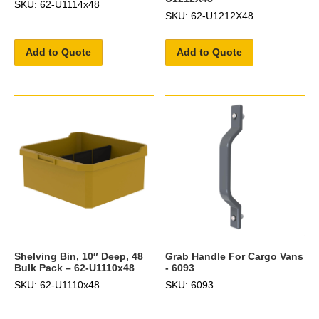
SKU: 62-U1114x48
SKU: 62-U1212X48
Add to Quote
Add to Quote
Shelving Bin, 10″ Deep, 48
Grab Handle For Cargo Vans
Bulk Pack – 62-U1110x48
- 6093
SKU: 62-U1110x48
SKU: 6093