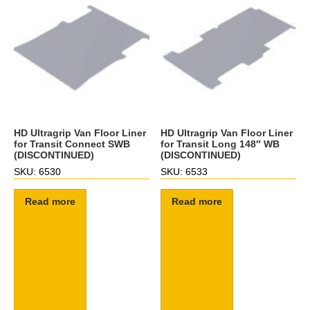
HD Ultragrip Van Floor Liner
HD Ultragrip Van Floor Liner
for Transit Connect SWB
for Transit Long 148″ WB
(DISCONTINUED)
(DISCONTINUED)
SKU: 6530
SKU: 6533
Read more
Read more