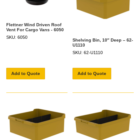
Flettner Wind Driven Roof
Vent For Cargo Vans - 6050
SKU: 6050
Shelving Bin, 10″ Deep – 62-
U1110
SKU: 62-U1110
Add to Quote
Add to Quote