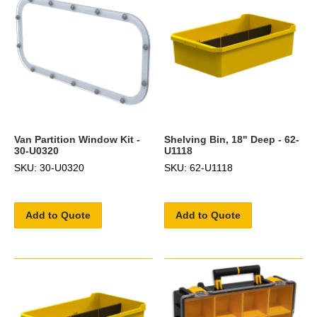
Van Partition Window Kit -
Shelving Bin, 18" Deep - 62-
30-U0320
U1118
SKU: 30-U0320
SKU: 62-U1118
Add to Quote
Add to Quote