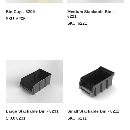
Bin Cup - 6205
Medium Stackable Bin -
6221
SKU: 6205
SKU: 6221
Large Stackable Bin - 6231
Small Stackable Bin - 6211
SKU: 6231
SKU: 6211