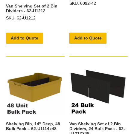
SKU: 6092-42
Van Shelving Set of 2 Bin
Dividers - 62-U1212
SKU: 62-U1212
Add to Quote
Add to Quote
Shelving Bin, 14″ Deep, 48
Van Shelving Set of 2 Bin
Bulk Pack – 62-U1114x48
Dividers, 24 Bulk Pack - 62-
U1212X48