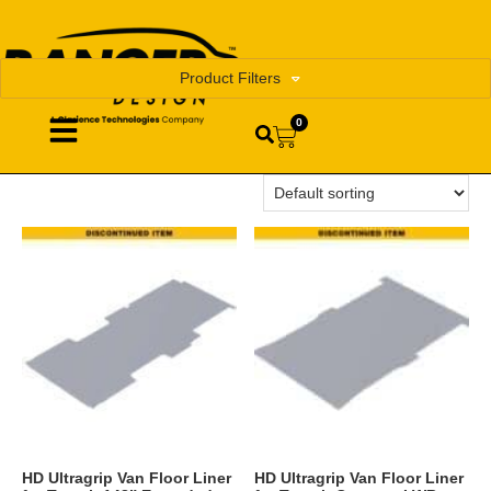
Product Filters
0
HD Ultragrip Van Floor Liner
HD Ultragrip Van Floor Liner