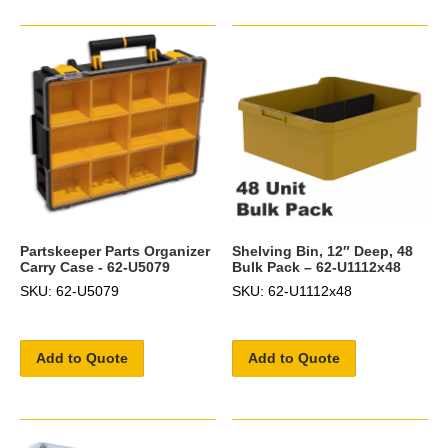
Partskeeper Parts Organizer
Shelving Bin, 12″ Deep, 48
Carry Case - 62-U5079
Bulk Pack – 62-U1112x48
SKU: 62-U5079
SKU: 62-U1112x48
Add to Quote
Add to Quote