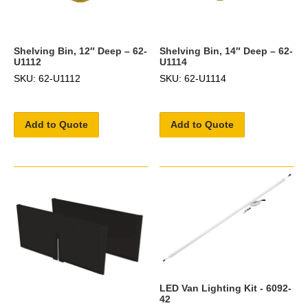
Shelving Bin, 12″ Deep – 62-
Shelving Bin, 14″ Deep – 62-
U1112
U1114
SKU: 62-U1112
SKU: 62-U1114
Add to Quote
Add to Quote
LED Van Lighting Kit - 6092-
42