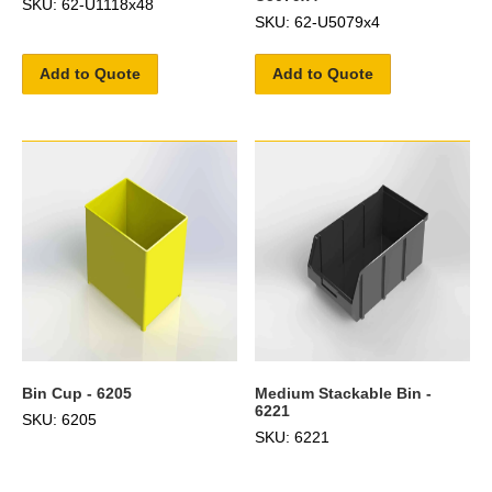
SKU: 62-U1118x48
SKU: 62-U5079x4
Add to Quote
Add to Quote
Bin Cup - 6205
Medium Stackable Bin -
6221
SKU: 6205
SKU: 6221