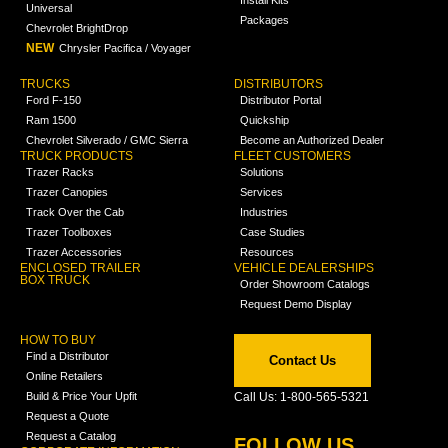
Universal
Packages
Chevrolet BrightDrop
NEW
Chrysler Pacifica / Voyager
TRUCKS
DISTRIBUTORS
Ford F-150
Distributor Portal
Ram 1500
Quickship
Chevrolet Silverado / GMC Sierra
Become an Authorized Dealer
TRUCK PRODUCTS
FLEET CUSTOMERS
Trazer Racks
Solutions
Trazer Canopies
Services
Track Over the Cab
Industries
Trazer Toolboxes
Case Studies
Trazer Accessories
Resources
ENCLOSED TRAILER
VEHICLE DEALERSHIPS
BOX TRUCK
Order Showroom Catalogs
Request Demo Display
HOW TO BUY
Find a Distributor
Contact Us
Online Retailers
Build & Price Your Upfit
Call Us: 1-800-565-5321
Request a Quote
Request a Catalog
FOLLOW US