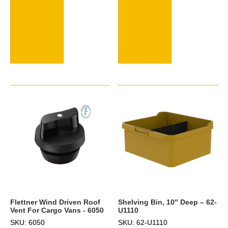
Flettner Wind Driven Roof
Shelving Bin, 10″ Deep – 62-
Vent For Cargo Vans - 6050
U1110
SKU: 6050
SKU: 62-U1110