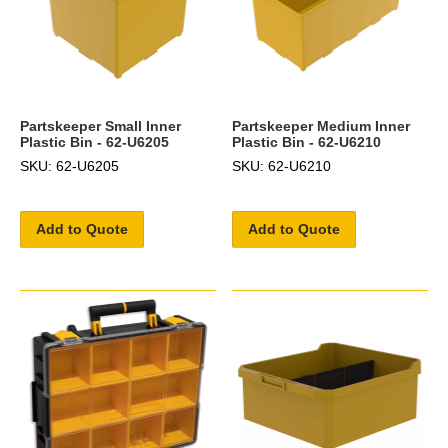
Partskeeper Small Inner
Partskeeper Medium Inner
Plastic Bin - 62-U6205
Plastic Bin - 62-U6210
SKU: 62-U6205
SKU: 62-U6210
Add to Quote
Add to Quote