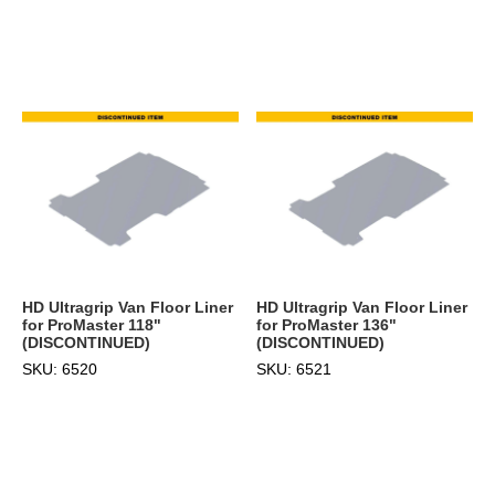
HD Ultragrip Van Floor Liner
HD Ultragrip Van Floor Liner
for ProMaster 118"
for ProMaster 136"
(DISCONTINUED)
(DISCONTINUED)
SKU: 6520
SKU: 6521