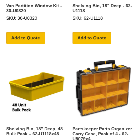
Van Partition Window Kit -
Shelving Bin, 18" Deep - 62-
30-U0320
U1118
SKU: 30-U0320
SKU: 62-U1118
Add to Quote
Add to Quote
Shelving Bin, 18″ Deep, 48
Partskeeper Parts Organizer
Bulk Pack – 62-U1118x48
Carry Case, Pack of 4 - 62-
U5079x4