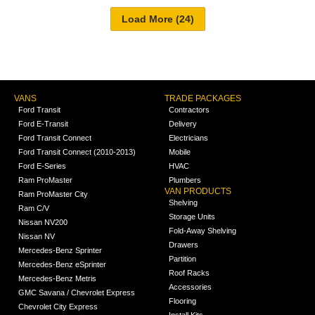
VANS
TRADE PACKAGES
Ford Transit
Contractors
Ford E-Transit
Delivery
Ford Transit Connect
Electricians
Ford Transit Connect (2010-2013)
Mobile
Ford E-Series
HVAC
Ram ProMaster
Plumbers
VAN PRODUCTS
Ram ProMaster City
Shelving
Ram C/V
Storage Units
Nissan NV200
Fold-Away Shelving
Nissan NV
Drawers
Mercedes-Benz Sprinter
Partition
Mercedes-Benz eSprinter
Roof Racks
Mercedes-Benz Metris
Accessories
GMC Savana / Chevrolet Express
Flooring
Chevrolet City Express
Install Kits