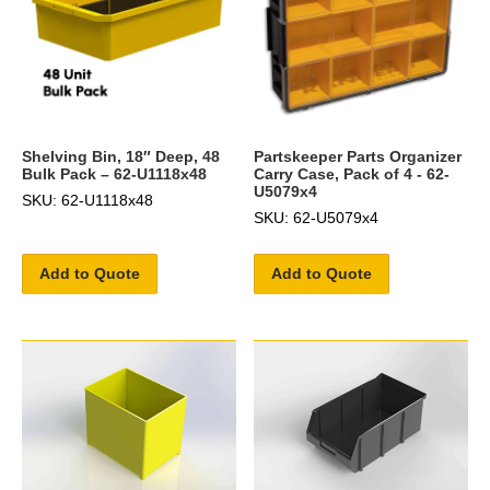
Shelving Bin, 18″ Deep, 48
Partskeeper Parts Organizer
Bulk Pack – 62-U1118x48
Carry Case, Pack of 4 - 62-
U5079x4
SKU: 62-U1118x48
SKU: 62-U5079x4
Add to Quote
Add to Quote