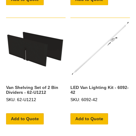
Van Shelving Set of 2 Bin
LED Van Lighting Kit - 6092-
Dividers - 62-U1212
42
SKU: 62-U1212
SKU: 6092-42
Add to Quote
Add to Quote