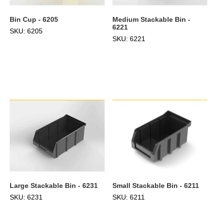
Bin Cup - 6205
Medium Stackable Bin -
6221
SKU: 6205
SKU: 6221
Large Stackable Bin - 6231
Small Stackable Bin - 6211
SKU: 6231
SKU: 6211