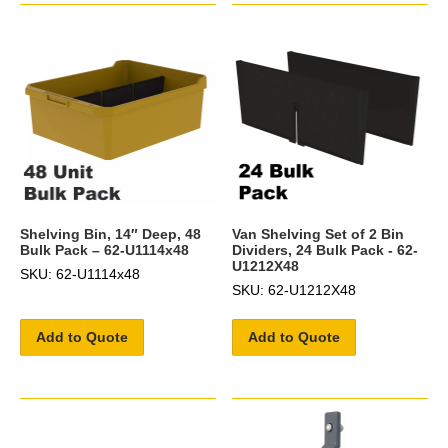
Shelving Bin, 14″ Deep, 48
Van Shelving Set of 2 Bin
Bulk Pack – 62-U1114x48
Dividers, 24 Bulk Pack - 62-
U1212X48
SKU: 62-U1114x48
SKU: 62-U1212X48
Add to Quote
Add to Quote