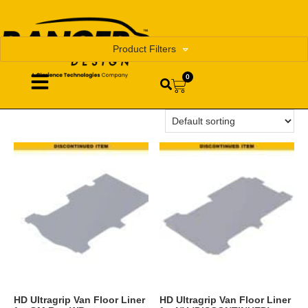
Product Filters
0
HD Ultragrip Van Floor Liner
HD Ultragrip Van Floor Liner