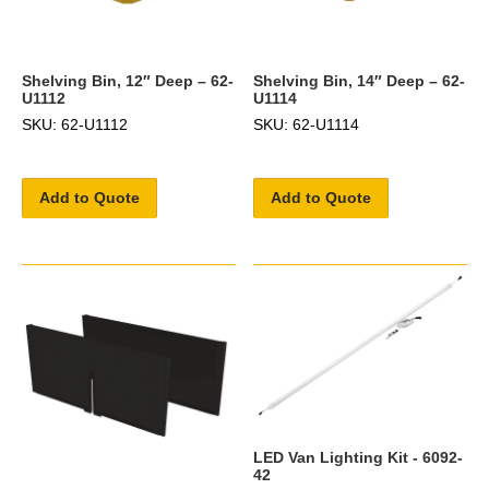
Shelving Bin, 12″ Deep – 62-
Shelving Bin, 14″ Deep – 62-
U1112
U1114
SKU: 62-U1112
SKU: 62-U1114
Add to Quote
Add to Quote
LED Van Lighting Kit - 6092-
42