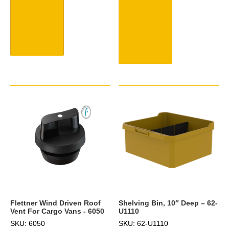
Flettner Wind Driven Roof
Shelving Bin, 10″ Deep – 62-
Vent For Cargo Vans - 6050
U1110
SKU: 6050
SKU: 62-U1110