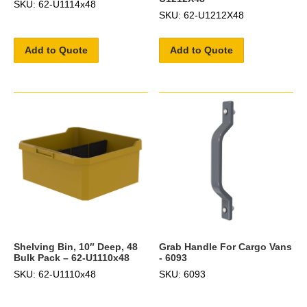
SKU: 62-U1114x48
SKU: 62-U1212X48
Add to Quote
Add to Quote
Shelving Bin, 10″ Deep, 48
Grab Handle For Cargo Vans
Bulk Pack – 62-U1110x48
- 6093
SKU: 62-U1110x48
SKU: 6093