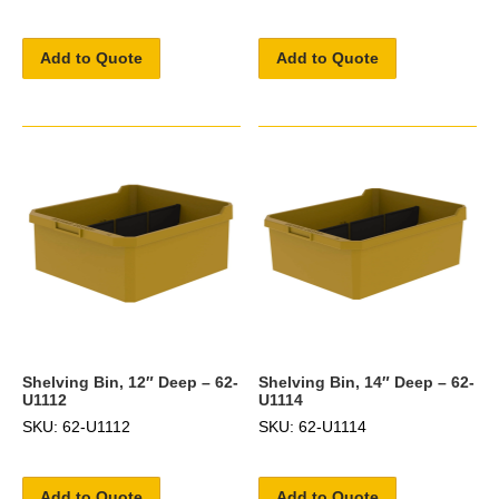
Add to Quote
Add to Quote
Shelving Bin, 12″ Deep – 62-
Shelving Bin, 14″ Deep – 62-
U1112
U1114
SKU: 62-U1112
SKU: 62-U1114
Add to Quote
Add to Quote