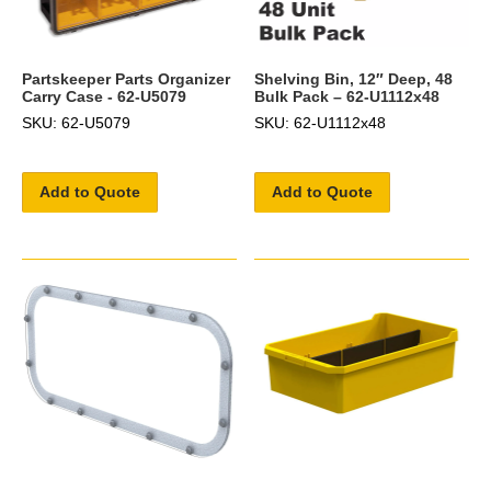
Partskeeper Parts Organizer
Shelving Bin, 12″ Deep, 48
Carry Case - 62-U5079
Bulk Pack – 62-U1112x48
SKU: 62-U5079
SKU: 62-U1112x48
Add to Quote
Add to Quote