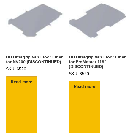
HD Ultragrip Van Floor Liner
HD Ultragrip Van Floor Liner
for NV200 (DISCONTINUED)
for ProMaster 118″
(DISCONTINUED)
SKU: 6526
SKU: 6520
Read more
Read more