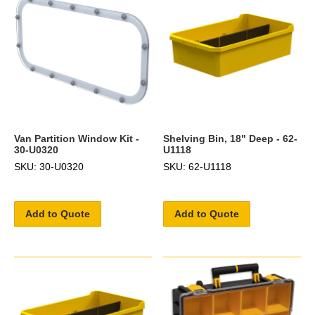
Van Partition Window Kit -
Shelving Bin, 18" Deep - 62-
30-U0320
U1118
SKU: 30-U0320
SKU: 62-U1118
Add to Quote
Add to Quote