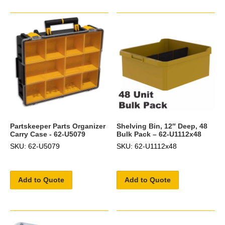
Partskeeper Parts Organizer
Shelving Bin, 12″ Deep, 48
Carry Case - 62-U5079
Bulk Pack – 62-U1112x48
SKU: 62-U5079
SKU: 62-U1112x48
Add to Quote
Add to Quote