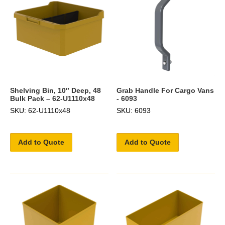
Shelving Bin, 10″ Deep, 48
Grab Handle For Cargo Vans
Bulk Pack – 62-U1110x48
- 6093
SKU: 62-U1110x48
SKU: 6093
Add to Quote
Add to Quote