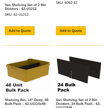
SKU: 6092-42
Van Shelving Set of 2 Bin
Dividers - 62-U1212
SKU: 62-U1212
Add to Quote
Add to Quote
Shelving Bin, 14″ Deep, 48
Van Shelving Set of 2 Bin
Bulk Pack – 62-U1114x48
Dividers, 24 Bulk Pack - 62-
U1212X48