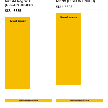
for GM Reg WB
for NV (DISCONTINUED)
(DISCONTINUED)
SKU: 6525
SKU: 6535
Read more
Read more