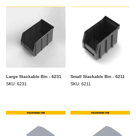
Large Stackable Bin - 6231
Small Stackable Bin - 6211
SKU: 6231
SKU: 6211