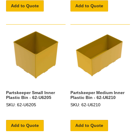
Add to Quote
Add to Quote
Partskeeper Small Inner
Partskeeper Medium Inner
Plastic Bin - 62-U6205
Plastic Bin - 62-U6210
SKU: 62-U6205
SKU: 62-U6210
Add to Quote
Add to Quote