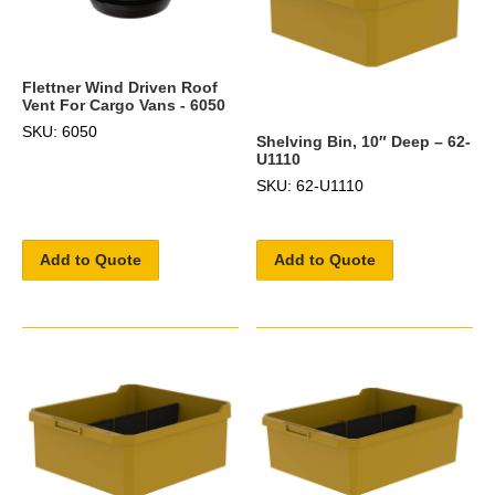
Flettner Wind Driven Roof
Vent For Cargo Vans - 6050
SKU: 6050
Shelving Bin, 10″ Deep – 62-
U1110
SKU: 62-U1110
Add to Quote
Add to Quote