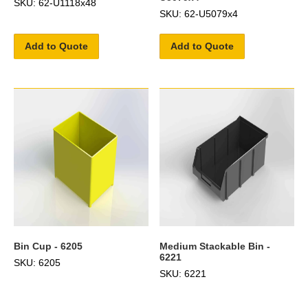
SKU: 62-U1118x48
SKU: 62-U5079x4
Add to Quote
Add to Quote
Bin Cup - 6205
Medium Stackable Bin -
6221
SKU: 6205
SKU: 6221