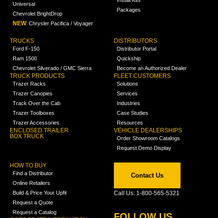
Universal
Packages
Chevrolet BrightDrop
NEW
Chrysler Pacifica / Voyager
TRUCKS
DISTRIBUTORS
Ford F-150
Distributor Portal
Ram 1500
Quickship
Chevrolet Silverado / GMC Sierra
Become an Authorized Dealer
TRUCK PRODUCTS
FLEET CUSTOMERS
Trazer Racks
Solutions
Trazer Canopies
Services
Track Over the Cab
Industries
Trazer Toolboxes
Case Studies
Trazer Accessories
Resources
ENCLOSED TRAILER
VEHICLE DEALERSHIPS
BOX TRUCK
Order Showroom Catalogs
Request Demo Display
HOW TO BUY
Find a Distributor
Contact Us
Online Retailers
Build & Price Your Upfit
Call Us: 1-800-565-5321
Request a Quote
Request a Catalog
FOLLOW US