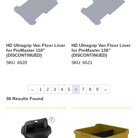
HD Ultragrip Van Floor Liner
HD Ultragrip Van Floor Liner
for ProMaster 118"
for ProMaster 136"
(DISCONTINUED)
(DISCONTINUED)
SKU: 6520
SKU: 6521
←
1
2
3
4
5
6
7
8
9
→
36 Results Found