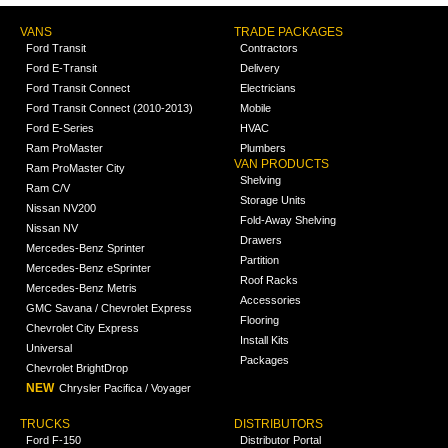
VANS
TRADE PACKAGES
Ford Transit
Contractors
Ford E-Transit
Delivery
Ford Transit Connect
Electricians
Ford Transit Connect (2010-2013)
Mobile
Ford E-Series
HVAC
Ram ProMaster
Plumbers
VAN PRODUCTS
Ram ProMaster City
Shelving
Ram C/V
Storage Units
Nissan NV200
Fold-Away Shelving
Nissan NV
Drawers
Mercedes-Benz Sprinter
Partition
Mercedes-Benz eSprinter
Roof Racks
Mercedes-Benz Metris
Accessories
GMC Savana / Chevrolet Express
Flooring
Chevrolet City Express
Install Kits
Universal
Packages
Chevrolet BrightDrop
NEW
Chrysler Pacifica / Voyager
TRUCKS
DISTRIBUTORS
Ford F-150
Distributor Portal