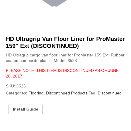
HD Ultragrip Van Floor Liner for ProMaster
159″ Ext (DISCONTINUED)
HD Ultragrip cargo van floor liner for ProMaster 159 Ext. Rubber
coated composite plastic. Model: 6523.
PLEASE NOTE: THIS ITEM IS DISCONTINUED AS OF JUNE
26, 2017
SKU:
6523
Categories:
Flooring
,
Discontinued Products
Tag:
Discontinued
Install Guide