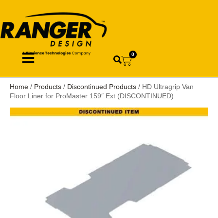
0
Home
/
Products
/
Discontinued Products
/ HD Ultragrip Van
Floor Liner for ProMaster 159″ Ext (DISCONTINUED)