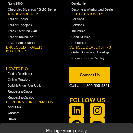
Ram 1500
Quickship
Chevrolet Silverado / GMC Sierra
Become an Authorized Dealer
TRUCK PRODUCTS
FLEET CUSTOMERS
Trazer Racks
Solutions
Trazer Canopies
Services
Track Over the Cab
Industries
Trazer Toolboxes
Case Studies
Trazer Accessories
Resources
ENCLOSED TRAILER
VEHICLE DEALERSHIPS
BOX TRUCK
Order Showroom Catalogs
Request Demo Display
HOW TO BUY
Find a Distributor
Contact Us
Online Retailers
Build & Price Your Upfit
Call Us: 1-800-565-5321
Request a Quote
Request a Catalog
FOLLOW US
CORPORATE INFORMATION
About Us
Careers
News
FCLA Report (PDF)
LEARN
Manage your privacy