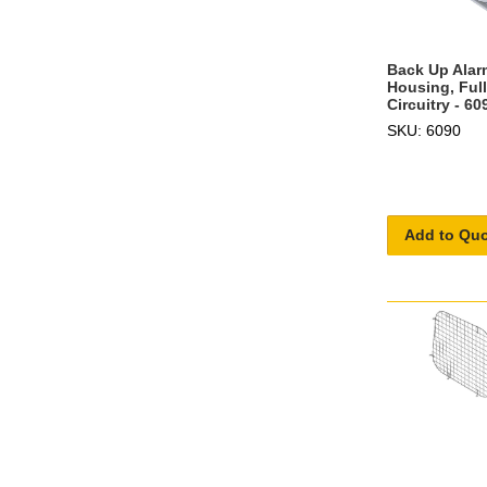
Back Up Alar
Housing, Ful
Circuitry - 60
SKU: 6090
Add to Qu