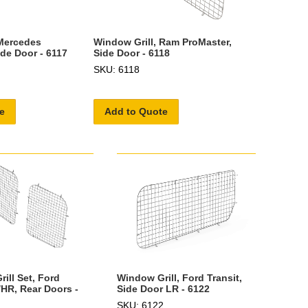
 Mercedes
Window Grill, Ram ProMaster,
ide Door - 6117
Side Door - 6118
SKU: 6118
e
Add to Quote
ill Set, Ford
Window Grill, Ford Transit,
/HR, Rear Doors -
Side Door LR - 6122
SKU: 6122