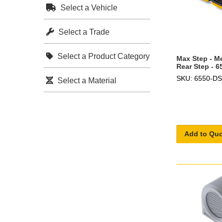
Select a Vehicle
Select a Trade
Select a Product Category
Max Step - M
Rear Step - 
SKU: 6550-DS
Select a Material
Add to Qu