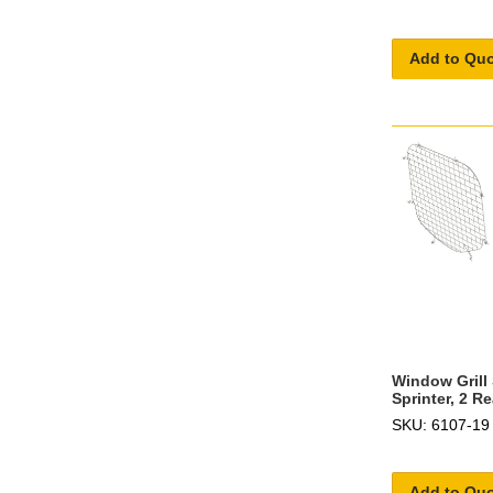
Add to Qu
Window Grill
Sprinter, 2 Re
SKU: 6107-19
Add to Qu