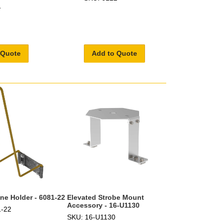
1
 Quote
Add to Quote
one Holder - 6081-22
Elevated Strobe Mount
Accessory - 16-U1130
1-22
SKU: 16-U1130