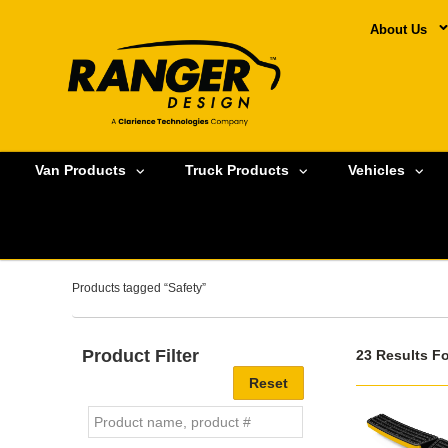
About Us
Van Products
Truck Products
Vehicles
Products tagged “Safety”
Product Filter
23 Results F