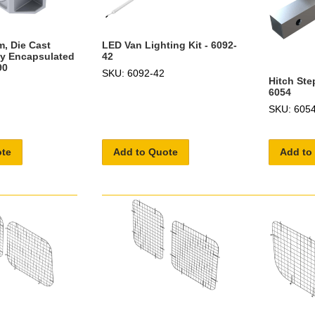
m, Die Cast
LED Van Lighting Kit - 6092-
ly Encapsulated
42
90
SKU: 6092-42
Hitch Ste
6054
SKU: 605
ote
Add to Quote
Add to