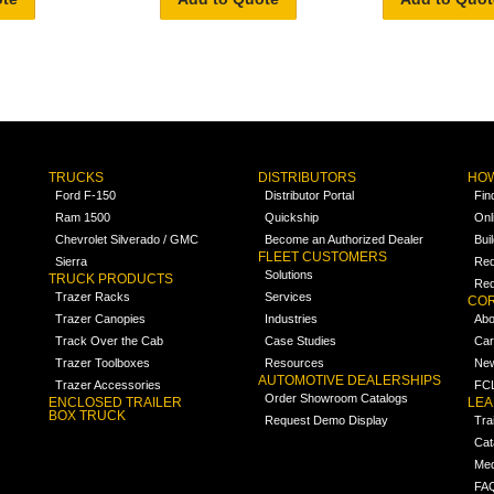
TRUCKS
DISTRIBUTORS
HOW
Ford F-150
Distributor Portal
Fin
Ram 1500
Quickship
Onl
Chevrolet Silverado / GMC
Become an Authorized Dealer
Bui
FLEET CUSTOMERS
Sierra
Req
Solutions
TRUCK PRODUCTS
Req
Trazer Racks
Services
COR
Trazer Canopies
Industries
Abo
Track Over the Cab
Case Studies
Car
Trazer Toolboxes
Resources
Ne
AUTOMOTIVE DEALERSHIPS
Trazer Accessories
FCL
Order Showroom Catalogs
ENCLOSED TRAILER
LE
BOX TRUCK
Request Demo Display
Tra
Cat
Med
FA