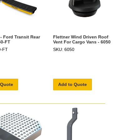
- Ford Transit Rear
Flettner Wind Driven Roof
50-FT
Vent For Cargo Vans - 6050
0-FT
SKU: 6050
 Quote
Add to Quote