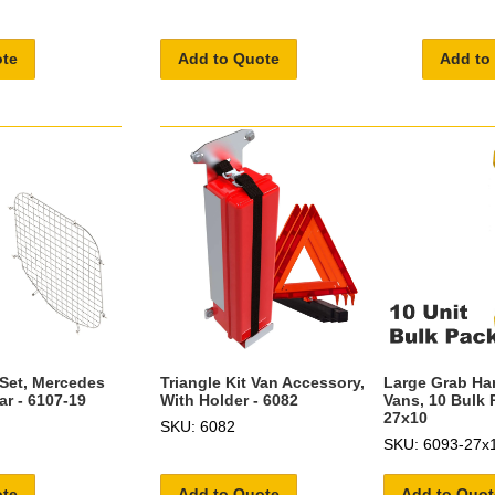
ote
Add to Quote
Add to
 Set, Mercedes
Triangle Kit Van Accessory,
Large Grab Ha
ar - 6107-19
With Holder - 6082
Vans, 10 Bulk 
27x10
SKU: 6082
SKU: 6093-27x
ote
Add to Quote
Add to Quot