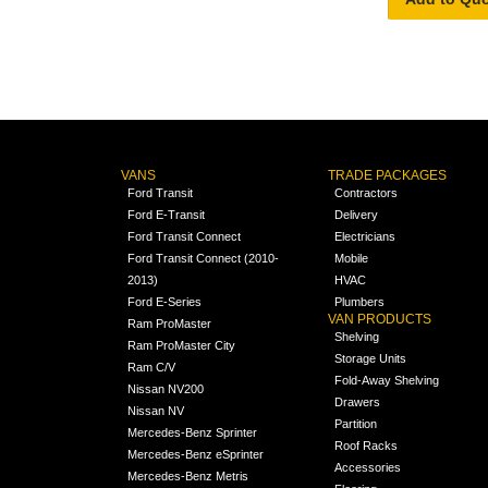
VANS
TRADE PACKAGES
Ford Transit
Contractors
Ford E-Transit
Delivery
Ford Transit Connect
Electricians
Ford Transit Connect (2010-
Mobile
2013)
HVAC
Ford E-Series
Plumbers
VAN PRODUCTS
Ram ProMaster
Shelving
Ram ProMaster City
Storage Units
Ram C/V
Fold-Away Shelving
Nissan NV200
Drawers
Nissan NV
Partition
Mercedes-Benz Sprinter
Roof Racks
Mercedes-Benz eSprinter
Accessories
Mercedes-Benz Metris