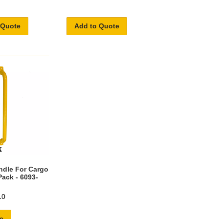
 Quote
Add to Quote
ndle For Cargo
Pack - 6093-
10
e