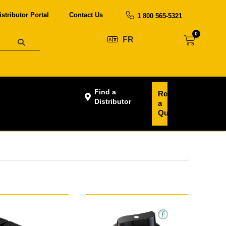
istributor Portal
Contact Us
1 800 565-5321
0
FR
Find a
Request
Distributor
a
Quote