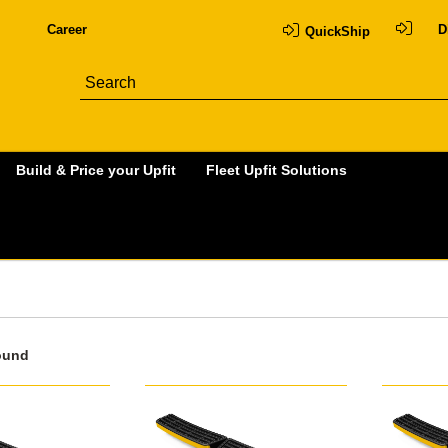
Career
D
QuickShip
Build & Price your Upfit
Fleet Upfit Solutions
ound