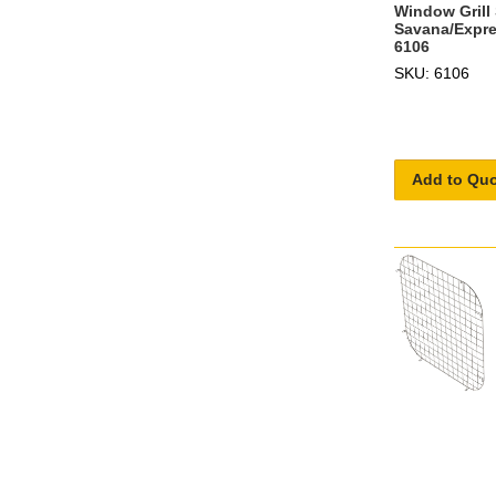
Window Grill 
Savana/Expres
6106
SKU: 6106
Add to Qu