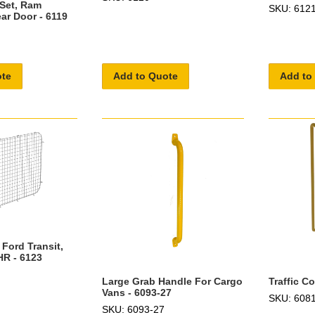
 Set, Ram
SKU: 612
ar Door - 6119
ote
Add to Quote
Add to
 Ford Transit,
HR - 6123
Large Grab Handle For Cargo
Traffic C
Vans - 6093-27
SKU: 608
SKU: 6093-27