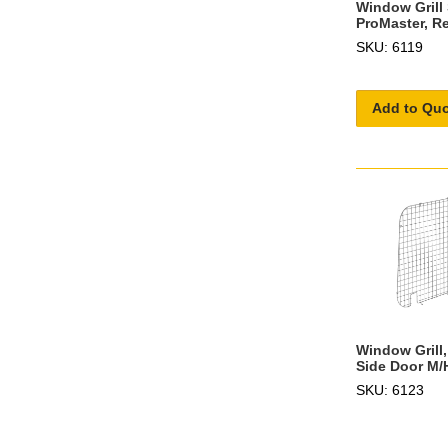
Window Grill
ProMaster, Re
SKU: 6119
Add to Qu
Window Grill,
Side Door M/
SKU: 6123