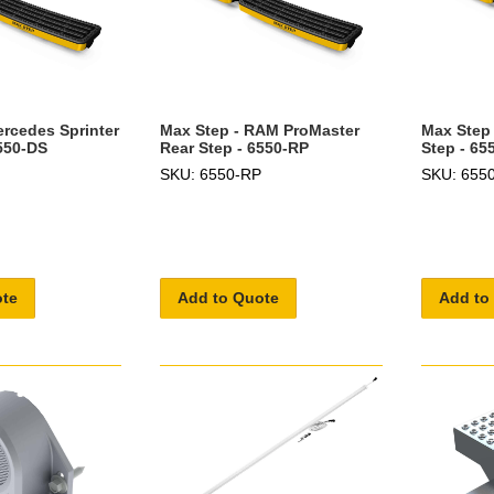
ercedes Sprinter
Max Step - RAM ProMaster
Max Step 
6550-DS
Rear Step - 6550-RP
Step - 65
SKU: 6550-RP
SKU: 655
ote
Add to Quote
Add to