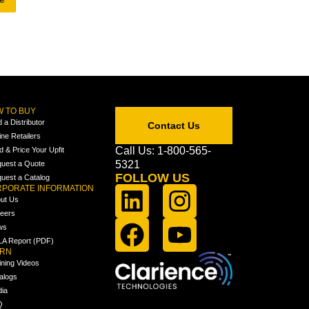
 TO BUY
d a Distributor
Contact Us
ine Retailers
Call Us: 1-800-565-
ld & Price Your Upfit
5321
uest a Quote
FOLLOW US
uest a Catalog
PORATE INFORMATION
ut Us
eers
ws
A Report (PDF)
ARN
ining Videos
alogs
ia
Q