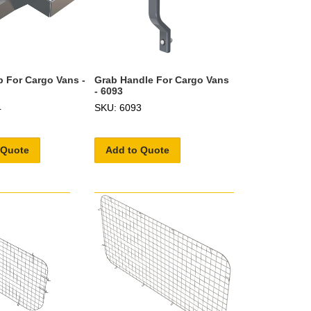
p For Cargo Vans -
Grab Handle For Cargo Vans
- 6093
4
SKU: 6093
 Quote
Add to Quote