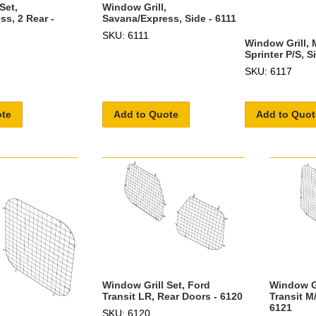
Window Grill,
Set,
Savana/Express, Side - 6111
s, 2 Rear -
SKU: 6111
Window Grill,
Sprinter P/S, S
SKU: 6117
ote
Add to Quote
Add to Quot
Window Gr
Window Grill Set, Ford
Transit M
Transit LR, Rear Doors - 6120
6121
SKU: 6120