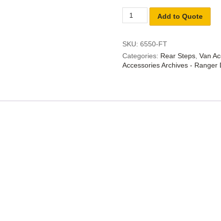
Add to Quote
SKU:
6550-FT
Categories:
Rear Steps
,
Van Ac
Accessories Archives - Ranger