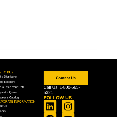
 TO BUY
d a Distributor
Contact Us
ine Retailers
Call Us: 1-800-565-
ld & Price Your Upfit
5321
uest a Quote
FOLLOW US
uest a Catalog
PORATE INFORMATION
ut Us
eers
ws