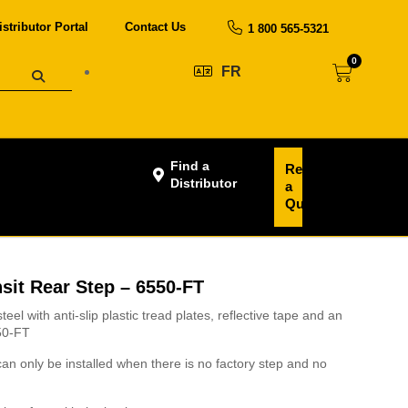
istributor Portal
Contact Us
1 800 565-5321
0
FR
Find a
Request
Distributor
a
Quote
sit Rear Step – 6550-FT
teel with anti-slip plastic tread plates, reflective tape and an
550-FT
an only be installed when there is no factory step and no