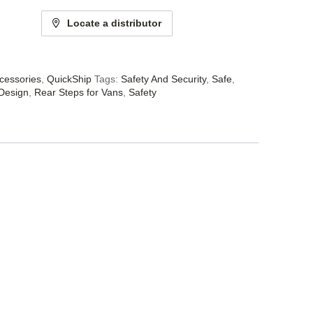
Locate a distributor
cessories
,
QuickShip
Tags:
Safety And Security
,
Safe
,
 Design
,
Rear Steps for Vans
,
Safety