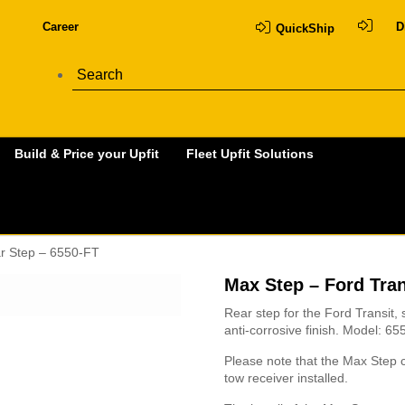
Career
D
QuickShip
Build & Price your Upfit
Fleet Upfit Solutions
ar Step – 6550-FT
Max Step – Ford Tran
Rear step for the Ford Transit, s
anti-corrosive finish. Model: 6
Please note that the Max Step c
tow receiver installed.