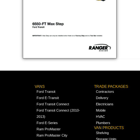
VANS
TRADE PACKAGES
Ford Transit
Contractors
Ford E-Transit
Delivery
Ford Transit Connect
Electricians
Ford Transit Connect (2010-
Mobile
2013)
HVAC
Ford E-Series
Plumbers
VAN PRODUCTS
Ram ProMaster
Shelving
Ram ProMaster City
Storage Units