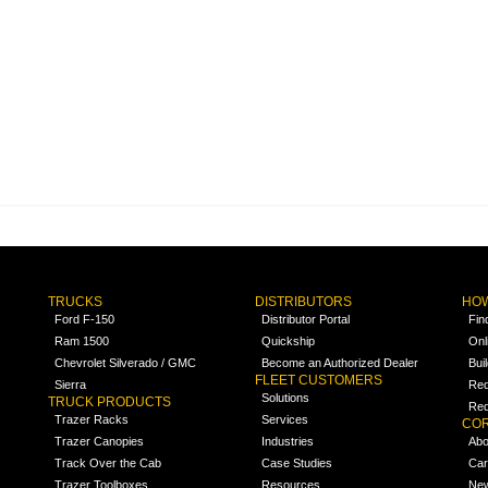
TRUCKS
DISTRIBUTORS
HOW
Ford F-150
Distributor Portal
Fin
Ram 1500
Quickship
Onl
Chevrolet Silverado / GMC
Become an Authorized Dealer
Bui
FLEET CUSTOMERS
Sierra
Req
Solutions
TRUCK PRODUCTS
Req
Trazer Racks
Services
COR
Trazer Canopies
Industries
Abo
Track Over the Cab
Case Studies
Car
Trazer Toolboxes
Resources
Ne