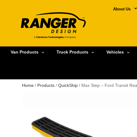
About Us
Van Products
Truck Products
Vehicles
Home
/
Products
/
QuickShip
/ Max Step – Ford Transit Re