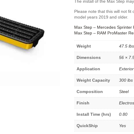
The install of the Max Step may
Please note that this will not 
model years 2019 and older.
Max Step – Mercedes Sprinter 
Max Step – RAM ProMaster Re
Weight
47.5 lbs
Dimensions
56 × 7.5
Application
Exterior
Weight Capacity
300 lbs
Composition
Steel
Finish
Electros
Install Time (hrs)
0.80
QuickShip
Yes