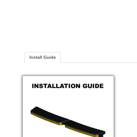
Install Guide