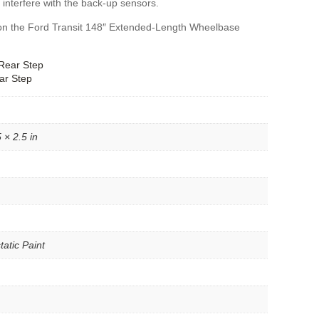
 interfere with the back-up sensors.
fit on the Ford Transit 148″ Extended-Length Wheelbase
Rear Step
ar Step
 × 2.5 in
tatic Paint