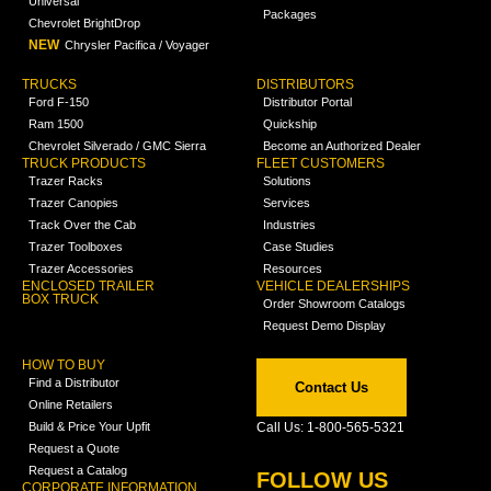
Universal
Packages
Chevrolet BrightDrop
NEW
Chrysler Pacifica / Voyager
TRUCKS
DISTRIBUTORS
Ford F-150
Distributor Portal
Ram 1500
Quickship
Chevrolet Silverado / GMC Sierra
Become an Authorized Dealer
TRUCK PRODUCTS
FLEET CUSTOMERS
Trazer Racks
Solutions
Trazer Canopies
Services
Track Over the Cab
Industries
Trazer Toolboxes
Case Studies
Trazer Accessories
Resources
ENCLOSED TRAILER
VEHICLE DEALERSHIPS
BOX TRUCK
Order Showroom Catalogs
Request Demo Display
HOW TO BUY
Find a Distributor
Contact Us
Online Retailers
Build & Price Your Upfit
Call Us: 1-800-565-5321
Request a Quote
Request a Catalog
FOLLOW US
CORPORATE INFORMATION