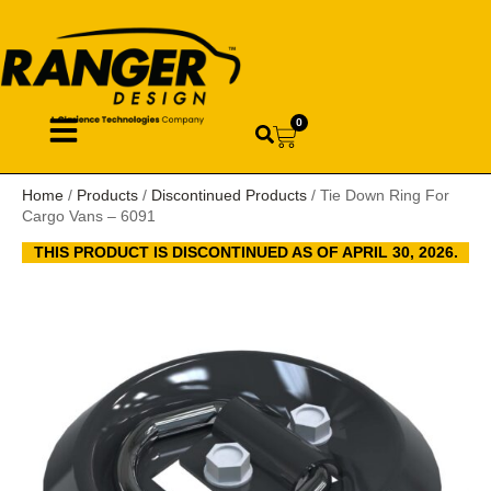
0
Home
/
Products
/
Discontinued Products
/ Tie Down Ring For
Cargo Vans – 6091
THIS PRODUCT IS DISCONTINUED AS OF APRIL 30, 2026.