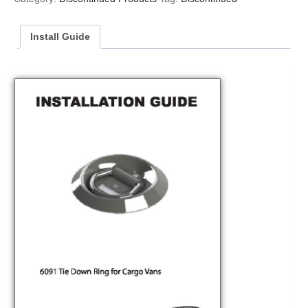
Install Guide