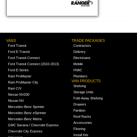
VANS
TRADE PACKAGES
Ford Transit
Contractors
Ford E-Transit
Delivery
Ford Transit Connect
Electricians
Ford Transit Connect (2010-2013)
Mobile
Ford E-Series
HVAC
Ram ProMaster
Plumbers
VAN PRODUCTS
Ram ProMaster City
Shelving
Ram C/V
Storage Units
Nissan NV200
Fold-Away Shelving
Nissan NV
Drawers
Mercedes-Benz Sprinter
Partition
Mercedes-Benz eSprinter
Roof Racks
Mercedes-Benz Metris
Accessories
GMC Savana / Chevrolet Express
Flooring
Chevrolet City Express
Install Kits