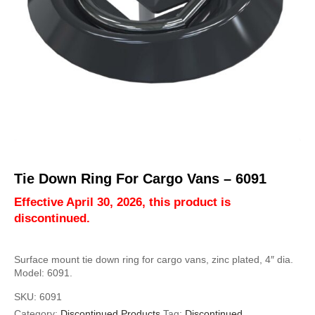
Tie Down Ring For Cargo Vans – 6091
Effective April 30, 2026, this product is
discontinued.
Surface mount tie down ring for cargo vans, zinc plated, 4″ dia.
Model: 6091.
SKU:
6091
Category:
Discontinued Products
Tag:
Discontinued