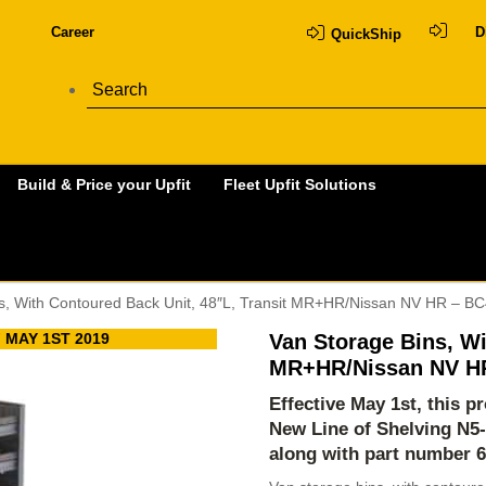
Career
D
QuickShip
Build & Price your Upfit
Fleet Upfit Solutions
s, With Contoured Back Unit, 48″L, Transit MR+HR/Nissan NV HR – B
 MAY 1ST 2019
Van Storage Bins, Wi
MR+HR/Nissan NV H
Effective May 1st, this 
New Line of Shelving
N5
along with part number 