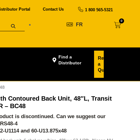
istributor Portal
Contact Us
1 800 565-5321
0
FR
Find a
Request
Distributor
a
Quote
C48
th Contoured Back Unit, 48″L, Transit
R – BC48
product is discontinued. Can we suggest our
-RS48-4
62-U1114 and 60-U13.875x48