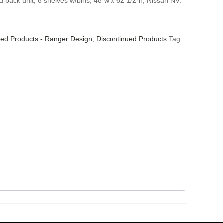
d back unit, 6 shelves w/bins, 48″w x 62 1/2″h, Nissan NV.
ued Products - Ranger Design
,
Discontinued Products
Tag: