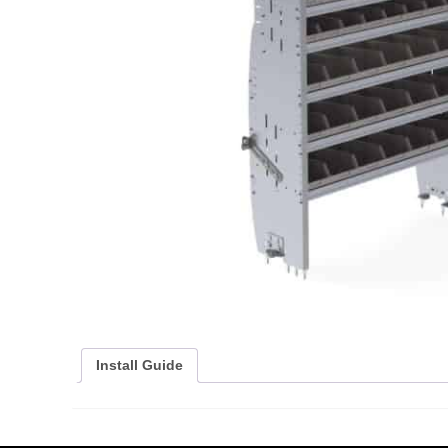
Install Guide