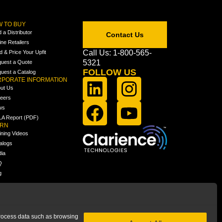
 TO BUY
d a Distributor
Contact Us
ine Retailers
Call Us: 1-800-565-
ld & Price Your Upfit
5321
uest a Quote
FOLLOW US
uest a Catalog
PORATE INFORMATION
ut Us
eers
ws
A Report (PDF)
ARN
ining Videos
alogs
ia
Q
g
 process data such as browsing