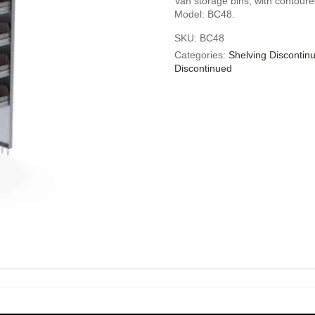
Van storage bins, with contoure
Model: BC48.
SKU:
BC48
Categories:
Shelving Discontin
Discontinued