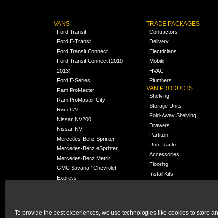
VANS
TRADE PACKAGES
Ford Transit
Contractors
Ford E-Transit
Delivery
Ford Transit Connect
Electricians
Ford Transit Connect (2010-
Mobile
2013)
HVAC
Ford E-Series
Plumbers
VAN PRODUCTS
Ram ProMaster
Shelving
Ram ProMaster City
Storage Units
Ram C/V
Fold-Away Shelving
Nissan NV200
Drawers
Nissan NV
Partition
Mercedes-Benz Sprinter
Roof Racks
Mercedes-Benz eSprinter
Accessories
Mercedes-Benz Metris
Flooring
GMC Savana / Chevrolet
Install Kits
Express
Packages
Chevrolet City Express
Universal
Chevrolet BrightDrop
To provide the best experiences, we use technologies like cookies to store a
Chrysler Pacifica /