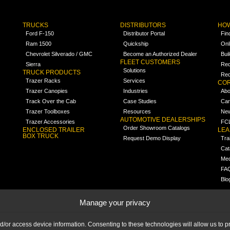
TRUCKS
DISTRIBUTORS
HOW
Ford F-150
Distributor Portal
Fin
Ram 1500
Quickship
Onl
Chevrolet Silverado / GMC
Become an Authorized Dealer
Bui
FLEET CUSTOMERS
Sierra
Req
Solutions
TRUCK PRODUCTS
Req
Trazer Racks
Services
COR
Trazer Canopies
Industries
Abo
Track Over the Cab
Case Studies
Car
Trazer Toolboxes
Resources
Ne
AUTOMOTIVE DEALERSHIPS
Trazer Accessories
FCL
Order Showroom Catalogs
ENCLOSED TRAILER
LE
BOX TRUCK
Request Demo Display
Tra
Cat
Med
FA
Blo
Manage your privacy
nd/or access device information. Consenting to these technologies will allow us to