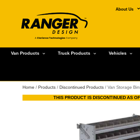
About Us
Van Products
Truck Products
Vehicles
Home
/
Products
/
Discontinued Products
/ Van Storage Bin
THIS PRODUCT IS DISCONTINUED AS OF