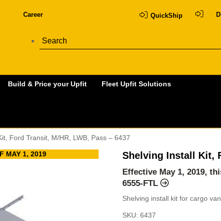
Career
D
QuickShip
Build & Price your Upfit
Fleet Upfit Solutions
 Kit, Ford Transit, M/HR, LWB, Pass – 6437
 MAY 1, 2019
Shelving Install Kit
Effective May 1, 2019, t
6555-FTL
Shelving install kit for cargo v
SKU:
6437