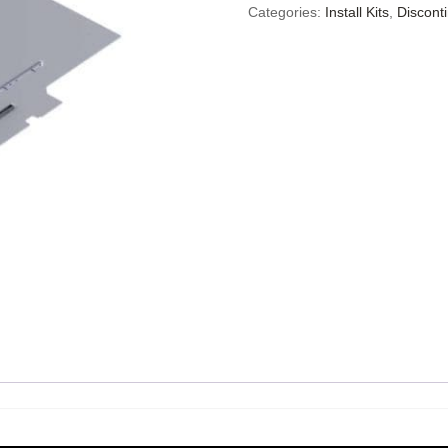
Categories:
Install Kits
,
Discont