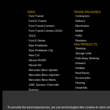
VANS
TRADE PACKAGES
Ford Transit
Contractors
Ford E-Transit
Delivery
Ford Transit Connect
Electricians
Ford Transit Connect (2010-
Mobile
2013)
HVAC
Ford E-Series
Plumbers
VAN PRODUCTS
Ram ProMaster
Shelving
Ram ProMaster City
Storage Units
Ram C/V
Fold-Away Shelving
Nissan NV200
Drawers
Nissan NV
Partition
Mercedes-Benz Sprinter
Roof Racks
Mercedes-Benz eSprinter
Accessories
Mercedes-Benz Metris
Flooring
GMC Savana / Chevrolet
Install Kits
Express
Packages
Chevrolet City Express
Universal
Chevrolet BrightDrop
To provide the best experiences, we use technologies like cookies to store a
Chrysler Pacifica /