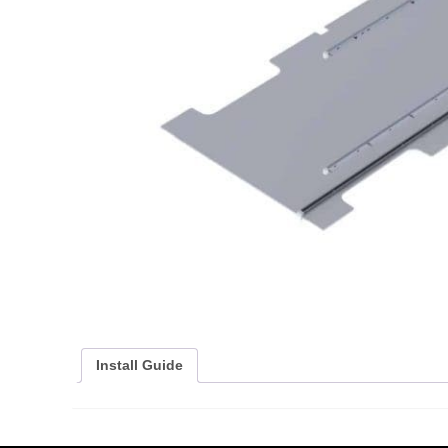
Install Guide