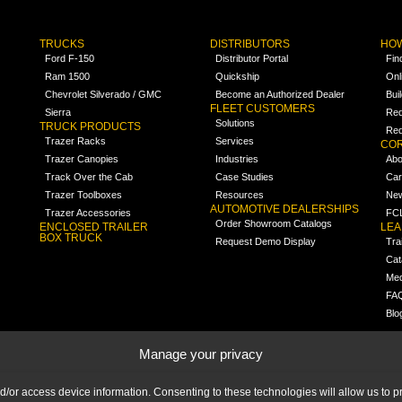
TRUCKS
DISTRIBUTORS
HOW
Ford F-150
Distributor Portal
Fin
Ram 1500
Quickship
Onl
Chevrolet Silverado / GMC
Become an Authorized Dealer
Bui
FLEET CUSTOMERS
Sierra
Req
Solutions
TRUCK PRODUCTS
Req
Trazer Racks
Services
COR
Trazer Canopies
Industries
Abo
Track Over the Cab
Case Studies
Car
Trazer Toolboxes
Resources
Ne
AUTOMOTIVE DEALERSHIPS
Trazer Accessories
FCL
Order Showroom Catalogs
ENCLOSED TRAILER
LE
BOX TRUCK
Request Demo Display
Tra
Cat
Med
FA
Blo
Manage your privacy
nd/or access device information. Consenting to these technologies will allow us to