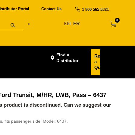
istributor Portal
Contact Us
1 800 565-5321
0
FR
Find a
Request
Distributor
a
Quote
, Ford Transit, M/HR, LWB, Pass – 6437
his product is discontinued. Can we suggest our
ans, fits passenger side. Model: 6437.