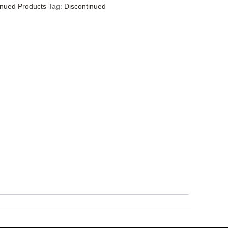
inued Products
Tag:
Discontinued