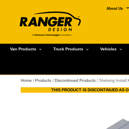
About Us
Van Products
Truck Products
Vehicles
Home
/
Products
/
Discontinued Products
/ Shelving Install
THIS PRODUCT IS DISCONTINUED AS OF