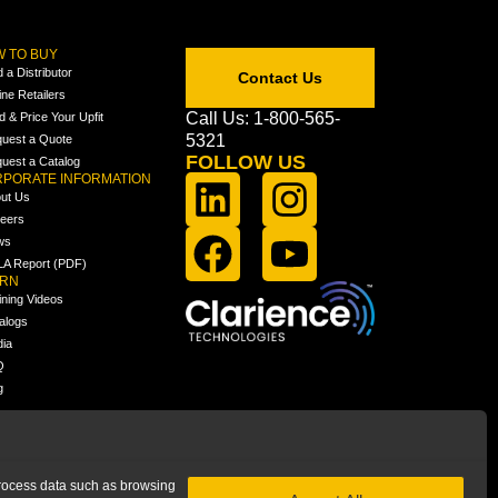
 TO BUY
d a Distributor
Contact Us
ine Retailers
Call Us: 1-800-565-
ld & Price Your Upfit
5321
uest a Quote
FOLLOW US
uest a Catalog
PORATE INFORMATION
ut Us
eers
ws
A Report (PDF)
ARN
ining Videos
alogs
ia
Q
g
 process data such as browsing