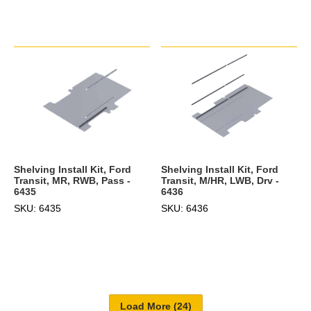
Shelving Install Kit, Ford
Shelving Install Kit, Ford
Transit, MR, RWB, Pass -
Transit, M/HR, LWB, Drv -
6435
6436
SKU: 6435
SKU: 6436