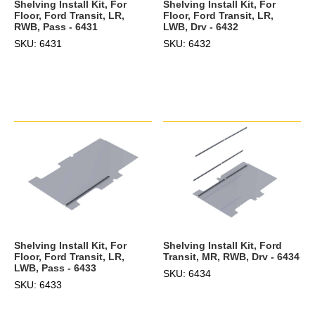
Shelving Install Kit, For
Shelving Install Kit, For
Floor, Ford Transit, LR,
Floor, Ford Transit, LR,
LWB, Drv - 6432
RWB, Pass - 6431
SKU: 6432
SKU: 6431
Shelving Install Kit, Ford
Shelving Install Kit, For
Transit, MR, RWB, Drv - 6434
Floor, Ford Transit, LR,
LWB, Pass - 6433
SKU: 6434
SKU: 6433