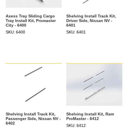
Axess Tray Sliding Cargo
Shelving Install Track Kit,
Tray Install Kit, Promaster
Driver Side, Nissan NV -
City - 6400
6401
SKU: 6400
SKU: 6401
Shelving Install Track Kit,
Shelving Install Kit, Ram
Passenger Side, Nissan NV -
ProMaster - 6412
6402
SKU: 6412