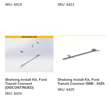
SKU: 6419
SKU: 6421
Shelving Install Kit, Ford
Shelving Install Kit, Ford
Transit Connect
Transit Connect SWB - 6425
(DISCONTINUED)
SKU: 6425
SKU: 6424