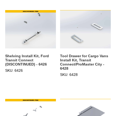
Shelving Install Kit, Ford
Tool Drawer for Cargo Vans
Transit Connect
Install Kit, Transit
(DISCONTINUED) - 6426
Connect/ProMaster City -
6428
SKU: 6426
SKU: 6428