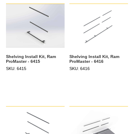
Shelving Install Kit, Ram
Shelving Install Kit, Ram
ProMaster - 6415
ProMaster - 6416
SKU: 6415
SKU: 6416