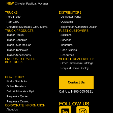
NEW
Chrysler Pacifica / Voyager
TRUCKS
DISTRIBUTORS
Ford F-150
Distributor Portal
Ram 1500
Quickship
Chevrolet Silverado / GMC Sierra
Become an Authorized Dealer
TRUCK PRODUCTS
FLEET CUSTOMERS
Trazer Racks
Solutions
Trazer Canopies
Services
Track Over the Cab
Industries
Trazer Toolboxes
Case Studies
Trazer Accessories
Resources
ENCLOSED TRAILER
VEHICLE DEALERSHIPS
BOX TRUCK
Order Showroom Catalogs
Request Demo Display
HOW TO BUY
Find a Distributor
Contact Us
Online Retailers
Build & Price Your Upfit
Call Us: 1-800-565-5321
Request a Quote
Request a Catalog
FOLLOW US
CORPORATE INFORMATION
About Us