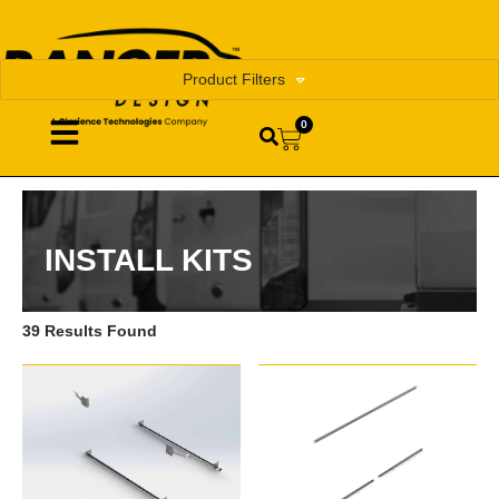
Product Filters
0
INSTALL KITS
39 Results Found