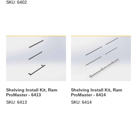
SKU: 6402
Shelving Install Kit, Ram
Shelving Install Kit, Ram
ProMaster - 6414
ProMaster - 6413
SKU: 6414
SKU: 6413