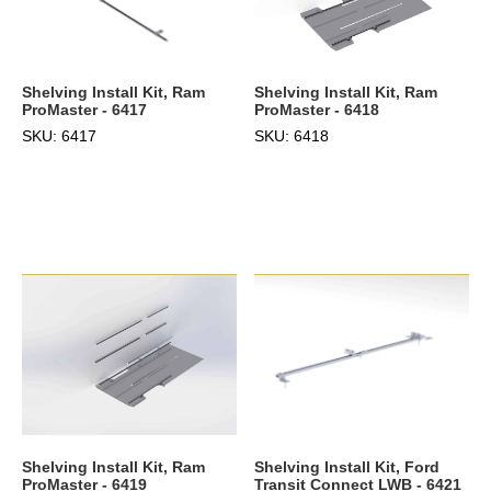
Shelving Install Kit, Ram
Shelving Install Kit, Ram
ProMaster - 6417
ProMaster - 6418
SKU: 6417
SKU: 6418
Shelving Install Kit, Ram
Shelving Install Kit, Ford
ProMaster - 6419
Transit Connect LWB - 6421