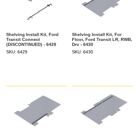
Shelving Install Kit, Ford
Shelving Install Kit, For
Transit Connect
Floor, Ford Transit LR, RWB,
(DISCONTINUED) - 6429
Drv - 6430
SKU: 6429
SKU: 6430