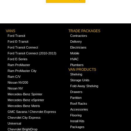
VANS
TRADE PACKAGES
Ford Transit
Contractors
Ford E-Transit
Delivery
Ford Transit Connect
Electricians
Ford Transit Connect (2010-2013)
Mobile
Ford E-Series
HVAC
Ram ProMaster
Plumbers
VAN PRODUCTS
Ram ProMaster City
Shelving
Ram C/V
Storage Units
Nissan NV200
Fold-Away Shelving
Nissan NV
Drawers
Mercedes-Benz Sprinter
Partition
Mercedes-Benz eSprinter
Roof Racks
Mercedes-Benz Metris
Accessories
GMC Savana / Chevrolet Express
Flooring
Chevrolet City Express
Install Kits
Universal
Packages
Chevrolet BrightDrop