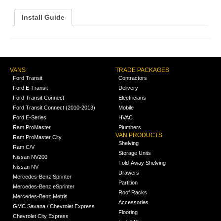
Install Guide
VANS
TRADE PACKAGES
Ford Transit
Contractors
Ford E-Transit
Delivery
Ford Transit Connect
Electricians
Ford Transit Connect (2010-2013)
Mobile
Ford E-Series
HVAC
Ram ProMaster
Plumbers
VAN PRODUCTS
Ram ProMaster City
Shelving
Ram C/V
Storage Units
Nissan NV200
Fold-Away Shelving
Nissan NV
Drawers
Mercedes-Benz Sprinter
Partition
Mercedes-Benz eSprinter
Roof Racks
Mercedes-Benz Metris
Accessories
GMC Savana / Chevrolet Express
Flooring
Chevrolet City Express