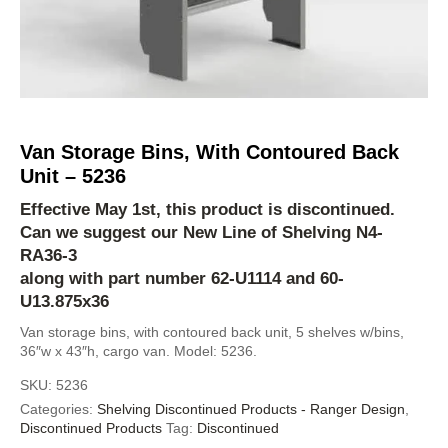
Van Storage Bins, With Contoured Back
Unit – 5236
Effective May 1st, this product is discontinued.
Can we suggest our New Line of Shelving
N4-
RA36-3
along with part number 62-U1114 and 60-
U13.875x36
Van storage bins, with contoured back unit, 5 shelves w/bins,
36″w x 43″h, cargo van. Model: 5236.
SKU:
5236
Categories:
Shelving Discontinued Products - Ranger Design
,
Discontinued Products
Tag:
Discontinued