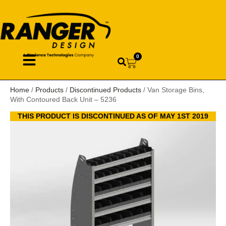
0
Home
/
Products
/
Discontinued Products
/ Van Storage Bins,
With Contoured Back Unit – 5236
THIS PRODUCT IS DISCONTINUED AS OF MAY 1ST 2019