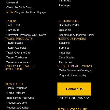
Install Kits
Universal
Packages
Chevrolet BrightDrop
NEW
Chrysler Pacifica / Voyager
TRUCKS
DISTRIBUTORS
Ford F-150
Distributor Portal
Ram 1500
Quickship
Chevrolet Silverado / GMC Sierra
Become an Authorized Dealer
TRUCK PRODUCTS
FLEET CUSTOMERS
Trazer Racks
Solutions
Trazer Canopies
Services
Track Over the Cab
Industries
Trazer Toolboxes
Case Studies
Trazer Accessories
Resources
ENCLOSED TRAILER
VEHICLE DEALERSHIPS
BOX TRUCK
Order Showroom Catalogs
Request Demo Display
HOW TO BUY
Find a Distributor
Contact Us
Online Retailers
Build & Price Your Upfit
Call Us: 1-800-565-5321
Request a Quote
Request a Catalog
FOLLOW US