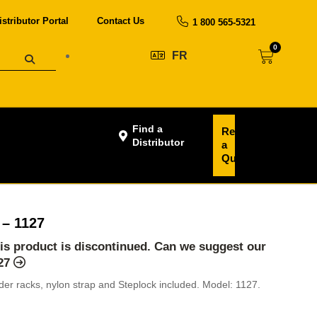
istributor Portal
Contact Us
1 800 565-5321
0
FR
Find a
Request
Distributor
a
Quote
 – 1127
his product is discontinued. Can we suggest our
127
dder racks, nylon strap and Steplock included. Model: 1127.