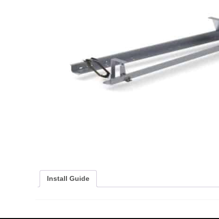
Install Guide