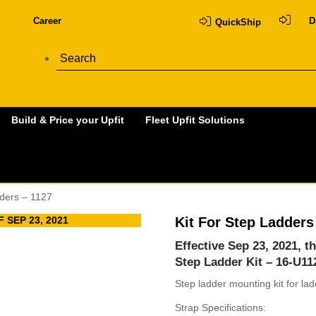
Career
D
QuickShip
Build & Price your Upfit
Fleet Upfit Solutions
dders – 1127
 SEP 23, 2021
Kit For Step Ladders
Effective Sep 23, 2021, t
Step Ladder Kit – 16-U1
Step ladder mounting kit for la
Strap Specifications: