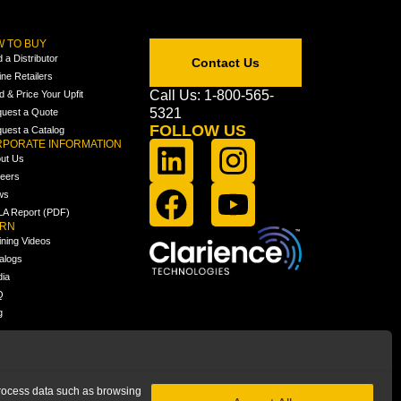
 TO BUY
d a Distributor
Contact Us
ine Retailers
Call Us: 1-800-565-
ld & Price Your Upfit
5321
uest a Quote
FOLLOW US
uest a Catalog
PORATE INFORMATION
ut Us
eers
ws
A Report (PDF)
ARN
ining Videos
alogs
ia
Q
g
 process data such as browsing