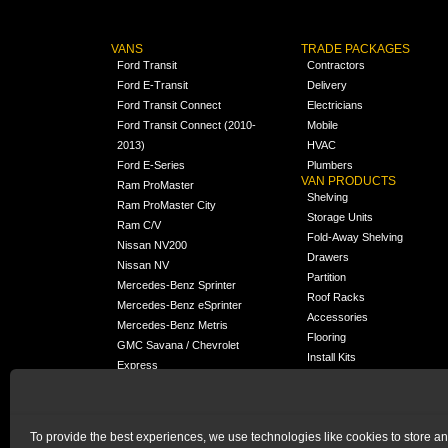
VANS
TRADE PACKAGES
Ford Transit
Contractors
Ford E-Transit
Delivery
Ford Transit Connect
Electricians
Ford Transit Connect (2010-
Mobile
2013)
HVAC
Ford E-Series
Plumbers
VAN PRODUCTS
Ram ProMaster
Shelving
Ram ProMaster City
Storage Units
Ram C/V
Fold-Away Shelving
Nissan NV200
Drawers
Nissan NV
Partition
Mercedes-Benz Sprinter
Roof Racks
Mercedes-Benz eSprinter
Accessories
Mercedes-Benz Metris
Flooring
GMC Savana / Chevrolet
Install Kits
Express
Packages
Chevrolet City Express
Universal
Chevrolet BrightDrop
To provide the best experiences, we use technologies like cookies to store a
Chrysler Pacifica /