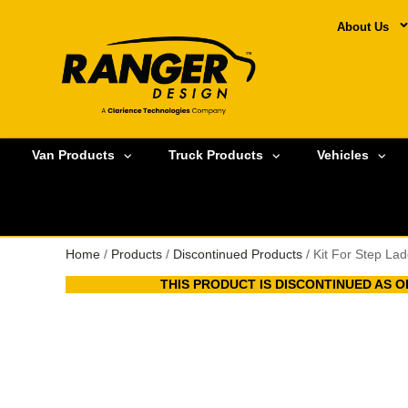
About Us
Van Products
Truck Products
Vehicles
Home
/
Products
/
Discontinued Products
/ Kit For Step La
THIS PRODUCT IS DISCONTINUED AS OF