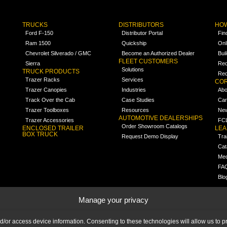
TRUCKS
DISTRIBUTORS
HOW
Ford F-150
Distributor Portal
Fin
Ram 1500
Quickship
Onl
Chevrolet Silverado / GMC
Become an Authorized Dealer
Bui
FLEET CUSTOMERS
Sierra
Req
Solutions
TRUCK PRODUCTS
Req
Trazer Racks
Services
COR
Trazer Canopies
Industries
Abo
Track Over the Cab
Case Studies
Car
Trazer Toolboxes
Resources
Ne
AUTOMOTIVE DEALERSHIPS
Trazer Accessories
FCL
Order Showroom Catalogs
ENCLOSED TRAILER
LE
BOX TRUCK
Request Demo Display
Tra
Cat
Med
FA
Blo
Manage your privacy
nd/or access device information. Consenting to these technologies will allow us to