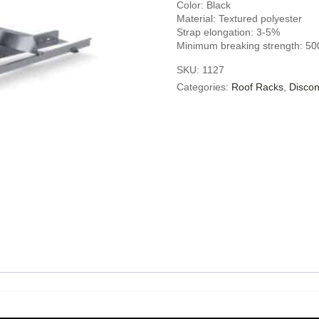
Color: Black
Material: Textured polyester
Strap elongation: 3-5%
Minimum breaking strength: 50
SKU:
1127
Categories:
Roof Racks
,
Discon