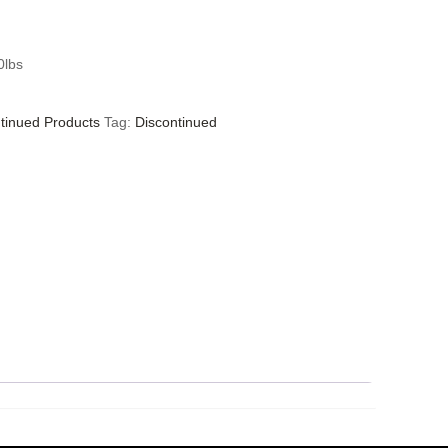
0lbs
tinued Products
Tag:
Discontinued