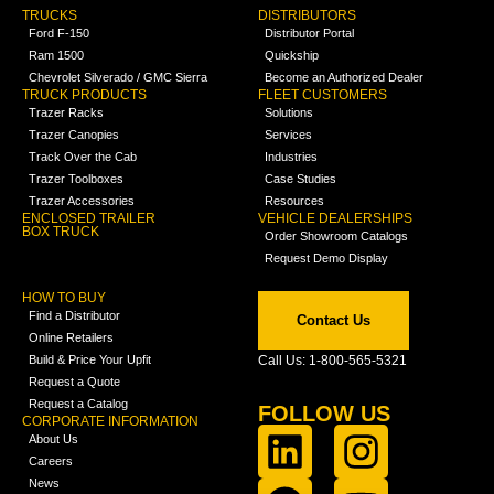
TRUCKS
DISTRIBUTORS
Ford F-150
Distributor Portal
Ram 1500
Quickship
Chevrolet Silverado / GMC Sierra
Become an Authorized Dealer
TRUCK PRODUCTS
FLEET CUSTOMERS
Trazer Racks
Solutions
Trazer Canopies
Services
Track Over the Cab
Industries
Trazer Toolboxes
Case Studies
Trazer Accessories
Resources
ENCLOSED TRAILER
VEHICLE DEALERSHIPS
BOX TRUCK
Order Showroom Catalogs
Request Demo Display
HOW TO BUY
Find a Distributor
Contact Us
Online Retailers
Build & Price Your Upfit
Call Us: 1-800-565-5321
Request a Quote
Request a Catalog
FOLLOW US
CORPORATE INFORMATION
About Us
Careers
News