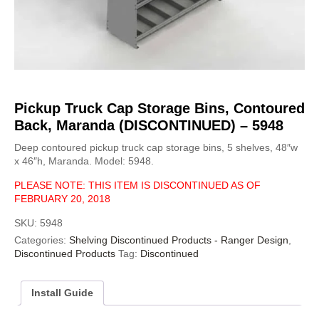
Pickup Truck Cap Storage Bins, Contoured
Back, Maranda (DISCONTINUED) – 5948
Deep contoured pickup truck cap storage bins, 5 shelves, 48″w
x 46″h, Maranda. Model: 5948.
PLEASE NOTE: THIS ITEM IS DISCONTINUED AS OF
FEBRUARY 20, 2018
SKU:
5948
Categories:
Shelving Discontinued Products - Ranger Design
,
Discontinued Products
Tag:
Discontinued
Install Guide