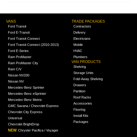
VANS
TRADE PACKAGES
Ford Transit
Contractors
Ford E-Transit
Delivery
Ford Transit Connect
Electricians
Ford Transit Connect (2010-2013)
Mobile
Ford E-Series
HVAC
Ram ProMaster
Plumbers
VAN PRODUCTS
Ram ProMaster City
Shelving
Ram C/V
Storage Units
Nissan NV200
Fold-Away Shelving
Nissan NV
Drawers
Mercedes-Benz Sprinter
Partition
Mercedes-Benz eSprinter
Roof Racks
Mercedes-Benz Metris
Accessories
GMC Savana / Chevrolet Express
Flooring
Chevrolet City Express
Install Kits
Universal
Packages
Chevrolet BrightDrop
NEW
Chrysler Pacifica / Voyager