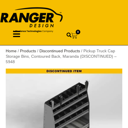
0
Home
/
Products
/
Discontinued Products
/ Pickup Truck Cap
Storage Bins, Contoured Back, Maranda (DISCONTINUED) –
5948