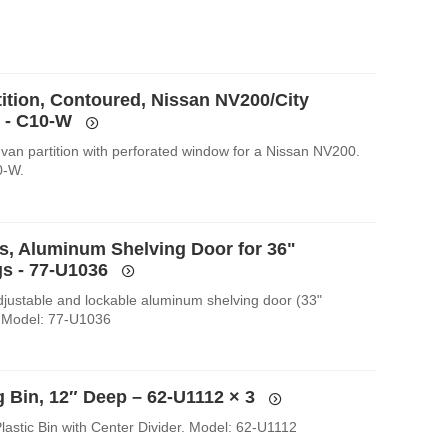
tition, Contoured, Nissan NV200/City
 - C10-W
van partition with perforated window for a Nissan NV200.
0-W.
es, Aluminum Shelving Door for 36"
s - 77-U1036
Adjustable and lockable aluminum shelving door (33"
 Model: 77-U1036
g Bin, 12″ Deep – 62-U1112
× 3
lastic Bin with Center Divider. Model: 62-U1112