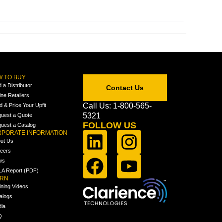
 TO BUY
d a Distributor
Contact Us
ine Retailers
Call Us: 1-800-565-
ld & Price Your Upfit
5321
uest a Quote
FOLLOW US
uest a Catalog
PORATE INFORMATION
ut Us
eers
ws
A Report (PDF)
ARN
ining Videos
alogs
ia
Q