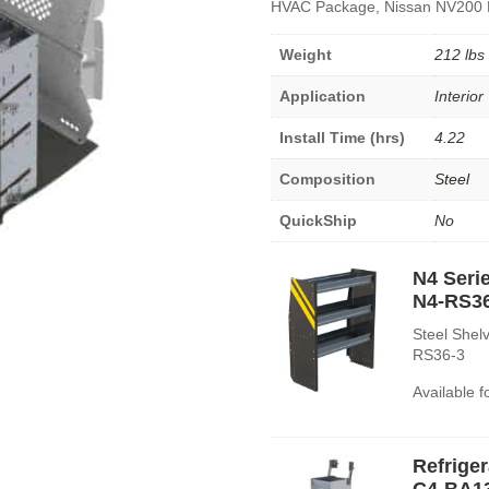
HVAC Package, Nissan NV200 
Weight
212 lbs
Application
Interior
Install Time (hrs)
4.22
Composition
Steel
QuickShip
No
N4 Serie
N4-RS3
Steel Shelv
RS36-3
Available 
Refrige
C4-BA1