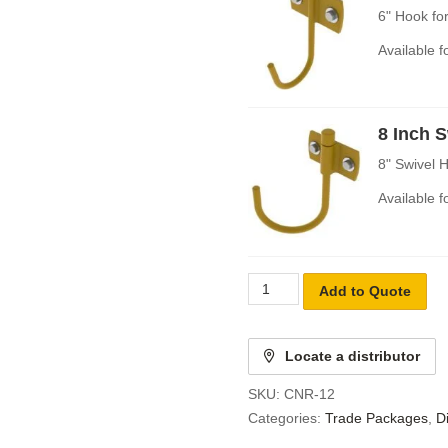
6" Hook fo
Available 
8 Inch 
8" Swivel 
Available 
Add to Quote
Locate a distributor
SKU:
CNR-12
Categories:
Trade Packages
,
D