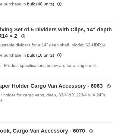
for purchase in
bulk (48 units)
ving Set of 5 Dividers with Clips, 14" depth
R14
× 2
djustable dividers for a 14" deep shelf. Model: 62-UDR14
for purchase in
bulk (10 units)
: Product specifications below are for a single unit.
Paper Holder Cargo Van Accessory - 6063
er holder for cargo vans, deep, 33/4"d X 123/4"w X 24"h.
3.
Hook, Cargo Van Accessory - 6070