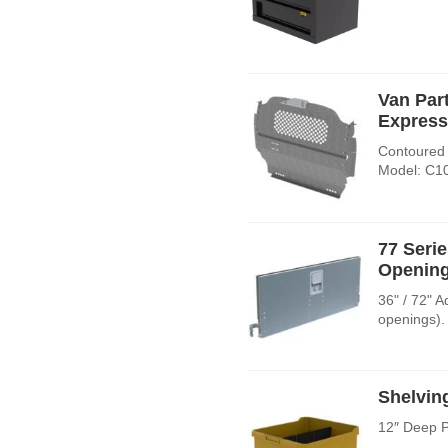
Van Par
Express
Contoured 
Model: C1
77 Seri
Opening
36" / 72" 
openings).
Shelvin
12″ Deep P