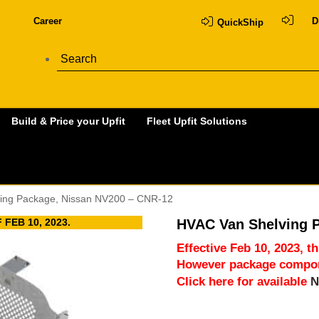
Career
D
QuickShip
Build & Price your Upfit
Fleet Upfit Solutions
ing Package, Nissan NV200 – CNR-12
FEB 10, 2023.
HVAC Van Shelving 
Effective Feb 10, 2023, t
However package compone
Click here for available
N