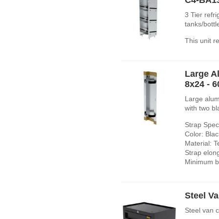
3 Tier refr
tanks/bott
This unit 
Large A
8x24 - 
Large alum
with two bl
Strap Speci
Color: Blac
Material: T
Strap elon
Minimum br
Steel Va
Steel van 