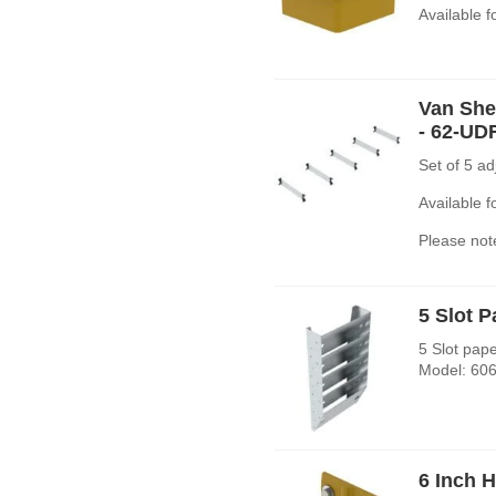
Available 
Van Shel
- 62-UD
Set of 5 a
Available 
Please note
5 Slot 
5 Slot pap
Model: 606
6 Inch 