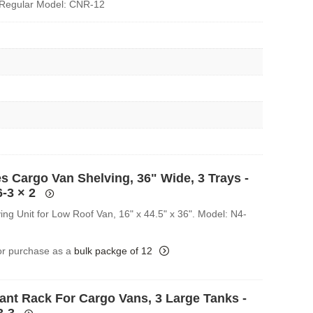
Regular Model: CNR-12
s Cargo Van Shelving, 36" Wide, 3 Trays -
6-3
× 2
ing Unit for Low Roof Van, 16" x 44.5" x 36". Model: N4-
for purchase as a
bulk packge of 12
rant Rack For Cargo Vans, 3 Large Tanks -
3-3