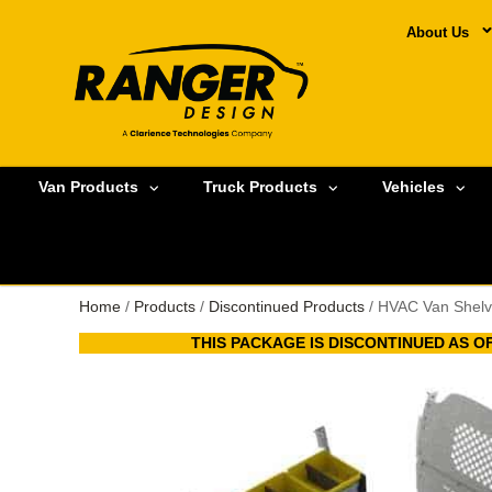
About Us
Van Products
Truck Products
Vehicles
Home
/
Products
/
Discontinued Products
/ HVAC Van Shelv
THIS PACKAGE IS DISCONTINUED AS OF 