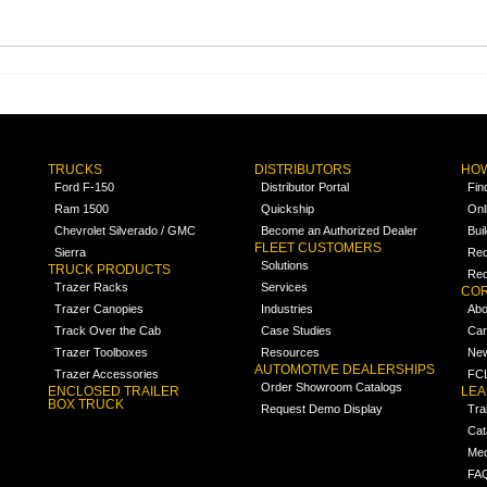
TRUCKS
DISTRIBUTORS
HOW
Ford F-150
Distributor Portal
Fin
Ram 1500
Quickship
Onl
Chevrolet Silverado / GMC
Become an Authorized Dealer
Bui
FLEET CUSTOMERS
Sierra
Req
Solutions
TRUCK PRODUCTS
Req
Trazer Racks
Services
COR
Trazer Canopies
Industries
Abo
Track Over the Cab
Case Studies
Car
Trazer Toolboxes
Resources
Ne
AUTOMOTIVE DEALERSHIPS
Trazer Accessories
FCL
Order Showroom Catalogs
ENCLOSED TRAILER
LE
BOX TRUCK
Request Demo Display
Tra
Cat
Med
FA