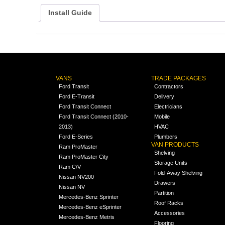
Install Guide
VANS
TRADE PACKAGES
Ford Transit
Contractors
Ford E-Transit
Delivery
Ford Transit Connect
Electricians
Ford Transit Connect (2010-
Mobile
2013)
HVAC
Ford E-Series
Plumbers
VAN PRODUCTS
Ram ProMaster
Shelving
Ram ProMaster City
Storage Units
Ram C/V
Fold-Away Shelving
Nissan NV200
Drawers
Nissan NV
Partition
Mercedes-Benz Sprinter
Roof Racks
Mercedes-Benz eSprinter
Accessories
Mercedes-Benz Metris
Flooring