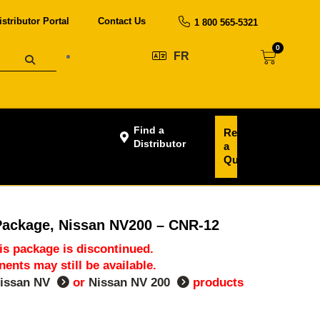
istributor Portal
Contact Us
1 800 565-5321
0
FR
Find a
Request
Distributor
a
Quote
Package, Nissan NV200 – CNR-12
his package is discontinued.
nts may still be available.
issan NV
or
Nissan NV 200
products