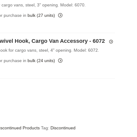
r cargo vans, steel, 3" opening. Model: 6070.
for purchase in
bulk (27 units)
Swivel Hook, Cargo Van Accessory - 6072
Hook for cargo vans, steel, 4" opening. Model: 6072.
for purchase in
bulk (24 units)
iscontinued Products
Tag:
Discontinued