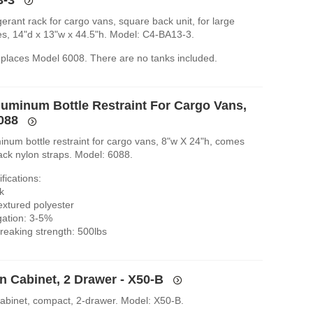
igerant rack for cargo vans, square back unit, for large
les, 14"d x 13"w x 44.5"h. Model: C4-BA13-3.
replaces Model 6008. There are no tanks included.
luminum Bottle Restraint For Cargo Vans,
6088
inum bottle restraint for cargo vans, 8"w X 24"h, comes
ack nylon straps. Model: 6088.
fications:
k
extured polyester
gation: 3-5%
eaking strength: 500lbs
n Cabinet, 2 Drawer - X50-B
cabinet, compact, 2-drawer. Model: X50-B.