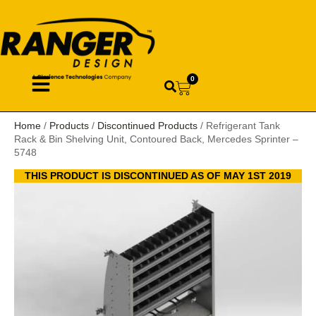
0
Home
/
Products
/
Discontinued Products
/ Refrigerant Tank
Rack & Bin Shelving Unit, Contoured Back, Mercedes Sprinter –
5748
THIS PRODUCT IS DISCONTINUED AS OF MAY 1ST 2019