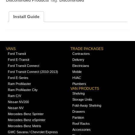
Install Guide
VANS
TRADE PACKAGES
Ford Transit
Contractors
Ford E-Transit
Delivery
Ford Transit Connect
Electricians
Ford Transit Connect (2010-2013)
Mobile
Ford E-Series
HVAC
Ram ProMaster
Plumbers
VAN PRODUCTS
Ram ProMaster City
Shelving
Ram C/V
Storage Units
Nissan NV200
Fold-Away Shelving
Nissan NV
Drawers
Mercedes-Benz Sprinter
Partition
Mercedes-Benz eSprinter
Roof Racks
Mercedes-Benz Metris
Accessories
GMC Savana / Chevrolet Express