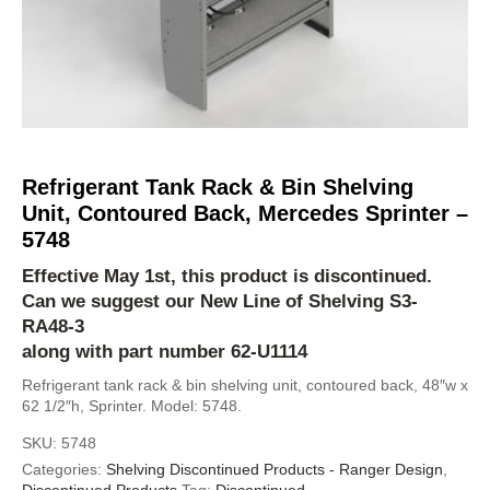
Refrigerant Tank Rack & Bin Shelving
Unit, Contoured Back, Mercedes Sprinter –
5748
Effective May 1st, this product is discontinued.
Can we suggest our New Line of Shelving
S3-
RA48-3
along with part number 62-U1114
Refrigerant tank rack & bin shelving unit, contoured back, 48″w x
62 1/2″h, Sprinter. Model: 5748.
SKU:
5748
Categories:
Shelving Discontinued Products - Ranger Design
,
Discontinued Products
Tag:
Discontinued