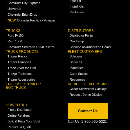
Flooring
Chevrolet City Express
Install Kits
Universal
Packages
Chevrolet BrightDrop
NEW
Chrysler Pacifica / Voyager
TRUCKS
DISTRIBUTORS
Ford F-150
Distributor Portal
Ram 1500
Quickship
Chevrolet Silverado / GMC Sierra
Become an Authorized Dealer
TRUCK PRODUCTS
FLEET CUSTOMERS
Trazer Racks
Solutions
Trazer Canopies
Services
Track Over the Cab
Industries
Trazer Toolboxes
Case Studies
Trazer Accessories
Resources
ENCLOSED TRAILER
VEHICLE DEALERSHIPS
BOX TRUCK
Order Showroom Catalogs
Request Demo Display
HOW TO BUY
Find a Distributor
Contact Us
Online Retailers
Build & Price Your Upfit
Call Us: 1-800-565-5321
Request a Quote