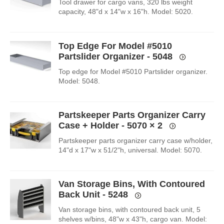
Tool drawer for cargo vans, 320 lbs weight
capacity, 48"d x 14"w x 16"h. Model: 5020.
Top Edge For Model #5010
Partslider Organizer - 5048
Top edge for Model #5010 Partslider organizer.
Model: 5048.
Partskeeper Parts Organizer Carry
Case + Holder - 5070
× 2
Partskeeper parts organizer carry case w/holder,
14"d x 17"w x 51/2"h, universal. Model: 5070.
Van Storage Bins, With Contoured
Back Unit - 5248
Van storage bins, with contoured back unit, 5
shelves w/bins, 48"w x 43"h, cargo van. Model: