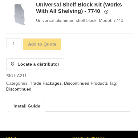
Universal Shelf Block Kit (Works
With All Shelving) - 7740
Universal aluminum shelf block. Model: 7740.
Add to Quote
Locate a distributor
SKU:
A211
Categories:
Trade Packages
,
Discontinued Products
Tag:
Discontinued
Install Guide