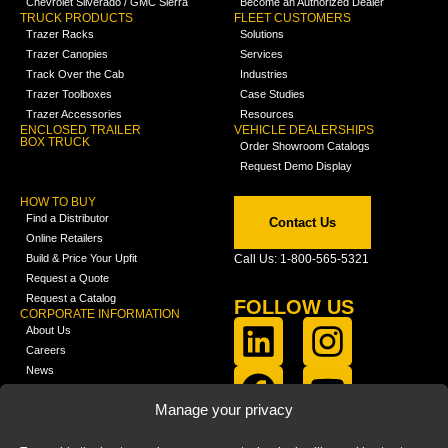
Chevrolet Silverado / GMC Sierra
Become an Authorized Dealer
TRUCK PRODUCTS
FLEET CUSTOMERS
Trazer Racks
Solutions
Trazer Canopies
Services
Track Over the Cab
Industries
Trazer Toolboxes
Case Studies
Trazer Accessories
Resources
ENCLOSED TRAILER
VEHICLE DEALERSHIPS
BOX TRUCK
Order Showroom Catalogs
Request Demo Display
HOW TO BUY
Find a Distributor
Contact Us
Online Retailers
Build & Price Your Upfit
Call Us: 1-800-565-5321
Request a Quote
Request a Catalog
FOLLOW US
CORPORATE INFORMATION
About Us
Careers
News
FCLA Report (PDF)
LEARN
Manage your privacy
Training Videos
Catalogs