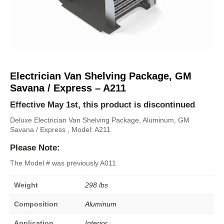
Electrician Van Shelving Package, GM
Savana / Express – A211
Effective May 1st, this product is discontinued
Deluxe Electrician Van Shelving Package, Aluminum, GM
Savana / Express , Model: A211
Please Note:
The Model # was previously A011
Weight
298 lbs
Composition
Aluminum
Application
Interior