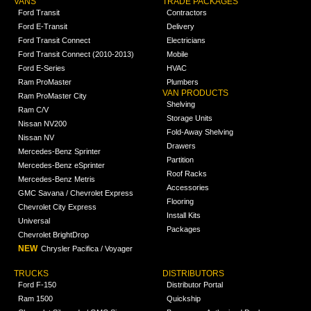
VANS
TRADE PACKAGES
Ford Transit
Contractors
Ford E-Transit
Delivery
Ford Transit Connect
Electricians
Ford Transit Connect (2010-2013)
Mobile
Ford E-Series
HVAC
Ram ProMaster
Plumbers
VAN PRODUCTS
Ram ProMaster City
Shelving
Ram C/V
Storage Units
Nissan NV200
Fold-Away Shelving
Nissan NV
Drawers
Mercedes-Benz Sprinter
Partition
Mercedes-Benz eSprinter
Roof Racks
Mercedes-Benz Metris
Accessories
GMC Savana / Chevrolet Express
Flooring
Chevrolet City Express
Install Kits
Universal
Packages
Chevrolet BrightDrop
NEW
Chrysler Pacifica / Voyager
TRUCKS
DISTRIBUTORS
Ford F-150
Distributor Portal
Ram 1500
Quickship