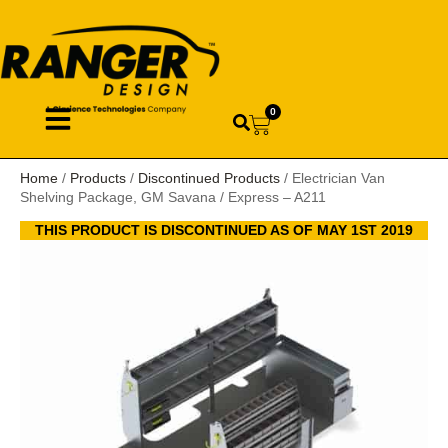
0
Home
/
Products
/
Discontinued Products
/ Electrician Van
Shelving Package, GM Savana / Express – A211
THIS PRODUCT IS DISCONTINUED AS OF MAY 1ST 2019