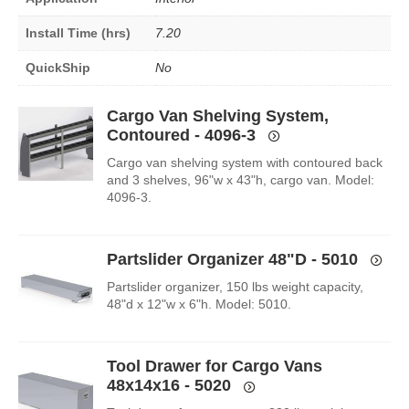
Install Time (hrs)
7.20
QuickShip
No
Cargo Van Shelving System,
Contoured - 4096-3
Cargo van shelving system with contoured back
and 3 shelves, 96"w x 43"h, cargo van. Model:
4096-3.
Partslider Organizer 48"D - 5010
Partslider organizer, 150 lbs weight capacity,
48"d x 12"w x 6"h. Model: 5010.
Tool Drawer for Cargo Vans
48x14x16 - 5020