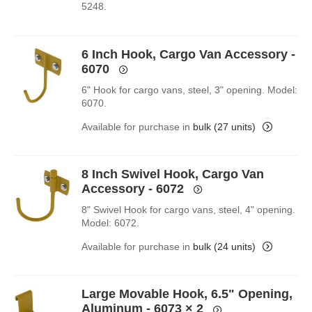
5248.
6 Inch Hook, Cargo Van Accessory -
6070
6" Hook for cargo vans, steel, 3" opening. Model:
6070.
Available for purchase in
bulk (27 units)
8 Inch Swivel Hook, Cargo Van
Accessory - 6072
8" Swivel Hook for cargo vans, steel, 4" opening.
Model: 6072.
Available for purchase in
bulk (24 units)
Large Movable Hook, 6.5" Opening,
Aluminum - 6073
× 2