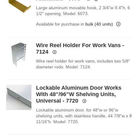
Large aluminum movable hook, 2 3/4"w X 4"h, 6
1/2" opening. Model: 6073.
Available for purchase in
bulk (40 units)
Wire Reel Holder For Work Vans -
7124
Wire reel holder for work vans, includes two 5/8"
diameter rods. Model: 7124.
Lockable Aluminum Door Works
With 48"/96"W Shelving Units,
Universal - 7720
Lockable aluminum door, for 48"w or 96"w
shelving units, with stainless handle, 44 7/8"w x 8
11/16"h. Model: 7720.