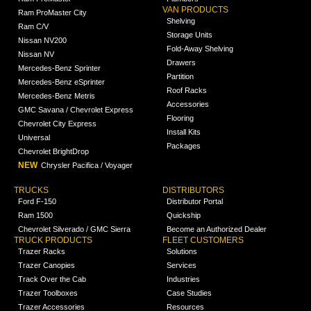
VAN PRODUCTS
Ram ProMaster City
Shelving
Ram C/V
Storage Units
Nissan NV200
Fold-Away Shelving
Nissan NV
Drawers
Mercedes-Benz Sprinter
Partition
Mercedes-Benz eSprinter
Roof Racks
Mercedes-Benz Metris
Accessories
GMC Savana / Chevrolet Express
Flooring
Chevrolet City Express
Install Kits
Universal
Packages
Chevrolet BrightDrop
NEW
Chrysler Pacifica / Voyager
TRUCKS
DISTRIBUTORS
Ford F-150
Distributor Portal
Ram 1500
Quickship
Chevrolet Silverado / GMC Sierra
Become an Authorized Dealer
TRUCK PRODUCTS
FLEET CUSTOMERS
Trazer Racks
Solutions
Trazer Canopies
Services
Track Over the Cab
Industries
Trazer Toolboxes
Case Studies
Trazer Accessories
Resources