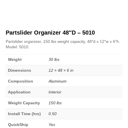
Partslider Organizer 48″D – 5010
Partslider organizer, 150 lbs weight capacity, 48″d x 12″w x 6″h.
Model: 5010.
Weight
30 lbs
Dimensions
12 × 48 × 6 in
Composition
Aluminum
Application
Interior
Weight Capacity
150 lbs
Install Time (hrs)
0.50
QuickShip
Yes