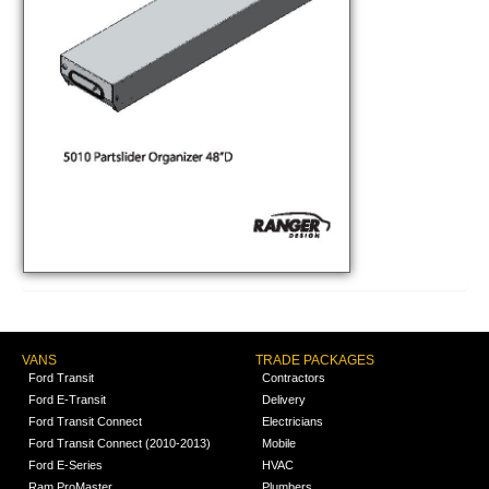
VANS
TRADE PACKAGES
Ford Transit
Contractors
Ford E-Transit
Delivery
Ford Transit Connect
Electricians
Ford Transit Connect (2010-2013)
Mobile
Ford E-Series
HVAC
Ram ProMaster
Plumbers