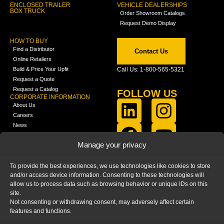
ENCLOSED TRAILER
VEHICLE DEALERSHIPS
BOX TRUCK
Order Showroom Catalogs
Request Demo Display
HOW TO BUY
Find a Distributor
Contact Us
Online Retailers
Build & Price Your Upfit
Call Us: 1-800-565-5321
Request a Quote
Request a Catalog
FOLLOW US
CORPORATE INFORMATION
About Us
Careers
News
FCLA Report (PDF)
LEARN
Manage your privacy
Training Videos
Catalogs
To provide the best experiences, we use technologies like cookies to store
Media
and/or access device information. Consenting to these technologies will
FAQ
allow us to process data such as browsing behavior or unique IDs on this
Blog
site.
Not consenting or withdrawing consent, may adversely affect certain
features and functions.