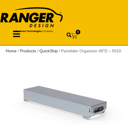
0
Home
/
Products
/
QuickShip
/ Partslider Organizer 48″D – 5010