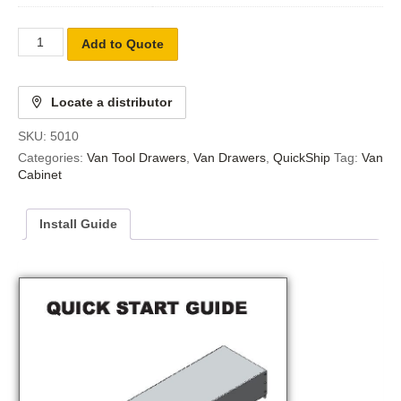
Add to Quote
Locate a distributor
SKU:
5010
Categories:
Van Tool Drawers
,
Van Drawers
,
QuickShip
Tag:
Van
Cabinet
Install Guide