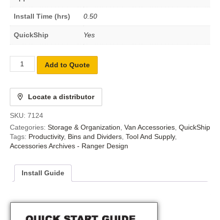
Install Time (hrs)
0.50
QuickShip
Yes
Add to Quote
Locate a distributor
SKU:
7124
Categories:
Storage & Organization
,
Van Accessories
,
QuickShip
Tags:
Productivity
,
Bins and Dividers
,
Tool And Supply
,
Accessories Archives - Ranger Design
Install Guide