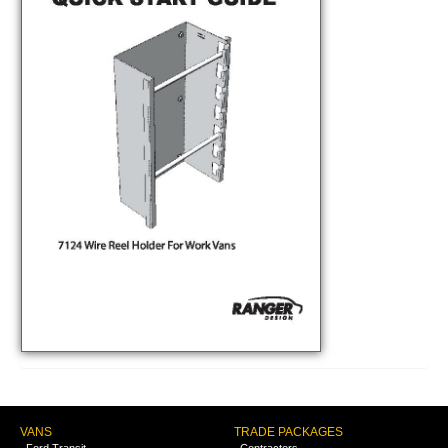
VANS
TRADE PACKAGES
Ford Transit
Contractors