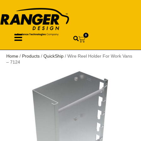
0
Home
/
Products
/
QuickShip
/ Wire Reel Holder For Work Vans
– 7124