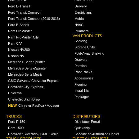
Ford E-Transit
Delivery
Ford Transit Connect
Electricians
Ford Transit Connect (2010-2013)
Mobile
Ford E-Series
HVAC
Ram ProMaster
Plumbers
VAN PRODUCTS
Ram ProMaster City
Shelving
Ram C/V
Storage Units
Nissan NV200
Fold-Away Shelving
Nissan NV
Drawers
Mercedes-Benz Sprinter
Partition
Mercedes-Benz eSprinter
Roof Racks
Mercedes-Benz Metris
Accessories
GMC Savana / Chevrolet Express
Flooring
Chevrolet City Express
Install Kits
Universal
Packages
Chevrolet BrightDrop
NEW
Chrysler Pacifica / Voyager
TRUCKS
DISTRIBUTORS
Ford F-150
Distributor Portal
Ram 1500
Quickship
Chevrolet Silverado / GMC Sierra
Become an Authorized Dealer
TRUCK PRODUCTS
FLEET CUSTOMERS