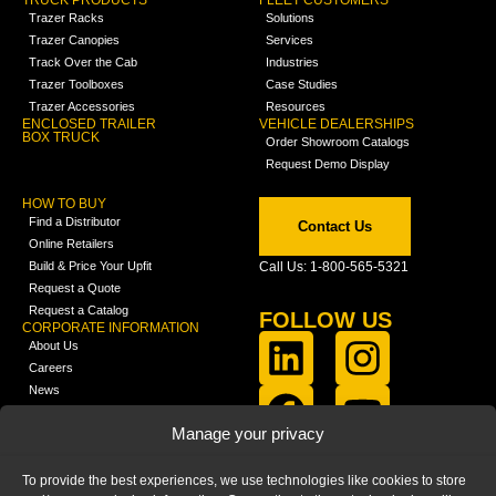
Trazer Racks
Solutions
Trazer Canopies
Services
Track Over the Cab
Industries
Trazer Toolboxes
Case Studies
Trazer Accessories
Resources
ENCLOSED TRAILER
VEHICLE DEALERSHIPS
BOX TRUCK
Order Showroom Catalogs
Request Demo Display
HOW TO BUY
Find a Distributor
Contact Us
Online Retailers
Build & Price Your Upfit
Call Us: 1-800-565-5321
Request a Quote
Request a Catalog
FOLLOW US
CORPORATE INFORMATION
About Us
Careers
News
FCLA Report (PDF)
LEARN
Manage your privacy
Training Videos
Catalogs
To provide the best experiences, we use technologies like cookies to store
Media