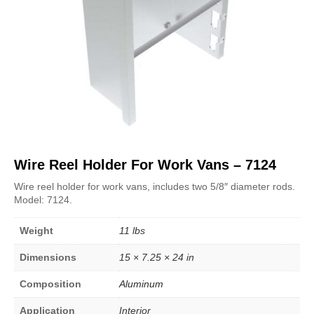
Wire Reel Holder For Work Vans – 7124
Wire reel holder for work vans, includes two 5/8″ diameter rods.
Model: 7124.
Weight
11 lbs
Dimensions
15 × 7.25 × 24 in
Composition
Aluminum
Application
Interior