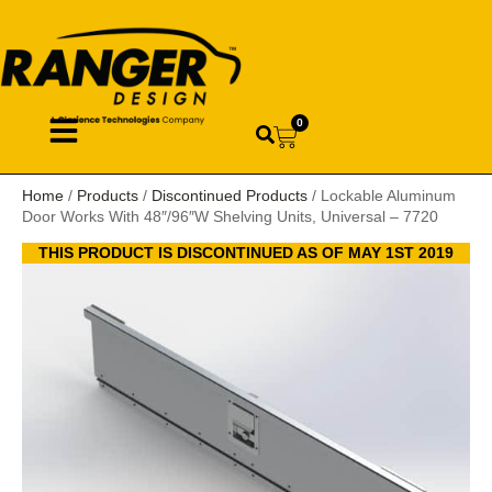
0
Home
/
Products
/
Discontinued Products
/ Lockable Aluminum
Door Works With 48″/96″W Shelving Units, Universal – 7720
THIS PRODUCT IS DISCONTINUED AS OF MAY 1ST 2019