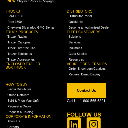
NEW
Chrysler Pacifica / Voyager
TRUCKS
DISTRIBUTORS
Ford F-150
Distributor Portal
Ram 1500
Quickship
Chevrolet Silverado / GMC Sierra
Become an Authorized Dealer
TRUCK PRODUCTS
FLEET CUSTOMERS
Trazer Racks
Solutions
Trazer Canopies
Services
Track Over the Cab
Industries
Trazer Toolboxes
Case Studies
Trazer Accessories
Resources
ENCLOSED TRAILER
VEHICLE DEALERSHIPS
BOX TRUCK
Order Showroom Catalogs
Request Demo Display
HOW TO BUY
Find a Distributor
Contact Us
Online Retailers
Build & Price Your Upfit
Call Us: 1-800-565-5321
Request a Quote
Request a Catalog
FOLLOW US
CORPORATE INFORMATION
About Us
Careers