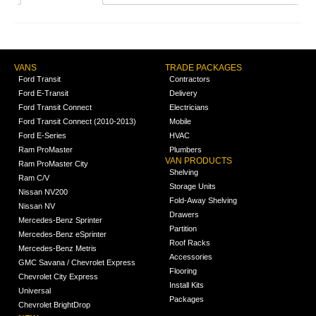
VANS
TRADE PACKAGES
Ford Transit
Contractors
Ford E-Transit
Delivery
Ford Transit Connect
Electricians
Ford Transit Connect (2010-2013)
Mobile
Ford E-Series
HVAC
Ram ProMaster
Plumbers
VAN PRODUCTS
Ram ProMaster City
Shelving
Ram C/V
Storage Units
Nissan NV200
Fold-Away Shelving
Nissan NV
Drawers
Mercedes-Benz Sprinter
Partition
Mercedes-Benz eSprinter
Roof Racks
Mercedes-Benz Metris
Accessories
GMC Savana / Chevrolet Express
Flooring
Chevrolet City Express
Install Kits
Universal
Packages
Chevrolet BrightDrop