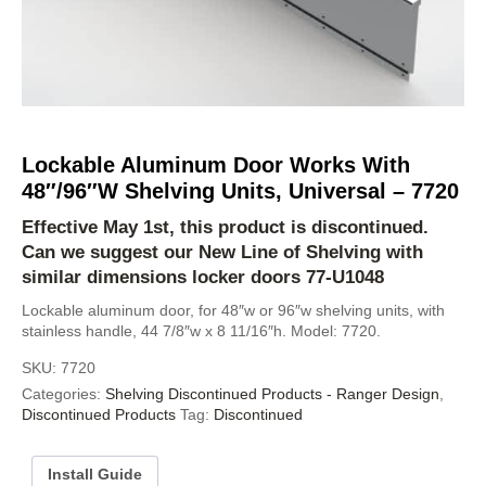
Lockable Aluminum Door Works With
48″/96″W Shelving Units, Universal – 7720
Effective May 1st, this product is discontinued.
Can we suggest our
New Line of Shelving
with
similar dimensions locker doors
77-U1048
Lockable aluminum door, for 48″w or 96″w shelving units, with
stainless handle, 44 7/8″w x 8 11/16″h. Model: 7720.
SKU:
7720
Categories:
Shelving Discontinued Products - Ranger Design
,
Discontinued Products
Tag:
Discontinued
Install Guide