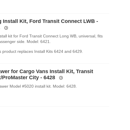
 Install Kit, Ford Transit Connect LWB -
2
stall kit for Ford Transit Connect Long WB, universal, fits
passenger side. Model: 6421.
 product replaces Install Kits 6424 and 6429.
wer for Cargo Vans Install Kit, Transit
/ProMaster City - 6428
awer Model #5020 install kit. Model: 6428.