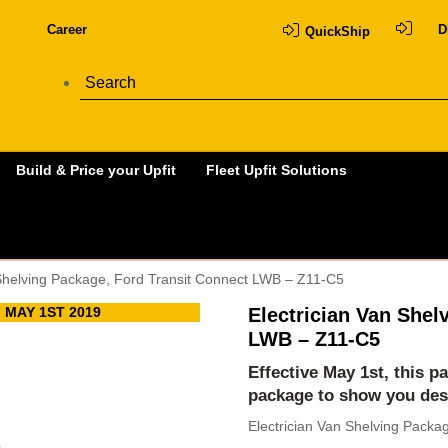
Career
D
QuickShip
Build & Price your Upfit
Fleet Upfit Solutions
 Shelving Package, Ford Transit Connect LWB – Z11-C5
 MAY 1ST 2019
Electrician Van Shel
LWB – Z11-C5
Effective May 1st, this p
package to show you des
Electrician Van Shelving Packa