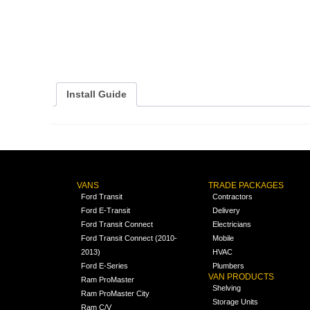
Install Guide
VANS
TRADE PACKAGES
Ford Transit
Contractors
Ford E-Transit
Delivery
Ford Transit Connect
Electricians
Ford Transit Connect (2010-
Mobile
2013)
HVAC
Ford E-Series
Plumbers
VAN PRODUCTS
Ram ProMaster
Shelving
Ram ProMaster City
Storage Units
Ram C/V