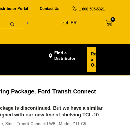
istributor Portal
Contact Us
1 800 565-5321
0
FR
Find a
Request
Distributor
a
Quote
ving Package, Ford Transit Connect
ackage is discontinued. But we have a similar
igned with our new line of shelving
TCL-10
ge, Steel, Transit Connect LWB , Model: Z11-C5