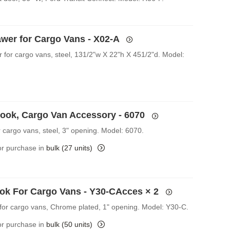
awer for Cargo Vans - X02-A
r for cargo vans, steel, 131/2"w X 22"h X 451/2"d. Model:
Hook, Cargo Van Accessory - 6070
r cargo vans, steel, 3" opening. Model: 6070.
for purchase in
bulk (27 units)
ok For Cargo Vans - Y30-CAcces
× 2
for cargo vans, Chrome plated, 1" opening. Model: Y30-C.
for purchase in
bulk (50 units)