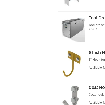
Tool Dr
Tool drawe
X02-A.
6 Inch 
6" Hook fo
Available 
Coat Ho
Coat hook 
Available 