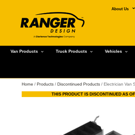
About Us
Van Products
Truck Products
Vehicles
Home
/
Products
/
Discontinued Products
/ Electrician Van
THIS PRODUCT IS DISCONTINUED AS OF