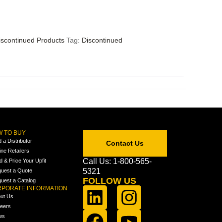
iscontinued Products
Tag:
Discontinued
 TO BUY
d a Distributor
Contact Us
ine Retailers
Call Us: 1-800-565-
ld & Price Your Upfit
5321
uest a Quote
FOLLOW US
uest a Catalog
PORATE INFORMATION
ut Us
eers
ws