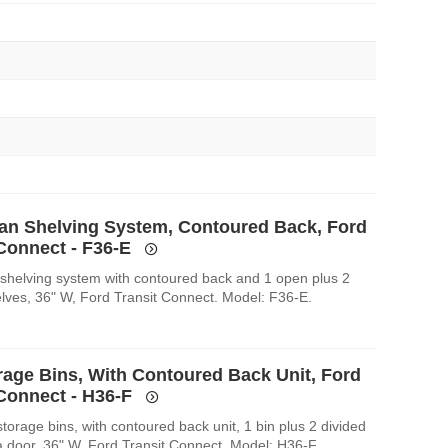
an Shelving System, Contoured Back, Ford
 Connect - F36-E
shelving system with contoured back and 1 open plus 2
elves, 36" W, Ford Transit Connect. Model: F36-E.
rage Bins, With Contoured Back Unit, Ford
 Connect - H36-F
orage bins, with contoured back unit, 1 bin plus 2 divided
a door, 36" W, Ford Transit Connect. Model: H36-F.