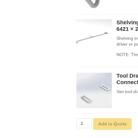
Shelving
6421
× 
Shelving in
driver or 
NOTE: This
Tool Dra
Connect
Van tool dr
Add to Quote