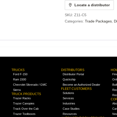
Locate a distributor
SKU:
Z11-C5
Categories:
Trade Packages
,
D
TRUCKS
DISTRIBUTORS
HOW
Ford F-150
Distributor Portal
Fin
Ram 1500
Quickship
Onl
Chevrolet Silverado / GMC
Become an Authorized Dealer
Bui
FLEET CUSTOMERS
Sierra
Req
Solutions
TRUCK PRODUCTS
Req
Trazer Racks
Services
COR
Trazer Canopies
Industries
Abo
Track Over the Cab
Case Studies
Car
Trazer Toolboxes
Resources
Ne