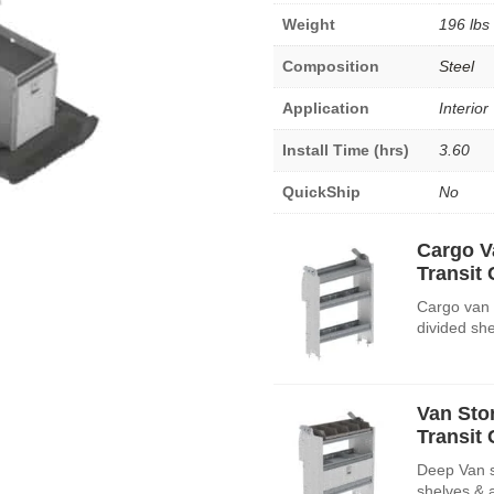
Weight
196 lbs
Composition
Steel
Application
Interior
Install Time (hrs)
3.60
QuickShip
No
Cargo V
Transit
Cargo van 
divided sh
Van Sto
Transit
Deep Van st
shelves & 