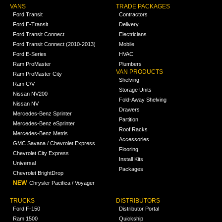
VANS
TRADE PACKAGES
Ford Transit
Contractors
Ford E-Transit
Delivery
Ford Transit Connect
Electricians
Ford Transit Connect (2010-2013)
Mobile
Ford E-Series
HVAC
Ram ProMaster
Plumbers
VAN PRODUCTS
Ram ProMaster City
Shelving
Ram C/V
Storage Units
Nissan NV200
Fold-Away Shelving
Nissan NV
Drawers
Mercedes-Benz Sprinter
Partition
Mercedes-Benz eSprinter
Roof Racks
Mercedes-Benz Metris
Accessories
GMC Savana / Chevrolet Express
Flooring
Chevrolet City Express
Install Kits
Universal
Packages
Chevrolet BrightDrop
NEW
Chrysler Pacifica / Voyager
TRUCKS
DISTRIBUTORS
Ford F-150
Distributor Portal
Ram 1500
Quickship