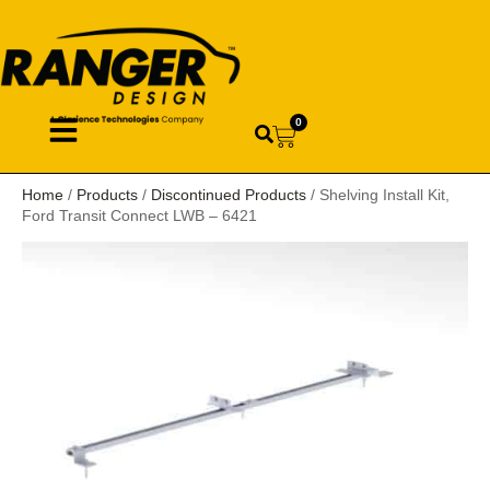
0
Home
/
Products
/
Discontinued Products
/ Shelving Install Kit,
Ford Transit Connect LWB – 6421