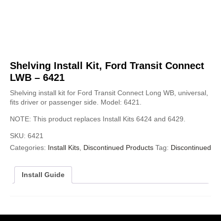
Shelving Install Kit, Ford Transit Connect
LWB – 6421
Shelving install kit for Ford Transit Connect Long WB, universal,
fits driver or passenger side. Model: 6421.
NOTE: This product replaces Install Kits 6424 and 6429.
SKU:
6421
Categories:
Install Kits
,
Discontinued Products
Tag:
Discontinued
Install Guide