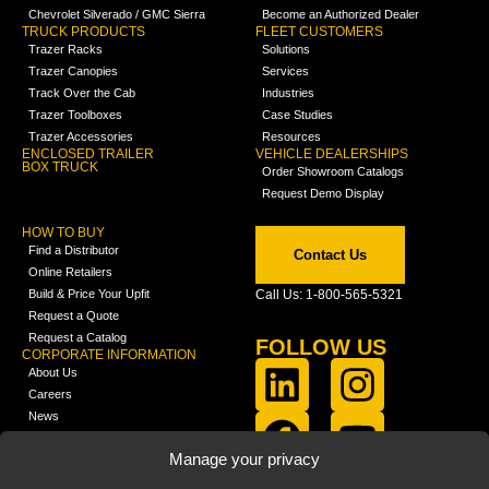
Chevrolet Silverado / GMC Sierra
Become an Authorized Dealer
TRUCK PRODUCTS
FLEET CUSTOMERS
Trazer Racks
Solutions
Trazer Canopies
Services
Track Over the Cab
Industries
Trazer Toolboxes
Case Studies
Trazer Accessories
Resources
ENCLOSED TRAILER
VEHICLE DEALERSHIPS
BOX TRUCK
Order Showroom Catalogs
Request Demo Display
HOW TO BUY
Find a Distributor
Contact Us
Online Retailers
Build & Price Your Upfit
Call Us: 1-800-565-5321
Request a Quote
Request a Catalog
FOLLOW US
CORPORATE INFORMATION
About Us
Careers
News
FCLA Report (PDF)
LEARN
Manage your privacy
Training Videos