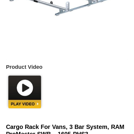
Product Video
Cargo Rack For Vans, 3 Bar System, RAM