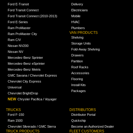
Ford E-Transit
Delivery
Ford Transit Connect
Electricians
Ford Transit Connect (2010-2013)
Mobile
Ford E-Series
HVAC
Ram ProMaster
Plumbers
VAN PRODUCTS
Ram ProMaster City
Shelving
Ram C/V
Storage Units
Nissan NV200
Fold-Away Shelving
Nissan NV
Drawers
Mercedes-Benz Sprinter
Partition
Mercedes-Benz eSprinter
Roof Racks
Mercedes-Benz Metris
Accessories
GMC Savana / Chevrolet Express
Flooring
Chevrolet City Express
Install Kits
Universal
Packages
Chevrolet BrightDrop
NEW
Chrysler Pacifica / Voyager
TRUCKS
DISTRIBUTORS
Ford F-150
Distributor Portal
Ram 1500
Quickship
Chevrolet Silverado / GMC Sierra
Become an Authorized Dealer
TRUCK PRODUCTS
FLEET CUSTOMERS