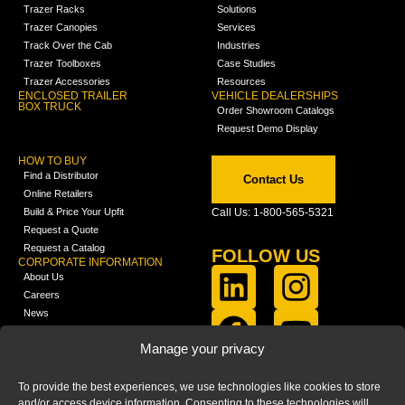
Trazer Racks
Solutions
Trazer Canopies
Services
Track Over the Cab
Industries
Trazer Toolboxes
Case Studies
Trazer Accessories
Resources
ENCLOSED TRAILER
VEHICLE DEALERSHIPS
BOX TRUCK
Order Showroom Catalogs
Request Demo Display
HOW TO BUY
Find a Distributor
Contact Us
Online Retailers
Build & Price Your Upfit
Call Us: 1-800-565-5321
Request a Quote
Request a Catalog
FOLLOW US
CORPORATE INFORMATION
About Us
Careers
News
FCLA Report (PDF)
LEARN
Manage your privacy
Training Videos
Catalogs
To provide the best experiences, we use technologies like cookies to store
Media
and/or access device information. Consenting to these technologies will