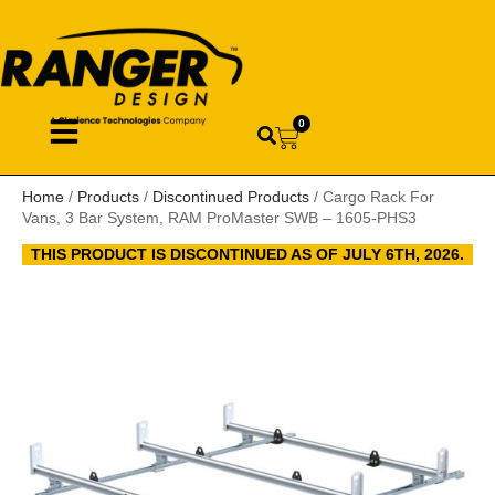
0
Home
/
Products
/
Discontinued Products
/ Cargo Rack For
Vans, 3 Bar System, RAM ProMaster SWB – 1605-PHS3
THIS PRODUCT IS DISCONTINUED AS OF JULY 6TH, 2026.