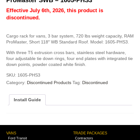
ProMaster SWB – 1605-PHS3
Effective July 6th, 2026, this product is
discontinued.
Cargo rack for vans, 3 bar system, 720 lbs weight capacity, RAM
ProMaster, Short 118″ WB Standard Roof. Model: 1605-PHS3.
With three T5 extrusion cross bars, stainless steel hardware,
four adjustable tie down rings, four end plates with integrated tie
down points, powder coated white finish.
SKU:
1605-PHS3
Category:
Discontinued Products
Tag:
Discontinued
Install Guide
VANS
TRADE PACKAGES
Ford Transit
Contractors