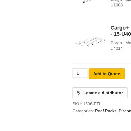
U1008
Cargo+ 
- 15-U4
Cargo+ Mou
U4014
Add to Quote
Locate a distributor
SKU:
1506-FTL
Categories:
Roof Racks
,
Discon