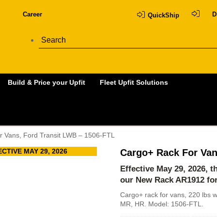
Career
D
QuickShip
Build & Price your Upfit
Fleet Upfit Solutions
r Vans, Ford Transit LWB – 1506-FTL
CTIVE MAY 29, 2026
Cargo+ Rack For Van
Effective May 29, 2026, 
our New Rack
AR1912 fo
Cargo+ rack for vans, 220 lbs w
MR, HR. Model: 1506-FTL.