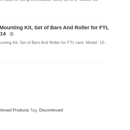
Mounting Kit, Set of Bars And Roller for FTL
014
nting Kit, Set of Bars And Roller for FTL rack. Model: 15-
tinued Products
Tag:
Discontinued