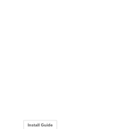
Install Guide