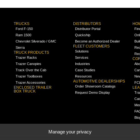
TRUCKS
DISTRIBUTORS
HOW
Ford F-150
Distributor Portal
Fin
Ram 1500
Quickship
Onl
Chevrolet Silverado / GMC
Become an Authorized Dealer
Bui
FLEET CUSTOMERS
Sierra
Req
Solutions
TRUCK PRODUCTS
Req
Trazer Racks
Services
COR
Trazer Canopies
Industries
Abo
Track Over the Cab
Case Studies
Car
Trazer Toolboxes
Resources
Ne
AUTOMOTIVE DEALERSHIPS
Trazer Accessories
FCL
Order Showroom Catalogs
ENCLOSED TRAILER
LE
BOX TRUCK
Request Demo Display
Tra
Cat
Med
FA
Blo
Manage your privacy