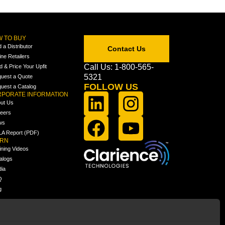
 TO BUY
d a Distributor
Contact Us
ine Retailers
Call Us: 1-800-565-
ld & Price Your Upfit
5321
uest a Quote
FOLLOW US
uest a Catalog
PORATE INFORMATION
ut Us
eers
ws
A Report (PDF)
ARN
ining Videos
alogs
ia
Q
g