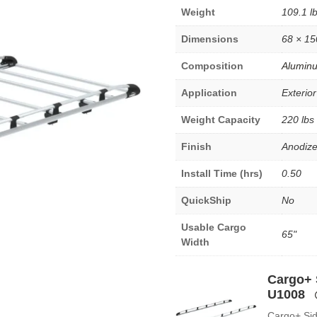
Weight
109.1 l
Dimensions
68 × 15
Composition
Alumin
Application
Exterior
Weight Capacity
220 lbs
Finish
Anodiz
Install Time (hrs)
0.50
QuickShip
No
Usable Cargo
65"
Width
Cargo+ S
U1008
Cargo+ Sid