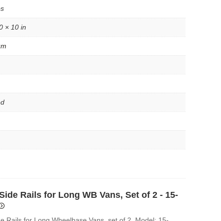
bs
0 × 10 in
um
ed
ide Rails for Long WB Vans, Set of 2 - 15-
e Rails for Long Wheelbase Vans, set of 2. Model: 15-