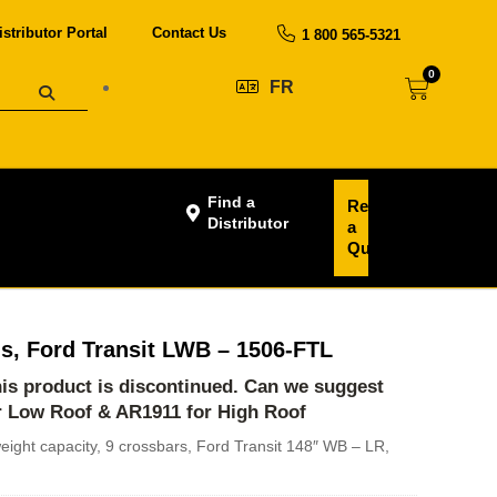
istributor Portal
Contact Us
1 800 565-5321
0
FR
Find a
Request
Distributor
a
Quote
s, Ford Transit LWB – 1506-FTL
this product is discontinued. Can we suggest
r Low Roof
&
AR1911 for High Roof
eight capacity, 9 crossbars, Ford Transit 148″ WB – LR,