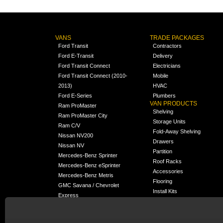
VANS
TRADE PACKAGES
Ford Transit
Contractors
Ford E-Transit
Delivery
Ford Transit Connect
Electricians
Ford Transit Connect (2010-
Mobile
2013)
HVAC
Ford E-Series
Plumbers
VAN PRODUCTS
Ram ProMaster
Shelving
Ram ProMaster City
Storage Units
Ram C/V
Fold-Away Shelving
Nissan NV200
Drawers
Nissan NV
Partition
Mercedes-Benz Sprinter
Roof Racks
Mercedes-Benz eSprinter
Accessories
Mercedes-Benz Metris
Flooring
GMC Savana / Chevrolet
Install Kits
Express
Packages
Chevrolet City Express
Universal