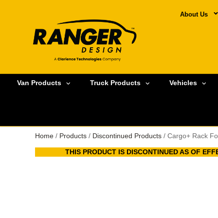
About Us
Van Products
Truck Products
Vehicles
Home
/
Products
/
Discontinued Products
/ Cargo+ Rack Fo
THIS PRODUCT IS DISCONTINUED AS OF EFFE