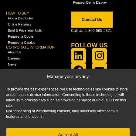
Request Demo Display
HOW TO BUY
Find a Distributor
Contact Us
Online Retailers
Build & Price Your Upfit
Call Us: 1-800-565-5321
Request a Quote
Request a Catalog
FOLLOW US
CORPORATE INFORMATION
About Us
Careers
News
FCLA Report (PDF)
LEARN
Manage your privacy
Training Videos
Catalogs
To provide the best experiences, we use technologies like cookies to store
Media
and/or access device information. Consenting to these technologies will
FAQ
allow us to process data such as browsing behavior or unique IDs on this
Blog
site.
Not consenting or withdrawing consent, may adversely affect certain
features and functions.
Accept All
HOME
|
PRIVACY STATEMENT
|
COOKIE