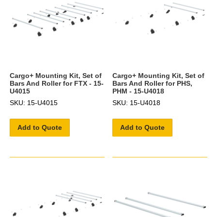
Cargo+ Mounting Kit, Set of
Cargo+ Mounting Kit, Set of
Bars And Roller for FTX - 15-
Bars And Roller for PHS,
U4015
PHM - 15-U4018
SKU: 15-U4015
SKU: 15-U4018
Add to Quote
Add to Quote