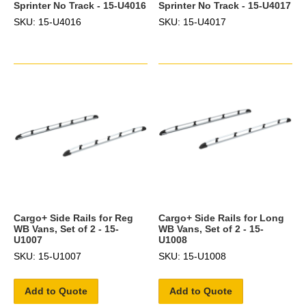
Sprinter No Track - 15-U4016
Sprinter No Track - 15-U4017
SKU: 15-U4016
SKU: 15-U4017
Cargo+ Side Rails for Reg
Cargo+ Side Rails for Long
WB Vans, Set of 2 - 15-
WB Vans, Set of 2 - 15-
U1007
U1008
SKU: 15-U1007
SKU: 15-U1008
Add to Quote
Add to Quote