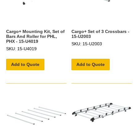
Cargo+ Mounting Kit, Set of
Cargo+ Set of 3 Crossbars -
Bars And Roller for PHL,
15-U2003
PHX - 15-U4019
SKU: 15-U2003
SKU: 15-U4019
Add to Quote
Add to Quote