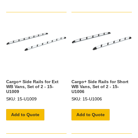
Cargo+ Side Rails for Ext
Cargo+ Side Rails for Short
WB Vans, Set of 2 - 15-
WB Vans, Set of 2 - 15-
U1009
U1006
SKU: 15-U1009
SKU: 15-U1006
Add to Quote
Add to Quote