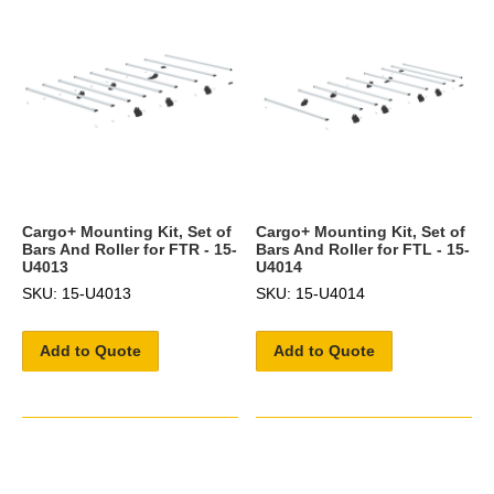
Cargo+ Mounting Kit, Set of
Cargo+ Mounting Kit, Set of
Bars And Roller for FTR - 15-
Bars And Roller for FTL - 15-
U4013
U4014
SKU: 15-U4013
SKU: 15-U4014
Add to Quote
Add to Quote