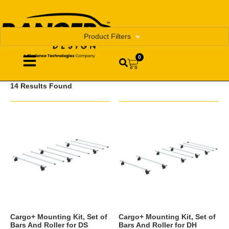
Product Filters
0
14 Results Found
Cargo+ Mounting Kit, Set of
Cargo+ Mounting Kit, Set of
Bars And Roller for DS
Bars And Roller for DH