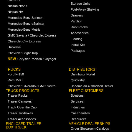
Ram C/V
Storage Units
Nissan NV200
Fold-Away Shelving
Nissan NV
Drawers
Mercedes-Benz Sprinter
Partition
Mercedes-Benz eSprinter
Roof Racks
Mercedes-Benz Metris
Accessories
GMC Savana / Chevrolet Express
Flooring
Chevrolet City Express
Install Kits
Universal
Packages
Chevrolet BrightDrop
NEW
Chrysler Pacifica / Voyager
TRUCKS
DISTRIBUTORS
Ford F-150
Distributor Portal
Ram 1500
Quickship
Chevrolet Silverado / GMC Sierra
Become an Authorized Dealer
TRUCK PRODUCTS
FLEET CUSTOMERS
Trazer Racks
Solutions
Trazer Canopies
Services
Track Over the Cab
Industries
Trazer Toolboxes
Case Studies
Trazer Accessories
Resources
ENCLOSED TRAILER
VEHICLE DEALERSHIPS
BOX TRUCK
Order Showroom Catalogs