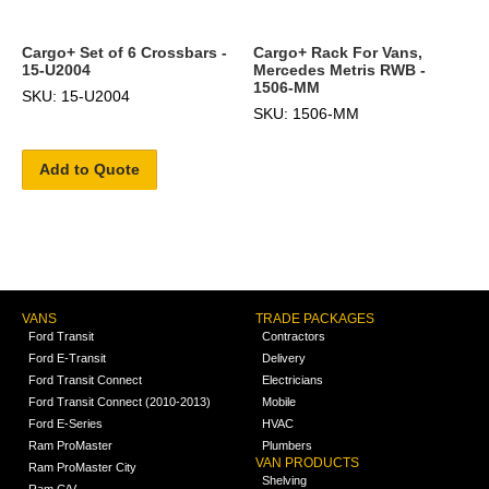
Cargo+ Set of 6 Crossbars -
Cargo+ Rack For Vans,
15-U2004
Mercedes Metris RWB -
1506-MM
SKU: 15-U2004
SKU: 1506-MM
Add to Quote
VANS
TRADE PACKAGES
Ford Transit
Contractors
Ford E-Transit
Delivery
Ford Transit Connect
Electricians
Ford Transit Connect (2010-2013)
Mobile
Ford E-Series
HVAC
Ram ProMaster
Plumbers
VAN PRODUCTS
Ram ProMaster City
Shelving