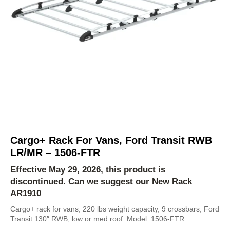
Cargo+ Rack For Vans, Ford Transit RWB
LR/MR – 1506-FTR
Effective May 29, 2026, this product is
discontinued. Can we suggest our New Rack
AR1910
Cargo+ rack for vans, 220 lbs weight capacity, 9 crossbars, Ford
Transit 130″ RWB, low or med roof. Model: 1506-FTR.