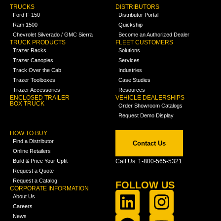
TRUCKS
DISTRIBUTORS
Ford F-150
Distributor Portal
Ram 1500
Quickship
Chevrolet Silverado / GMC Sierra
Become an Authorized Dealer
TRUCK PRODUCTS
FLEET CUSTOMERS
Trazer Racks
Solutions
Trazer Canopies
Services
Track Over the Cab
Industries
Trazer Toolboxes
Case Studies
Trazer Accessories
Resources
ENCLOSED TRAILER
VEHICLE DEALERSHIPS
BOX TRUCK
Order Showroom Catalogs
Request Demo Display
HOW TO BUY
Find a Distributor
Contact Us
Online Retailers
Build & Price Your Upfit
Call Us: 1-800-565-5321
Request a Quote
Request a Catalog
FOLLOW US
CORPORATE INFORMATION
About Us
Careers
News