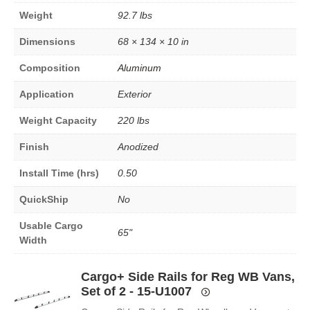
Weight
92.7 lbs
Dimensions
68 × 134 × 10 in
Composition
Aluminum
Application
Exterior
Weight Capacity
220 lbs
Finish
Anodized
Install Time (hrs)
0.50
QuickShip
No
Usable Cargo
65"
Width
Cargo+ Side Rails for Reg WB Vans,
Set of 2 - 15-U1007