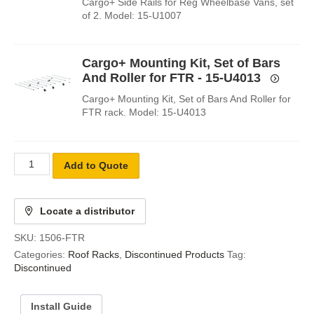
Cargo+ Side Rails for Reg Wheelbase Vans, set
of 2. Model: 15-U1007
Cargo+ Mounting Kit, Set of Bars
And Roller for FTR - 15-U4013
Cargo+ Mounting Kit, Set of Bars And Roller for
FTR rack. Model: 15-U4013
Add to Quote
Locate a distributor
SKU:
1506-FTR
Categories:
Roof Racks
,
Discontinued Products
Tag:
Discontinued
Install Guide