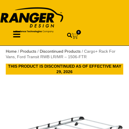
0
Home
/
Products
/
Discontinued Products
/ Cargo+ Rack For
Vans, Ford Transit RWB LR/MR – 1506-FTR
THIS PRODUCT IS DISCONTINUED AS OF EFFECTIVE MAY
29, 2026