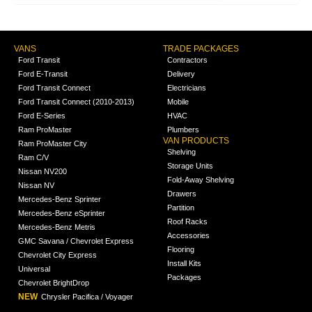
VANS
TRADE PACKAGES
Ford Transit
Contractors
Ford E-Transit
Delivery
Ford Transit Connect
Electricians
Ford Transit Connect (2010-2013)
Mobile
Ford E-Series
HVAC
Ram ProMaster
Plumbers
VAN PRODUCTS
Ram ProMaster City
Shelving
Ram C/V
Storage Units
Nissan NV200
Fold-Away Shelving
Nissan NV
Drawers
Mercedes-Benz Sprinter
Partition
Mercedes-Benz eSprinter
Roof Racks
Mercedes-Benz Metris
Accessories
GMC Savana / Chevrolet Express
Flooring
Chevrolet City Express
Install Kits
Universal
Packages
Chevrolet BrightDrop
NEW
Chrysler Pacifica / Voyager