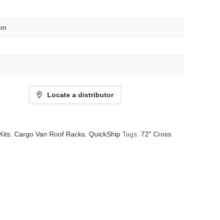
um
Locate a distributor
Kits
,
Cargo Van Roof Racks
,
QuickShip
Tags:
72" Cross