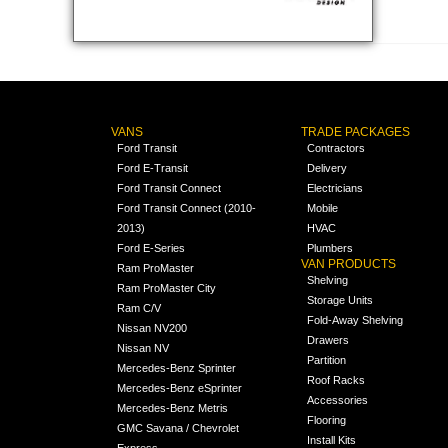
VANS
TRADE PACKAGES
Ford Transit
Contractors
Ford E-Transit
Delivery
Ford Transit Connect
Electricians
Ford Transit Connect (2010-
Mobile
2013)
HVAC
Ford E-Series
Plumbers
VAN PRODUCTS
Ram ProMaster
Shelving
Ram ProMaster City
Storage Units
Ram C/V
Fold-Away Shelving
Nissan NV200
Drawers
Nissan NV
Partition
Mercedes-Benz Sprinter
Roof Racks
Mercedes-Benz eSprinter
Accessories
Mercedes-Benz Metris
Flooring
GMC Savana / Chevrolet
Install Kits