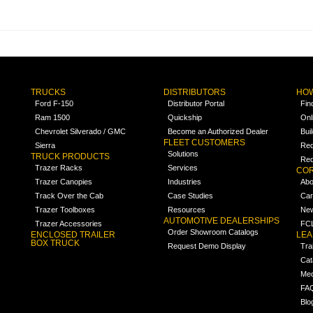
TRUCKS
DISTRIBUTORS
HOW
Ford F-150
Distributor Portal
Fin
Ram 1500
Quickship
Onl
Chevrolet Silverado / GMC
Become an Authorized Dealer
Bui
FLEET CUSTOMERS
Sierra
Req
Solutions
TRUCK PRODUCTS
Req
Trazer Racks
Services
COR
Trazer Canopies
Industries
Abo
Track Over the Cab
Case Studies
Car
Trazer Toolboxes
Resources
Ne
AUTOMOTIVE DEALERSHIPS
Trazer Accessories
FCL
Order Showroom Catalogs
ENCLOSED TRAILER
LE
BOX TRUCK
Request Demo Display
Tra
Cat
Med
FA
Blo