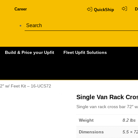
Career
D
QuickShip
Build & Price your Upfit
Fleet Upfit Solutions
2″ w/ Feet Kit – 16-UCS72
Single Van Rack Cros
Single van rack cross bar 72″ w
Weight
8.2 lbs
Dimensions
5.5 × 72