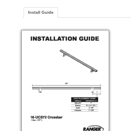
Install Guide