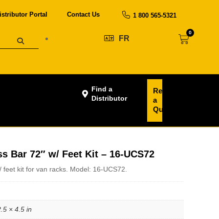
istributor Portal
Contact Us
1 800 565-5321
0
FR
Find a
Request
Distributor
a
Quote
s Bar 72″ w/ Feet Kit – 16-UCS72
/ feet kit for van racks. Model: 16-UCS72.
.5 × 4.5 in