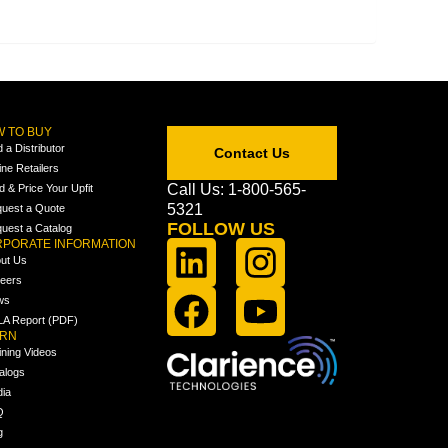
 TO BUY
d a Distributor
Contact Us
ine Retailers
Call Us: 1-800-565-
ld & Price Your Upfit
5321
uest a Quote
FOLLOW US
uest a Catalog
PORATE INFORMATION
ut Us
eers
ws
A Report (PDF)
ARN
ining Videos
alogs
ia
Q
g