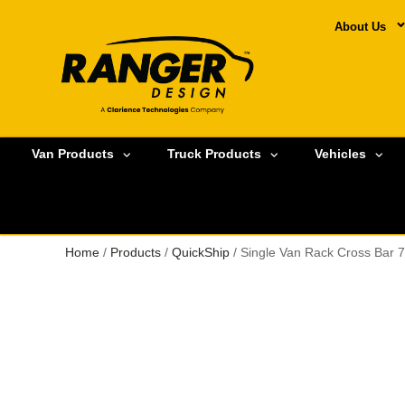
About Us
Van Products
Truck Products
Vehicles
Home
/
Products
/
QuickShip
/ Single Van Rack Cross Bar 7