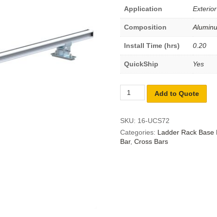
Application
Exterior
Composition
Alumin
Install Time (hrs)
0.20
QuickShip
Yes
Add to Quote
SKU:
16-UCS72
Categories:
Ladder Rack Base 
Bar
,
Cross Bars