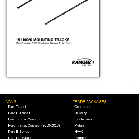
VANS
TRADE PACKAGES
Ford Transit
Contractors
Ford E-Transit
Delivery
Ford Transit Connect
Electricians
Ford Transit Connect (2010-2013)
Mobile
Ford E-Series
HVAC
Ram ProMaster
Plumbers