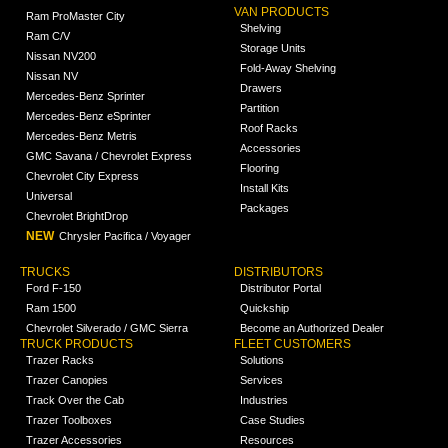
VAN PRODUCTS
Ram ProMaster City
Shelving
Ram C/V
Storage Units
Nissan NV200
Fold-Away Shelving
Nissan NV
Drawers
Mercedes-Benz Sprinter
Partition
Mercedes-Benz eSprinter
Roof Racks
Mercedes-Benz Metris
Accessories
GMC Savana / Chevrolet Express
Flooring
Chevrolet City Express
Install Kits
Universal
Packages
Chevrolet BrightDrop
NEW
Chrysler Pacifica / Voyager
TRUCKS
DISTRIBUTORS
Ford F-150
Distributor Portal
Ram 1500
Quickship
Chevrolet Silverado / GMC Sierra
Become an Authorized Dealer
TRUCK PRODUCTS
FLEET CUSTOMERS
Trazer Racks
Solutions
Trazer Canopies
Services
Track Over the Cab
Industries
Trazer Toolboxes
Case Studies
Trazer Accessories
Resources