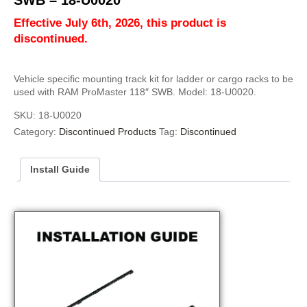
SWB – 18-U0020
Effective July 6th, 2026, this product is
discontinued.
Vehicle specific mounting track kit for ladder or cargo racks to be
used with RAM ProMaster 118″ SWB. Model: 18-U0020.
SKU:
18-U0020
Category:
Discontinued Products
Tag:
Discontinued
Install Guide