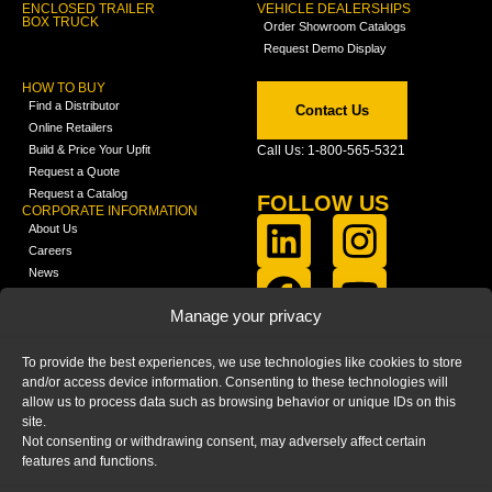
ENCLOSED TRAILER
VEHICLE DEALERSHIPS
BOX TRUCK
Order Showroom Catalogs
Request Demo Display
HOW TO BUY
Find a Distributor
Contact Us
Online Retailers
Build & Price Your Upfit
Call Us: 1-800-565-5321
Request a Quote
Request a Catalog
FOLLOW US
CORPORATE INFORMATION
About Us
Careers
News
FCLA Report (PDF)
LEARN
Manage your privacy
Training Videos
Catalogs
To provide the best experiences, we use technologies like cookies to store
Media
and/or access device information. Consenting to these technologies will
FAQ
allow us to process data such as browsing behavior or unique IDs on this
Blog
site.
Not consenting or withdrawing consent, may adversely affect certain
features and functions.