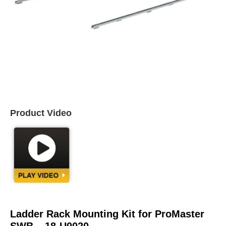
Product Video
Ladder Rack Mounting Kit for ProMaster