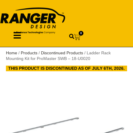
0
Home
/
Products
/
Discontinued Products
/ Ladder Rack
Mounting Kit for ProMaster SWB – 18-U0020
THIS PRODUCT IS DISCONTINUED AS OF JULY 6TH, 2026.