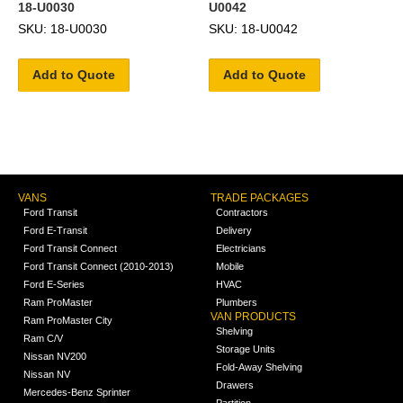
18-U0030
U0042
SKU: 18-U0030
SKU: 18-U0042
Add to Quote
Add to Quote
VANS
TRADE PACKAGES
Ford Transit
Contractors
Ford E-Transit
Delivery
Ford Transit Connect
Electricians
Ford Transit Connect (2010-2013)
Mobile
Ford E-Series
HVAC
Ram ProMaster
Plumbers
VAN PRODUCTS
Ram ProMaster City
Shelving
Ram C/V
Storage Units
Nissan NV200
Fold-Away Shelving
Nissan NV
Drawers
Mercedes-Benz Sprinter
Partition