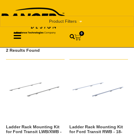
Product Filters
0
2 Results Found
Ladder Rack Mounting Kit
Ladder Rack Mounting Kit
for Ford Transit LWB/XWB -
for Ford Transit RWB - 18-