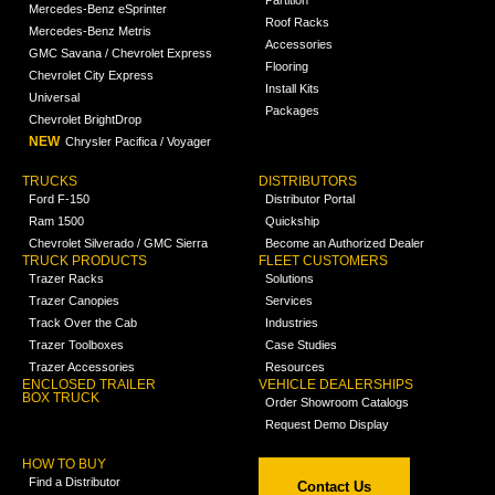
Mercedes-Benz eSprinter
Roof Racks
Mercedes-Benz Metris
Accessories
GMC Savana / Chevrolet Express
Flooring
Chevrolet City Express
Install Kits
Universal
Packages
Chevrolet BrightDrop
NEW
Chrysler Pacifica / Voyager
TRUCKS
DISTRIBUTORS
Ford F-150
Distributor Portal
Ram 1500
Quickship
Chevrolet Silverado / GMC Sierra
Become an Authorized Dealer
TRUCK PRODUCTS
FLEET CUSTOMERS
Trazer Racks
Solutions
Trazer Canopies
Services
Track Over the Cab
Industries
Trazer Toolboxes
Case Studies
Trazer Accessories
Resources
ENCLOSED TRAILER
VEHICLE DEALERSHIPS
BOX TRUCK
Order Showroom Catalogs
Request Demo Display
HOW TO BUY
Find a Distributor
Contact Us